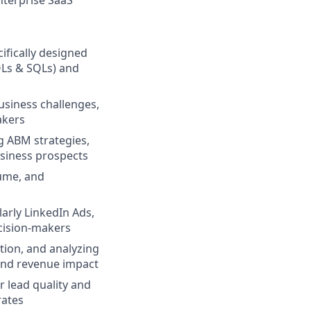
nterprise SaaS
ifically designed
QLs & SQLs) and
usiness challenges,
akers
ng ABM strategies,
usiness prospects
lume, and
arly LinkedIn Ads,
ecision-makers
ation, and analyzing
and revenue impact
r lead quality and
rates