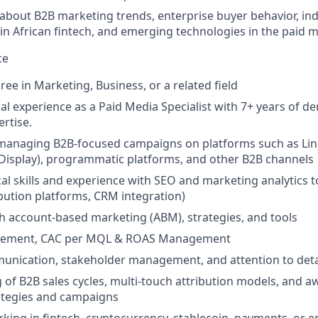
about B2B marketing trends, enterprise buyer behavior, in
n African fintech, and emerging technologies in the paid 
ce
ee in Marketing, Business, or a related field
al experience as a Paid Media Specialist with 7+ years of 
rtise.
n managing B2B-focused campaigns on platforms such as Li
Display), programmatic platforms, and other B2B channels
cal skills and experience with SEO and marketing analytics 
ibution platforms, CRM integration)
h account-based marketing (ABM), strategies, and tools
ement, CAC per MQL & ROAS Management
unication, stakeholder management, and attention to deta
of B2B sales cycles, multi-touch attribution models, and a
ategies and campaigns