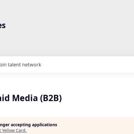
es
Join talent network
aid Media (B2B)
longer accepting applications
t
Yellow Card
.