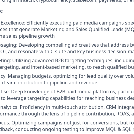
king in fintech, cryptocurrency, stablecoin, payments, or e
s:
xcellence: Efficiently executing paid media campaigns spec
ces that generate Marketing and Sales Qualified Leads (M
the sales pipeline growth
saging: Developing compelling ad creatives that address b
I, and resonate with C-suite and key business decision-m
eting: Utilizing advanced B2B targeting techniques, includi
argeting, and intent-based marketing, to reach qualified b
ncy: Managing budgets, optimizing for lead quality over vo
clear contribution to pipeline and revenue
tise: Deep knowledge of B2B paid media platforms, particul
y to leverage targeting capabilities for reaching business d
nalytics: Proficiency in multi-touch attribution, CRM integr
rmance through the lens of pipeline contribution, ROAS, 
ocus: Optimizing campaigns not just for conversions, but fo
edback, conducting ongoing testing to improve MQL & SQL 