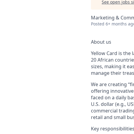
See open jobs si
Marketing & Comm
Posted
6+ months ag
About us
Yellow Card is the 
20 African countri
sizes, making it ea
manage their treasu
We are creating “fi
offering innovative
faced on a daily b
U.S. dollar (e.g., 
commercial trading
retail and small bu
Key responsibilitie