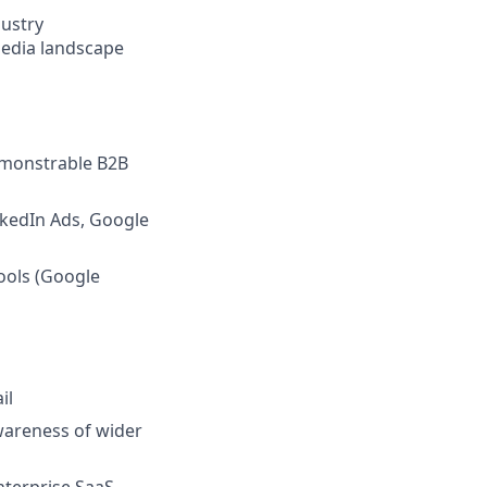
dustry
media landscape
demonstrable B2B
nkedIn Ads, Google
tools (Google
il
wareness of wider