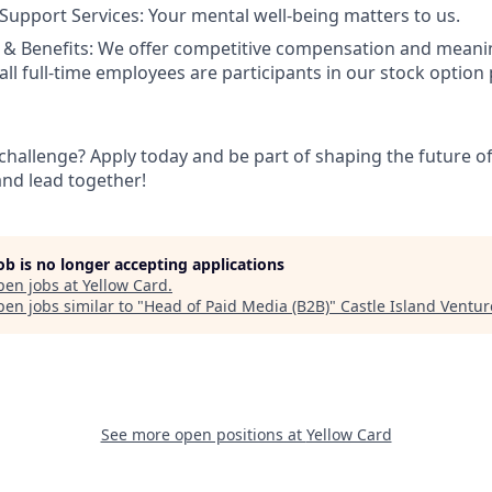
Support Services: Your mental well-being matters to us.
& Benefits: We offer competitive compensation and meanin
ll full-time employees are participants in our stock option 
challenge? Apply today and be part of shaping the future of
and lead together!
job is no longer accepting applications
pen jobs at
Yellow Card
.
en jobs similar to "
Head of Paid Media (B2B)
"
Castle Island Ventur
See more open positions at
Yellow Card