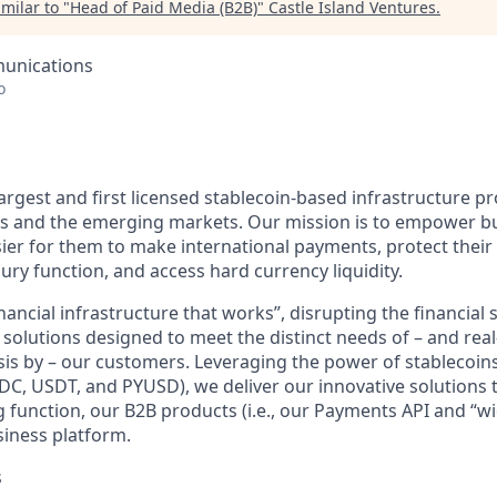
milar to "
Head of Paid Media (B2B)
"
Castle Island Ventures
.
unications
o
largest and first licensed stablecoin-based infrastructure pr
es and the emerging markets. Our mission is to empower bu
sier for them to make international payments, protect their 
ry function, and access hard currency liquidity.
nancial infrastructure that works”, disrupting the financial 
 solutions designed to meet the distinct needs of – and rea
asis by – our customers. Leveraging the power of stablecoin
USDC, USDT, and PYUSD), we deliver our innovative solutions
 function, our B2B products (i.e., our Payments API and “wi
siness platform.
s