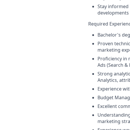
Stay informed 
developments i
Required Experien
Bachelor's degr
Proven technic
marketing expe
Proficiency i
Ads (Search & 
Strong analyti
Analytics, attr
Experience wit
Budget Manag
Excellent comm
Understanding 
marketing str