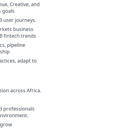
nue, Creative, and
 goals
B user journeys.
rkets business
B fintech trends
s, pipeline
rship
ctices, adapt to
sion across Africa.
d professionals
 environment.
 grow