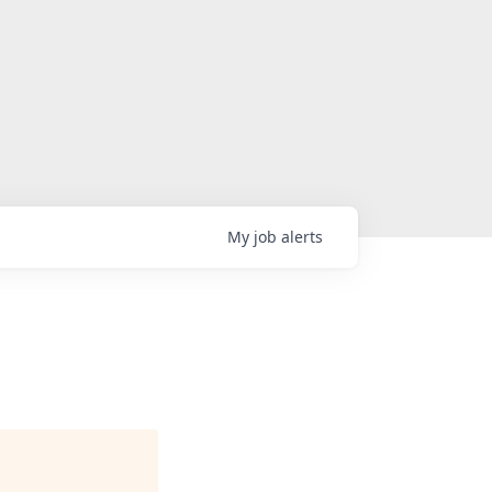
My
job
alerts