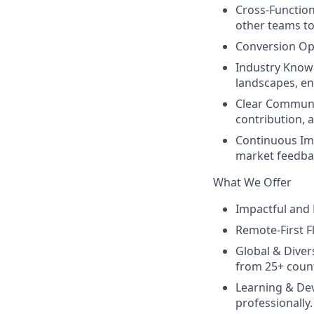
Cross-Function
other teams to
Conversion Opt
Industry Knowl
landscapes, en
Clear Communic
contribution, 
Continuous Im
market feedbac
What We Offer
Impactful and P
Remote-First F
Global & Diver
from 25+ count
Learning & De
professionally.