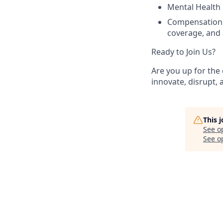
Mental Health 
Compensation 
coverage, and a
Ready to Join Us?
Are you up for the 
innovate, disrupt, 
This 
See o
See op