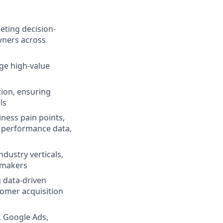
eting decision-
wners across
e high-value
ion, ensuring
ls
ness pain points,
n performance data,
ndustry verticals,
-makers
g data-driven
stomer acquisition
, Google Ads,