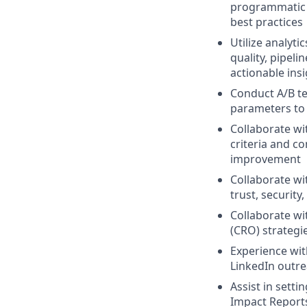
programmatic d
best practices
Utilize analyt
quality, pipeli
actionable ins
Conduct A/B te
parameters to
Collaborate wi
criteria and c
improvement
Collaborate wi
trust, securit
Collaborate wi
(CRO) strategi
Experience wi
LinkedIn outr
Assist in sett
Impact Report