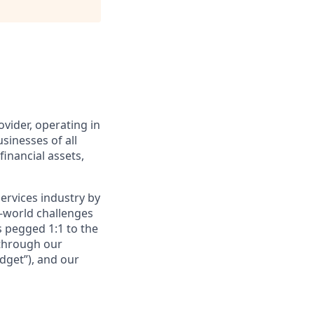
ovider, operating in
sinesses of all
financial assets,
services industry by
l-world challenges
s pegged 1:1 to the
 through our
dget”), and our