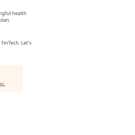
gful health
plan.
 FinTech. Let's
es
.