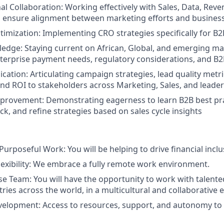
al Collaboration: Working effectively with Sales, Data, Reve
 ensure alignment between marketing efforts and business
imization: Implementing CRO strategies specifically for B2
edge: Staying current on African, Global, and emerging ma
terprise payment needs, regulatory considerations, and B2
ation: Articulating campaign strategies, lead quality metric
and ROI to stakeholders across Marketing, Sales, and leade
provement: Demonstrating eagerness to learn B2B best pra
k, and refine strategies based on sales cycle insights
urposeful Work: You will be helping to drive financial inclu
lexibility: We embrace a fully remote work environment.
se Team: You will have the opportunity to work with talente
ries across the world, in a multicultural and collaborative
velopment: Access to resources, support, and autonomy to