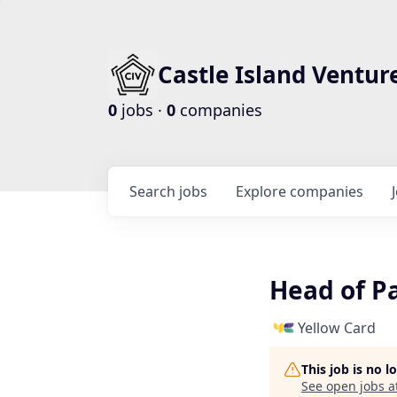
Castle Island Ventur
0
jobs ·
0
companies
Search
jobs
Explore
companies
Head of P
Yellow Card
This job is no 
See open jobs a