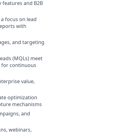
w features and B2B
 a focus on lead
reports with
ages, and targeting
 leads (MQLs) meet
s for continuous
terprise value,
ate optimization
apture mechanisms
mpaigns, and
gns, webinars,