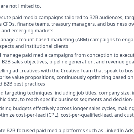
 are not limited to.
cute paid media campaigns tailored to B2B audiences, targ
s CFOs, finance teams, treasury managers, and business o
l, and emerging markets
anage account-based marketing (ABM) campaigns to engag
pects and institutional clients
 manage paid media campaigns from conception to execut
 B2B sales objectives, pipeline generation, and revenue goa
ling ad creatives with the Creative Team that speak to busi
prise value propositions, continuously optimizing based o
nd B2B best practices
d targeting techniques, including job titles, company size, i
ic data, to reach specific business segments and decision
sing budgets effectively across longer sales cycles, makin
ptimize cost-per-lead (CPL), cost-per-qualified-lead, and cu
ate B2B-focused paid media platforms such as LinkedIn Ads