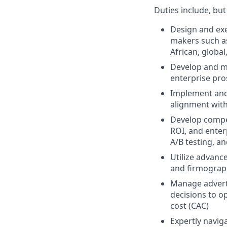
Duties include, but
Design and exe
makers such a
African, globa
Develop and m
enterprise pros
Implement and
alignment with
Develop compel
ROI, and enter
A/B testing, a
Utilize advance
and firmograph
Manage adverti
decisions to o
cost (CAC)
Expertly navig