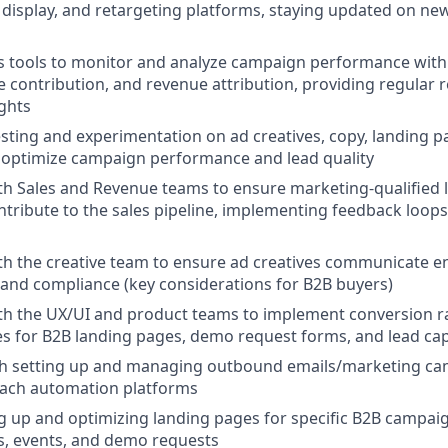
isplay, and retargeting platforms, staying updated on ne
ics tools to monitor and analyze campaign performance with
ne contribution, and revenue attribution, providing regular 
ights
sting and experimentation on ad creatives, copy, landing p
 optimize campaign performance and lead quality
th Sales and Revenue teams to ensure marketing-qualified
ontribute to the sales pipeline, implementing feedback loop
th the creative team to ensure ad creatives communicate en
y, and compliance (key considerations for B2B buyers)
th the UX/UI and product teams to implement conversion r
es for B2B landing pages, demo request forms, and lead c
th setting up and managing outbound emails/marketing ca
each automation platforms
ing up and optimizing landing pages for specific B2B campai
s, events, and demo requests