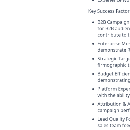
Experience wor
Key Success Factor
B2B Campaign E
for B2B audien
contribute to 
Enterprise Mes
demonstrate RO
Strategic Targ
firmographic t
Budget Efficie
demonstrating 
Platform Exper
with the abilit
Attribution & A
campaign perfo
Lead Quality F
sales team fe