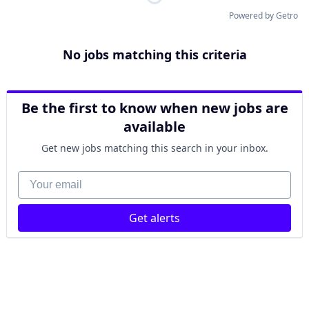
Powered by Getro
No jobs matching this criteria
Be the first to know when new jobs are
available
Get new jobs matching this search in your inbox.
Your email
Get alerts