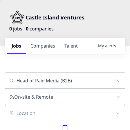
Castle Island Ventures
0
jobs ·
0
companies
Jobs
Companies
Talent
My
alerts
Job title, company or keyword
On-site & Remote
Location