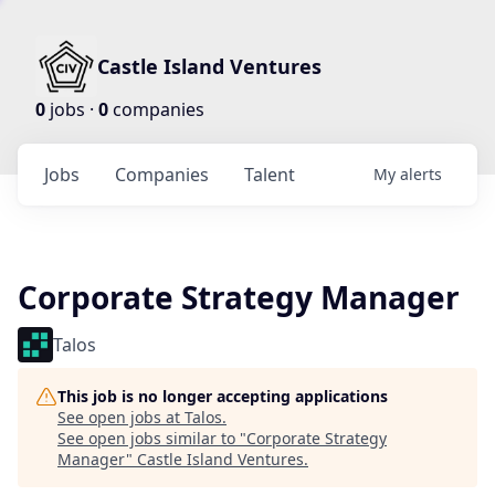
Castle Island Ventures
0
jobs ·
0
companies
Jobs
Companies
Talent
My
alerts
Corporate Strategy Manager
Talos
This job is no longer accepting applications
See open jobs at
Talos
.
See open jobs similar to "
Corporate Strategy
Manager
"
Castle Island Ventures
.