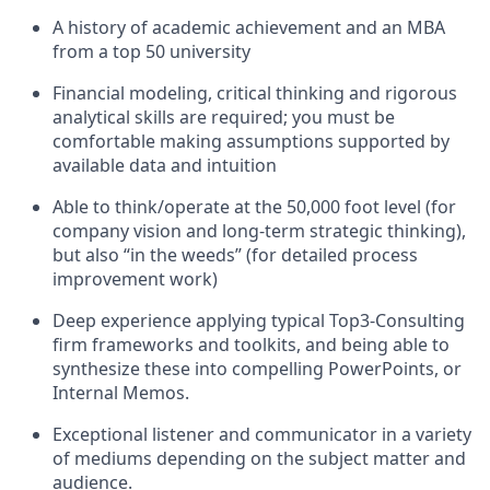
A history of academic achievement and an MBA
from a top 50 university
Financial modeling, critical thinking and rigorous
analytical skills are required; you must be
comfortable making assumptions supported by
available data and intuition
Able to think/operate at the 50,000 foot level (for
company vision and long-term strategic thinking),
but also “in the weeds” (for detailed process
improvement work)
Deep experience applying typical Top3-Consulting
firm frameworks and toolkits, and being able to
synthesize these into compelling PowerPoints, or
Internal Memos.
Exceptional listener and communicator in a variety
of mediums depending on the subject matter and
audience.