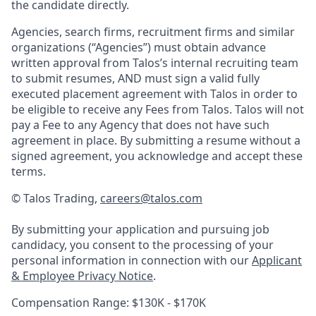
the candidate directly.
Agencies, search firms, recruitment firms and similar
organizations (“Agencies”) must obtain advance
written approval from Talos’s internal recruiting team
to submit resumes, AND must sign a valid fully
executed placement agreement with Talos in order to
be eligible to receive any Fees from Talos. Talos will not
pay a Fee to any Agency that does not have such
agreement in place. By submitting a resume without a
signed agreement, you acknowledge and accept these
terms.
© Talos Trading,
careers@talos.com
By submitting your application and pursuing job
candidacy, you consent to the processing of your
personal information in connection with our
Applicant
& Employee Privacy Notice
.
Compensation Range: $130K - $170K