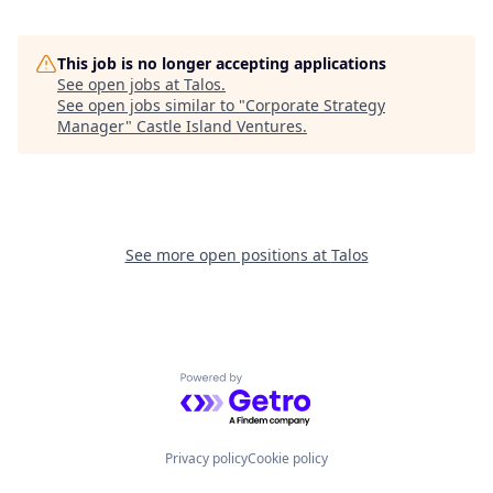
This job is no longer accepting applications
See open jobs at
Talos
.
See open jobs similar to "
Corporate Strategy
Manager
"
Castle Island Ventures
.
See more open positions at
Talos
Powered by Getro.com
Privacy policy
Cookie policy