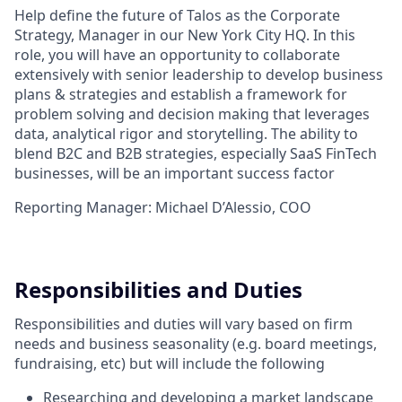
Help define the future of Talos as the Corporate
Strategy, Manager in our New York City HQ. In this
role, you will have an opportunity to collaborate
extensively with senior leadership to develop business
plans & strategies and establish a framework for
problem solving and decision making that leverages
data, analytical rigor and storytelling. The ability to
blend B2C and B2B strategies, especially SaaS FinTech
businesses, will be an important success factor
Reporting Manager: Michael D’Alessio, COO
Responsibilities and Duties
Responsibilities and duties will vary based on firm
needs and business seasonality (e.g. board meetings,
fundraising, etc) but will include the following
Researching and developing a market landscape