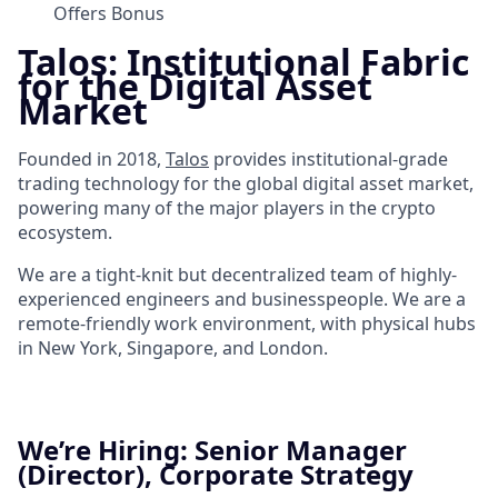
Offers Bonus
Talos: Institutional Fabric
for the Digital Asset
Market
Founded in 2018,
Talos
provides institutional-grade
trading technology for the global digital asset market,
powering many of the major players in the crypto
ecosystem.
We are a tight-knit but decentralized team of highly-
experienced engineers and businesspeople. We are a
remote-friendly work environment, with physical hubs
in New York, Singapore, and London.
We’re Hiring: Senior Manager
(Director), Corporate Strategy