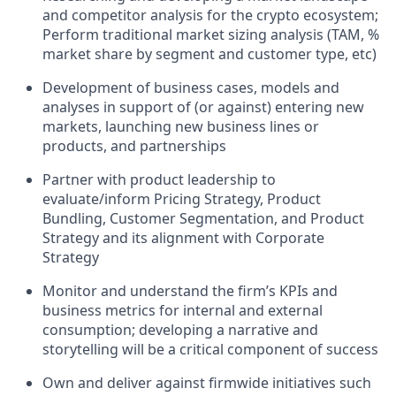
and competitor analysis for the crypto ecosystem;
Perform traditional market sizing analysis (TAM, %
market share by segment and customer type, etc)
Development of business cases, models and
analyses in support of (or against) entering new
markets, launching new business lines or
products, and partnerships
Partner with product leadership to
evaluate/inform Pricing Strategy, Product
Bundling, Customer Segmentation, and Product
Strategy and its alignment with Corporate
Strategy
Monitor and understand the firm’s KPIs and
business metrics for internal and external
consumption; developing a narrative and
storytelling will be a critical component of success
Own and deliver against firmwide initiatives such