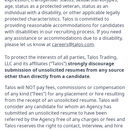
age, status as a protected veteran, status as an
individual with a disability, or other applicable legally
protected characteristics. Talos is committed to
providing reasonable accommodations for candidates
with disabilities in our recruiting process. If you need
any assistance or accommodations due to a disability,
please let us know at
careers@talos.com
.
To protect the interests of all parties, Talos Trading,
LLC and its affiliates (“Talos”)
strongly discourage
submission of unsolicited resumes from any source
other than directly from a candidate
.
Talos will NOT pay fees, commissions or compensation
of any kind (“Fees”) for any placement or hire resulting
from the receipt of an unsolicited resume. Talos will
consider any candidate for whom an Agency has
submitted an unsolicited resume to have been
referred by the Agency free of any charges or fees and
Talos reserves the right to contact, interview, and hire