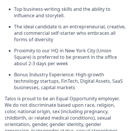
Top business-writing skills and the ability to
influence and storytell.
The ideal candidate is an entrepreneurial, creative,
and commercial self-starter who embraces all
forms of diversity
Proximity to our HQ in New York City (Union
Square) is preferred to be present in the office
about 2-3 days per week
Bonus Industry Experience: High-growth
technology startups, FinTech, Digital Assets, SaaS
businesses, capital markets
Talos is proud to be an Equal Opportunity employer.
We do not discriminate based upon race, religion,
color, national origin, sex (including pregnancy,
childbirth, or related medical conditions), sexual
orientation, gender, gender identity, gender
expression, transgender status, sexual stereotypes,