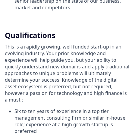
senior leadership on the state of our business,
market and competitors
Qualifications
This is a rapidly growing, well funded start-up in an
evolving industry. Your prior knowledge and
experience will help guide you, but your ability to
quickly understand new domains and apply traditional
approaches to unique problems will ultimately
determine your success. Knowledge of the digital
asset ecosystem is preferred, but not required,
however a passion for technology and high finance is
a must :
Six to ten years of experience in a top tier
management consulting firm or similar in-house
role; experience at a high growth startup is
preferred