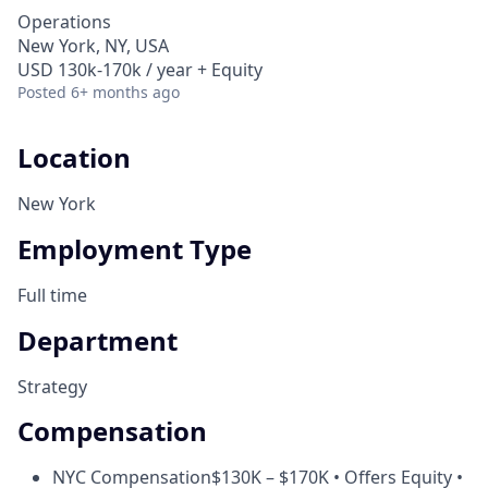
Operations
New York, NY, USA
USD 130k-170k / year + Equity
Posted
6+ months ago
Location
New York
Employment Type
Full time
Department
Strategy
Compensation
NYC Compensation
$130K – $170K • Offers Equity •