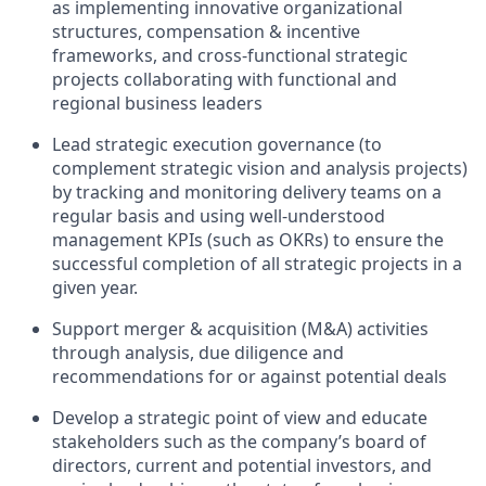
as implementing innovative organizational
structures, compensation & incentive
frameworks, and cross-functional strategic
projects collaborating with functional and
regional business leaders
Lead strategic execution governance (to
complement strategic vision and analysis projects)
by tracking and monitoring delivery teams on a
regular basis and using well-understood
management KPIs (such as OKRs) to ensure the
successful completion of all strategic projects in a
given year.
Support merger & acquisition (M&A) activities
through analysis, due diligence and
recommendations for or against potential deals
Develop a strategic point of view and educate
stakeholders such as the company’s board of
directors, current and potential investors, and