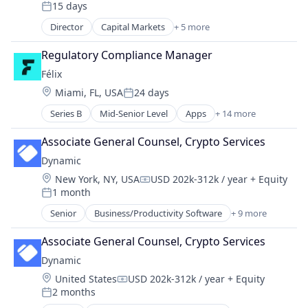
15 days
Posted:
Director
Capital Markets
+ 5 more
Financial Services
Fintech
Regulatory Compliance Manager
Investment
Félix
Investment Management
Location:
Miami, FL, USA
24 days
Platform
Posted:
Series B
Mid-Senior Level
Apps
+ 14 more
Artificial Intelligence (AI)
Blockchain
Associate General Counsel, Crypto Services
Blockchain and Cryptocurrency
Dynamic
Data & Analytics
Location:
New York, NY, USA
USD 202k-312k / year
+ Equity
Financial Services
Compensation:
1 month
Financial Software
Posted:
Fintech
Senior
Business/Productivity Software
+ 9 more
DeFi
Mobile
Distribution
Mobile Payments
Associate General Counsel, Crypto Services
Ecommerce
Natural Language Processing
Dynamic
Financial Software
Other Financial Services
Location:
United States
USD 202k-312k / year
+ Equity
Manufacturing & Industrial
Compensation:
Payments
2 months
Optics
Posted:
Science and Engineering