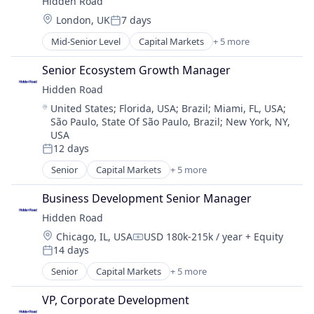
Hidden Road
Platform
Location:
London, UK
7 days
Posted:
Mid-Senior Level
Capital Markets
+ 5 more
Financial Services
Fintech
Senior Ecosystem Growth Manager
Investment
Hidden Road
Investment Management
Location:
United States
;
Florida, USA
;
Brazil
;
Miami, FL, USA
;
Platform
São Paulo, State Of São Paulo, Brazil
;
New York, NY,
USA
12 days
Posted:
Senior
Capital Markets
+ 5 more
Financial Services
Fintech
Business Development Senior Manager
Investment
Hidden Road
Investment Management
Location:
Chicago, IL, USA
USD 180k-215k / year
+ Equity
Platform
Compensation:
14 days
Posted:
Senior
Capital Markets
+ 5 more
Financial Services
Fintech
VP, Corporate Development
Investment