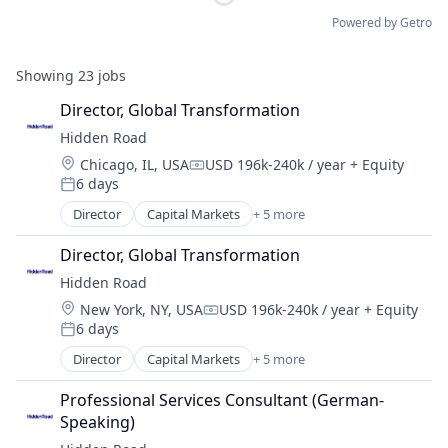
Powered by Getro
Showing
23
jobs
Director, Global Transformation
Hidden Road
Location:
Chicago, IL, USA
USD 196k-240k / year
+ Equity
Compensation:
6 days
Posted:
Director
Capital Markets
+ 5 more
Financial Services
Fintech
Director, Global Transformation
Investment
Hidden Road
Investment Management
Location:
New York, NY, USA
USD 196k-240k / year
+ Equity
Platform
Compensation:
6 days
Posted:
Director
Capital Markets
+ 5 more
Financial Services
Fintech
Professional Services Consultant (German-
Investment
Speaking)
Investment Management