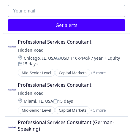
Platform
Your email
Get alerts
Professional Services Consultant
Hidden Road
Location:
Chicago, IL, USA
USD 116k-145k / year
+ Equity
Compensation:
15 days
Posted:
Mid-Senior Level
Capital Markets
+ 5 more
Financial Services
Fintech
Professional Services Consultant
Investment
Hidden Road
Investment Management
Location:
Miami, FL, USA
15 days
Platform
Posted:
Mid-Senior Level
Capital Markets
+ 5 more
Financial Services
Fintech
Professional Services Consultant (German-
Investment
Speaking)
Investment Management