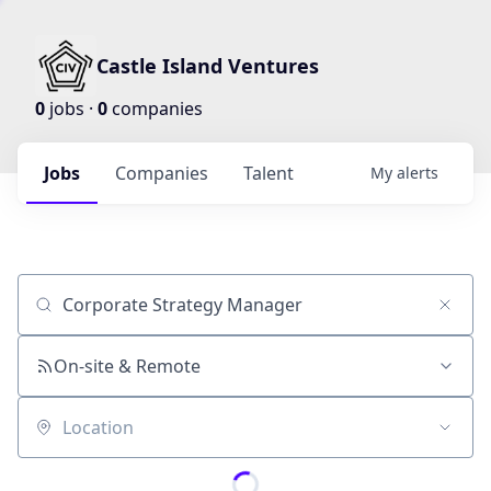
Castle Island Ventures
0
jobs ·
0
companies
Jobs
Companies
Talent
My
alerts
Job title, company or keyword
On-site & Remote
Location