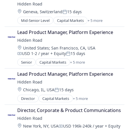
Hidden Road
Platform
Location:
Geneva, Switzerland
15 days
Posted:
Mid-Senior Level
Capital Markets
+ 5 more
Financial Services
Fintech
Lead Product Manager, Platform Experience
Investment
Hidden Road
Investment Management
Location:
United States
;
San Francisco, CA, USA
Platform
USD 1-2 / year
+ Equity
15 days
Compensation:
Posted:
Senior
Capital Markets
+ 5 more
Financial Services
Fintech
Lead Product Manager, Platform Experience
Investment
Hidden Road
Investment Management
Location:
Chicago, IL, USA
15 days
Platform
Posted:
Director
Capital Markets
+ 5 more
Financial Services
Fintech
Director, Corporate & Product Communications
Investment
Hidden Road
Investment Management
Location:
New York, NY, USA
USD 196k-240k / year
+ Equity
Platform
Compensation: