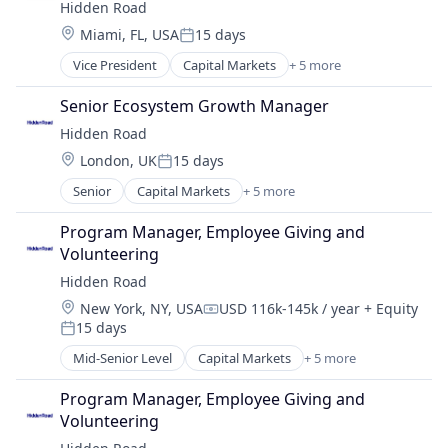
Hidden Road
Investment Management
Location:
Miami, FL, USA
15 days
Platform
Posted:
Vice President
Capital Markets
+ 5 more
Financial Services
Fintech
Senior Ecosystem Growth Manager
Investment
Hidden Road
Investment Management
Location:
London, UK
15 days
Platform
Posted:
Senior
Capital Markets
+ 5 more
Financial Services
Fintech
Program Manager, Employee Giving and 
Investment
Volunteering
Investment Management
Hidden Road
Platform
Location:
New York, NY, USA
USD 116k-145k / year
+ Equity
Compensation:
15 days
Posted:
Mid-Senior Level
Capital Markets
+ 5 more
Financial Services
Fintech
Program Manager, Employee Giving and 
Investment
Volunteering
Investment Management