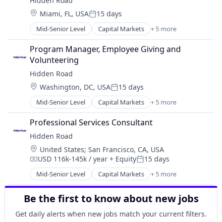
Hidden Road
Platform
Location:
Miami, FL, USA
15 days
Posted:
Mid-Senior Level
Capital Markets
+ 5 more
Financial Services
Fintech
Program Manager, Employee Giving and 
Investment
Volunteering
Investment Management
Hidden Road
Platform
Location:
Washington, DC, USA
15 days
Posted:
Mid-Senior Level
Capital Markets
+ 5 more
Financial Services
Fintech
Professional Services Consultant
Investment
Hidden Road
Investment Management
Location:
United States
;
San Francisco, CA, USA
Platform
USD 116k-145k / year
+ Equity
15 days
Compensation:
Posted:
Mid-Senior Level
Capital Markets
+ 5 more
Financial Services
Fintech
Be the first to know about new jobs
Investment
Investment Management
Get daily alerts when new jobs match your current filters.