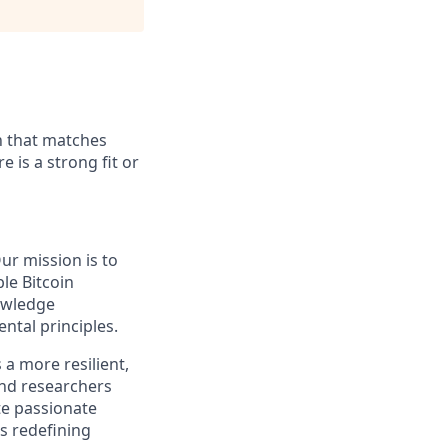
on that matches
e is a strong fit or
ur mission is to
le Bitcoin
owledge
ntal principles.
a more resilient,
and researchers
te passionate
ds redefining