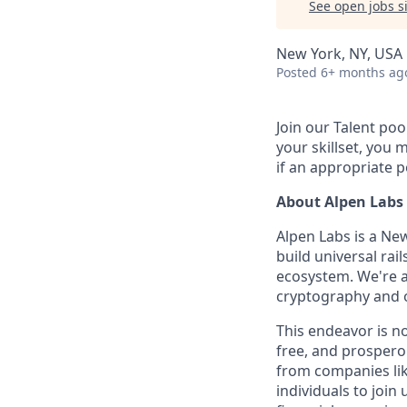
See open jobs si
New York, NY, USA
Posted
6+ months ag
Join our Talent poo
your skillset, you m
if an appropriate p
About Alpen Labs
Alpen Labs is a Ne
build universal rai
ecosystem. We're a
cryptography and o
This endeavor is n
free, and prospero
from companies lik
individuals to join