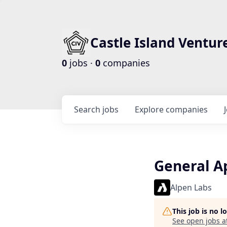
Castle Island Ventur
0
jobs ·
0
companies
Search
jobs
Explore
companies
General A
Alpen Labs
This job is no 
See open jobs a