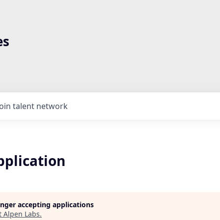
es
Join talent network
pplication
longer accepting applications
t
Alpen Labs
.