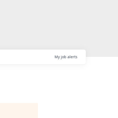
My
job
alerts