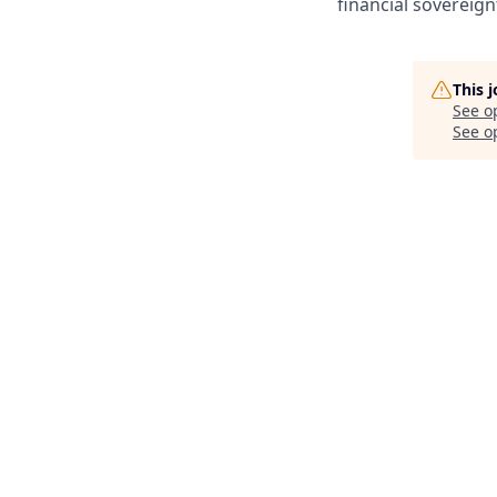
financial sovereign
This 
See o
See op