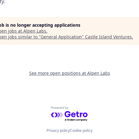
ty.
job is no longer accepting applications
pen jobs at
Alpen Labs
.
en jobs similar to "
General Application
"
Castle Island Ventures
.
See more open positions at
Alpen Labs
Powered by Getro.com
Privacy policy
Cookie policy