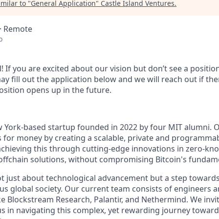
milar to "
General Application
"
Castle Island Ventures
.
 · Remote
o
l! If you are excited about our vision but don’t see a positi
ay fill out the application below and we will reach out if ther
osition opens up in the future.
w York-based startup founded in 2022 by four MIT alumni. O
ls for money by creating a scalable, private and programmab
chieving this through cutting-edge innovations in zero-kn
ffchain solutions, without compromising Bitcoin's fundame
ot just about technological advancement but a step towards 
us global society. Our current team consists of engineers 
e Blockstream Research, Palantir, and Nethermind. We invi
 us in navigating this complex, yet rewarding journey towar