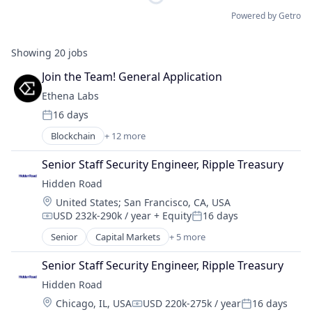
Powered by Getro
Showing
20
jobs
Join the Team! General Application
Ethena Labs
16 days
Posted:
Blockchain
+ 12 more
Blockchain and Cryptocurrency
Cryptocurrency
Senior Staff Security Engineer, Ripple Treasury
Decentralized Finance (DeFi)
Hidden Road
Ethereum
Location:
United States
;
San Francisco, CA, USA
Finance
USD 232k-290k / year
+ Equity
16 days
Financial Services
Compensation:
Posted:
Financial Software
Senior
Capital Markets
+ 5 more
Financial Services
Fintech
Fintech
Other Financial Services
Senior Staff Security Engineer, Ripple Treasury
Investment
Payments
Hidden Road
Investment Management
Software
Location:
Chicago, IL, USA
USD 220k-275k / year
16 days
Platform
Compensation:
Posted:
Technology, Information and Internet