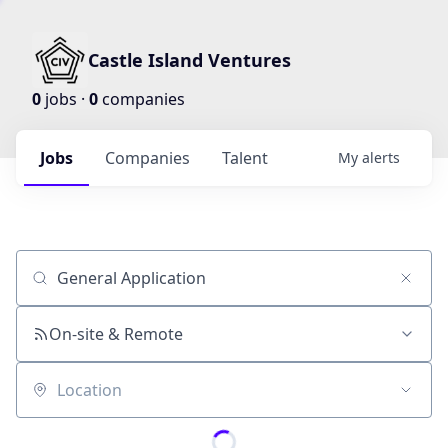
Castle Island Ventures
0
jobs ·
0
companies
Jobs
Companies
Talent
My
alerts
Job title, company or keyword
On-site & Remote
Location