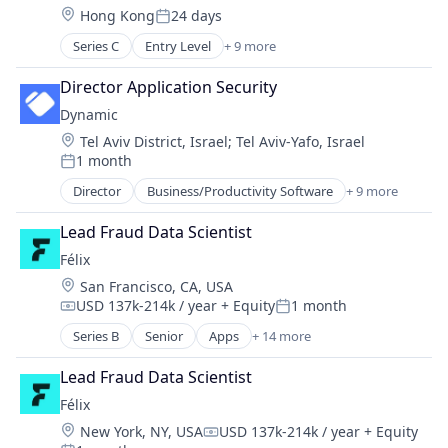
Location:
Hong Kong
24 days
Payments
Posted:
Science and Engineering
Series C
Entry Level
+ 9 more
Asset Management
Software
Blockchain
Trading Platform
Director Application Security
Cryptocurrency
Transaction Processing
Dynamic
Finance
Location:
Tel Aviv District, Israel
;
Tel Aviv-Yafo, Israel
Financial Services
1 month
Fintech
Posted:
Payments
Director
Business/Productivity Software
+ 9 more
DeFi
Software
Distribution
Trading Platform
Lead Fraud Data Scientist
Ecommerce
Félix
Financial Software
Location:
San Francisco, CA, USA
Manufacturing & Industrial
USD 137k-214k / year
+ Equity
1 month
Optics
Compensation:
Posted:
Other Financial Services
Series B
Senior
Apps
+ 14 more
Artificial Intelligence (AI)
Software
Blockchain
Software Development
Lead Fraud Data Scientist
Blockchain and Cryptocurrency
Félix
Data & Analytics
Location:
New York, NY, USA
USD 137k-214k / year
+ Equity
Financial Services
Compensation: