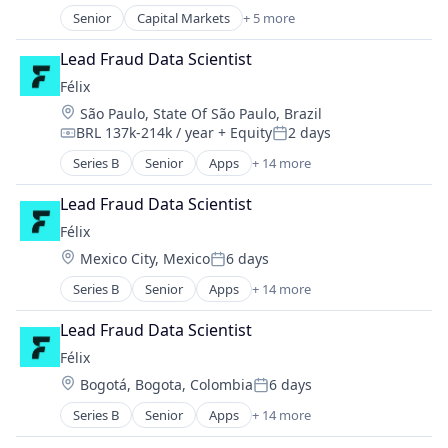
Senior
Capital Markets
+ 5 more
Financial Services
Fintech
Lead Fraud Data Scientist
Investment
Félix
Investment Management
Location:
São Paulo, State Of São Paulo, Brazil
Platform
BRL 137k-214k / year
+ Equity
2 days
Compensation:
Posted:
Series B
Senior
Apps
+ 14 more
Artificial Intelligence (AI)
Blockchain
Lead Fraud Data Scientist
Blockchain and Cryptocurrency
Félix
Data & Analytics
Location:
Mexico City, Mexico
6 days
Financial Services
Posted:
Financial Software
Series B
Senior
Apps
+ 14 more
Artificial Intelligence (AI)
Fintech
Blockchain
Mobile
Lead Fraud Data Scientist
Blockchain and Cryptocurrency
Mobile Payments
Félix
Data & Analytics
Natural Language Processing
Location:
Bogotá, Bogota, Colombia
6 days
Financial Services
Other Financial Services
Posted:
Financial Software
Payments
Series B
Senior
Apps
+ 14 more
Artificial Intelligence (AI)
Fintech
Science and Engineering
Blockchain