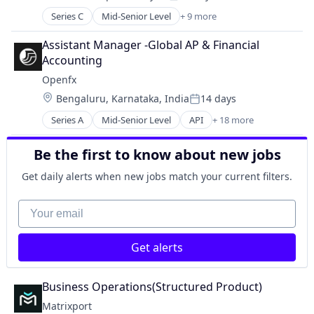
Other Financial Services
Posted:
Fintech
Payments
Series C
Mid-Senior Level
+ 9 more
Asset Management
Payments
Science and Engineering
Blockchain
Software
Assistant Manager -Global AP & Financial 
Software
Cryptocurrency
Trading Platform
Accounting
Finance
Openfx
Financial Services
Location:
Bengaluru, Karnataka, India
14 days
Fintech
Posted:
Payments
Series A
Mid-Senior Level
API
+ 18 more
Embedded Software
Software
Embedded Systems
Trading Platform
Be the first to know about new jobs
Finance
Financial Exchanges
Get daily alerts when new jobs match your current filters.
Financial Services
Financial Software
Your email
Foreign Exchange
Foreign Exchange Trading
Get alerts
FX
Hardware
Lending and Investments
Business Operations(Structured Product)
Money Transfer
Matrixport
Other Financial Services