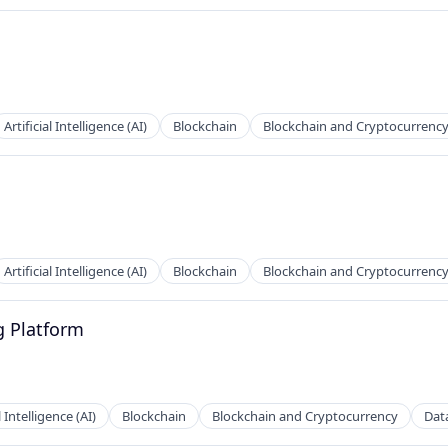
Artificial Intelligence (AI)
Blockchain
Blockchain and Cryptocurrenc
Artificial Intelligence (AI)
Blockchain
Blockchain and Cryptocurrenc
g Platform
l Intelligence (AI)
Blockchain
Blockchain and Cryptocurrency
Dat