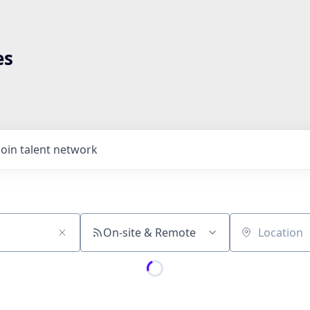
es
Join talent network
On-site & Remote
Location