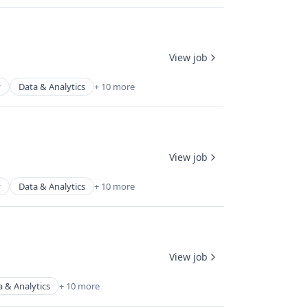
View job
y
Data & Analytics
+ 10 more
View job
y
Data & Analytics
+ 10 more
View job
a & Analytics
+ 10 more