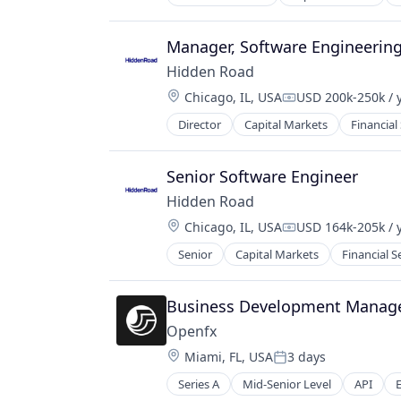
Other Financial Services
Payments
Manager, Software Engineerin
Science and Engineering
Software
Hidden Road
Trading Platform
Location:
Chicago, IL, USA
USD 200k-250k / 
Compensation:
Transaction Processing
Director
Capital Markets
Financial
Senior Software Engineer
Hidden Road
Location:
Chicago, IL, USA
USD 164k-205k / 
Compensation:
Senior
Capital Markets
Financial S
Business Development Manage
Openfx
Location:
Miami, FL, USA
3 days
Posted:
Series A
Mid-Senior Level
API
Financial Services