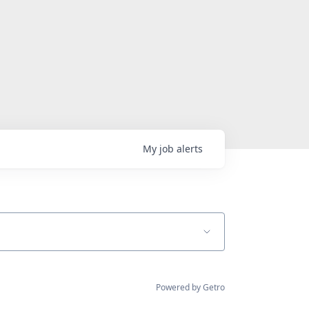
My
job
alerts
Powered by Getro