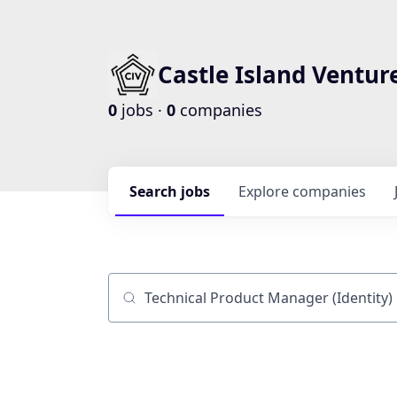
Castle Island Ventur
0
jobs ·
0
companies
Search
jobs
Explore
companies
Job title, company or keyword