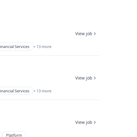
View job
inancial Services
+ 13 more
View job
inancial Services
+ 13 more
View job
Platform