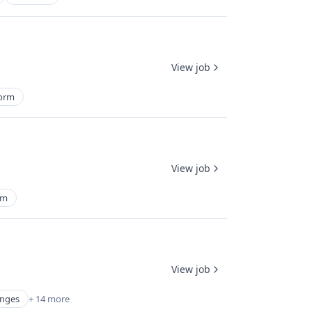
View job
form
View job
rm
View job
anges
+ 14 more