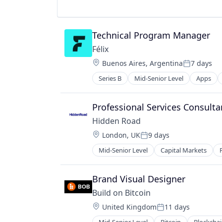
Software
Technical Program Manager
Félix
Location:
Buenos Aires, Argentina
7 days
Posted:
Series B
Mid-Senior Level
Apps
Financial Services
Financial Software
Fintech
Professional Services Consult
Mobile
Hidden Road
Mobile Payments
Location:
London, UK
9 days
Natural Language Processing
Posted:
Other Financial Services
Mid-Senior Level
Capital Markets
Payments
Science and Engineering
Brand Visual Designer
Software
Build on Bitcoin
Location:
United Kingdom
11 days
Posted: