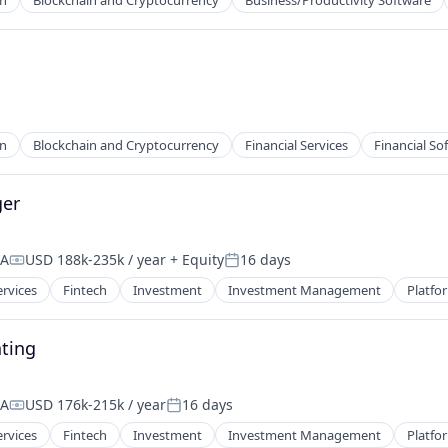
in
Blockchain and Cryptocurrency
Business/Productivity Software
in
Blockchain and Cryptocurrency
Financial Services
Financial So
ger
SA
USD 188k-235k / year
+ Equity
16 days
Compensation:
Posted:
ervices
Fintech
Investment
Investment Management
Platfo
ting
SA
USD 176k-215k / year
16 days
Compensation:
Posted:
ervices
Fintech
Investment
Investment Management
Platfo