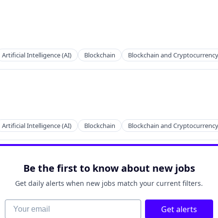
Artificial Intelligence (AI)
Blockchain
Blockchain and Cryptocurrenc
Artificial Intelligence (AI)
Blockchain
Blockchain and Cryptocurrenc
Be the first to know about new jobs
Get daily alerts when new jobs match your current filters.
Your email
Get alerts