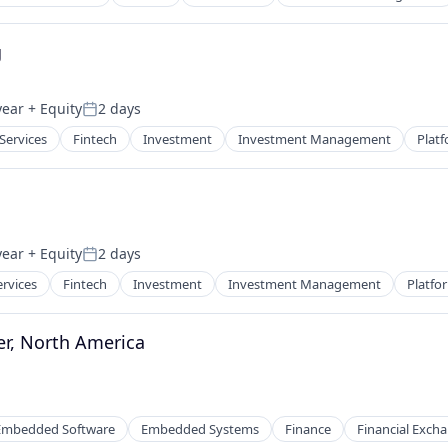
g
year
+ Equity
2 days
Posted:
 Services
Fintech
Investment
Investment Management
Plat
year
+ Equity
2 days
Posted:
ervices
Fintech
Investment
Investment Management
Platfo
r, North America
Embedded Software
Embedded Systems
Finance
Financial Exch