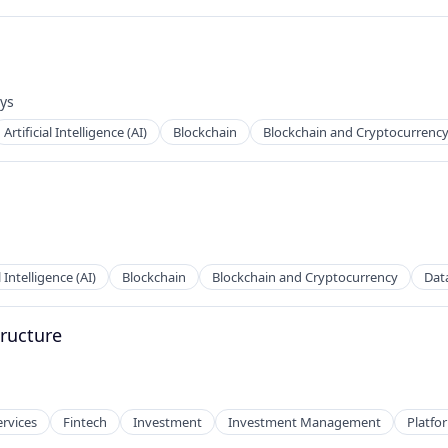
ys
:
Artificial Intelligence (AI)
Blockchain
Blockchain and Cryptocurrenc
l Intelligence (AI)
Blockchain
Blockchain and Cryptocurrency
Dat
tructure
ervices
Fintech
Investment
Investment Management
Platfo