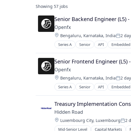
Showing
57
jobs
Senior Backend Engineer (L5) 
Openfx
Location:
Bengaluru, Karnataka, India
2 day
Posted
Series A
Senior
API
Embedded 
Financial Software
Foreign Exchange
Foreign Exchange Trading
Senior Frontend Engineer (L5) 
FX
Openfx
Hardware
Location:
Bengaluru, Karnataka, India
2 day
Lending and Investments
Posted
Money Transfer
Series A
Senior
API
Embedded 
Financial Software
Other Financial Services
Foreign Exchange
Payments
Foreign Exchange Trading
Treasury Implementation Cons
Science and Engineering
FX
Software
Hidden Road
Hardware
Trading Platform
Location:
Luxembourg City, Luxembourg
2 
Lending and Investments
Post
Transaction Processing
Money Transfer
Mid-Senior Level
Capital Markets