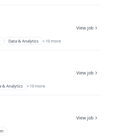
View job
y
Data & Analytics
+ 10 more
View job
a & Analytics
+ 10 more
View job
rm