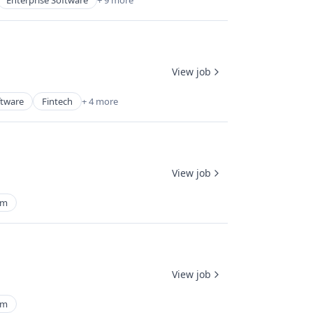
Enterprise Software
+ 9 more
View job
ftware
Fintech
+ 4 more
View job
rm
View job
rm