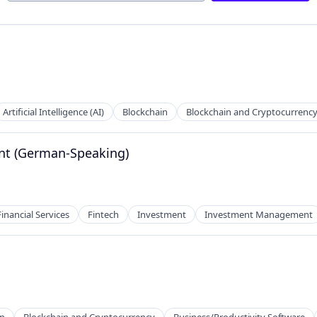
Artificial Intelligence (AI)
Blockchain
Blockchain and Cryptocurrenc
ant (German-Speaking)
Financial Services
Fintech
Investment
Investment Management