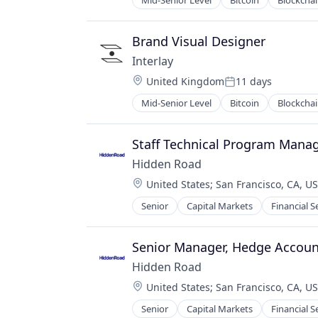
Mid-Senior Level
Bitcoin
Blockcha
Financial Services
Financial Software
Fintech
Brand Visual Designer
Lending and Investments
Interlay
Payments
Location:
United Kingdom
11 days
Platform
Posted:
Software
Mid-Senior Level
Bitcoin
Blockcha
IT Services and IT Consulting
Technology
Other Financial Services
Venture Capital
Payments
Staff Technical Program Mana
Software
Hidden Road
Location:
United States
;
San Francisco, CA, U
Senior
Capital Markets
Financial S
Senior Manager, Hedge Accoun
Hidden Road
Location:
United States
;
San Francisco, CA, U
Senior
Capital Markets
Financial S