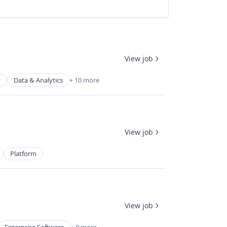
View job
y
Data & Analytics
+ 10 more
View job
Platform
View job