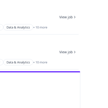
View job
y
Data & Analytics
+ 10 more
View job
y
Data & Analytics
+ 10 more