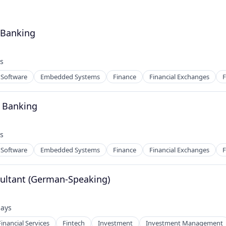
- Banking
s
:
Software
Embedded Systems
Finance
Financial Exchanges
F
- Banking
s
:
Software
Embedded Systems
Finance
Financial Exchanges
F
ultant (German-Speaking)
days
ed:
Financial Services
Fintech
Investment
Investment Management