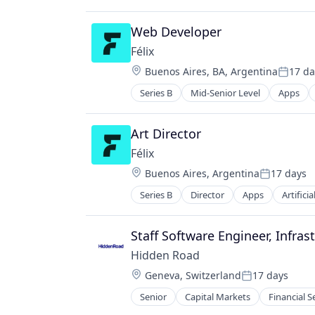
Web Developer
Félix
Location:
Buenos Aires, BA, Argentina
17 da
Posted
Series B
Mid-Senior Level
Apps
Financial Services
Financial Software
Fintech
Art Director
Mobile
Félix
Mobile Payments
Location:
Buenos Aires, Argentina
17 days
Natural Language Processing
Posted:
Other Financial Services
Series B
Director
Apps
Artificia
Financial Services
Payments
Financial Software
Science and Engineering
Fintech
Staff Software Engineer, Infras
Software
Mobile
Hidden Road
Mobile Payments
Location:
Geneva, Switzerland
17 days
Natural Language Processing
Posted:
Other Financial Services
Senior
Capital Markets
Financial S
Payments