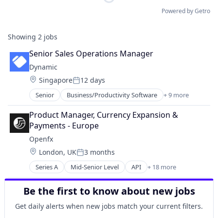
Powered by Getro
Showing
2
jobs
Senior Sales Operations Manager
Dynamic
Location:
Singapore
12 days
Posted:
Senior
Business/Productivity Software
+ 9 more
DeFi
Distribution
Product Manager, Currency Expansion & 
Ecommerce
Payments - Europe
Financial Software
Openfx
Manufacturing & Industrial
Location:
London, UK
3 months
Optics
Posted:
Other Financial Services
Series A
Mid-Senior Level
API
+ 18 more
Embedded Software
Software
Embedded Systems
Software Development
Be the first to know about new jobs
Finance
Financial Exchanges
Get daily alerts when new jobs match your current filters.
Financial Services