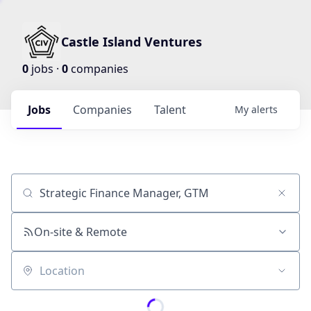
Castle Island Ventures
0
jobs ·
0
companies
Jobs
Companies
Talent
My
alerts
Job title, company or keyword
On-site & Remote
Location