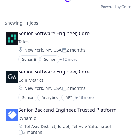
Powered by Getro
Showing
11
jobs
Senior Software Engineer, Core
Talos
Location:
New York, NY, USA
2 months
Posted:
Series B
Senior
+ 12 more
Blockchain and Cryptocurrency
Cryptocurrency
Senior Software Engineer, Core
Financial Services
Coin Metrics
Financial Software
Location:
New York, NY, USA
2 months
FinTech
Posted:
Lending and Investments
Senior
Analytics
API
+ 16 more
Application Software
Other Financial Services
Big Data
Payments
Senior Backend Engineer, Trusted Platform
Bitcoin
Platform
Dynamic
Blockchain
Software
Location:
Tel Aviv District, Israel
;
Tel Aviv-Yafo, Israel
Blockchain and Cryptocurrency
Technology
3 months
Business And Industrial
Posted:
Trading Platform