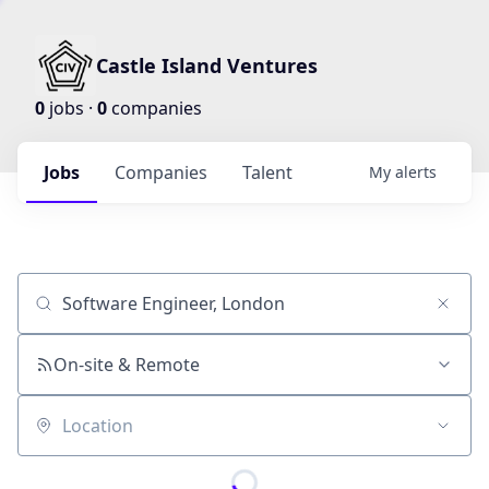
Castle Island Ventures
0
jobs ·
0
companies
Jobs
Companies
Talent
My
alerts
Job title, company or keyword
On-site & Remote
Location