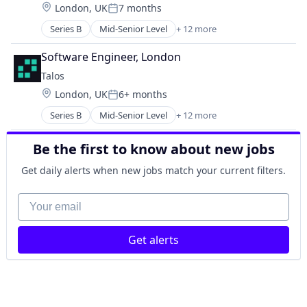
Ethereum
Location:
London, UK
7 months
FinTech
Posted:
Financial Data
Lending and Investments
Series B
Mid-Senior Level
+ 12 more
Financial Services
Blockchain and Cryptocurrency
Other Financial Services
Market Data
Cryptocurrency
Payments
Software Engineer, London
Media and Information Services (B2B)
Financial Services
Platform
Technology
Talos
Financial Software
Software
Location:
London, UK
6+ months
FinTech
Technology
Posted:
Lending and Investments
Trading Platform
Series B
Mid-Senior Level
+ 12 more
Blockchain and Cryptocurrency
Other Financial Services
Cryptocurrency
Payments
Be the first to know about new jobs
Financial Services
Platform
Financial Software
Software
Get daily alerts when new jobs match your current filters.
FinTech
Technology
Lending and Investments
Your email
Trading Platform
Other Financial Services
Payments
Get alerts
Platform
Software
Technology
Trading Platform