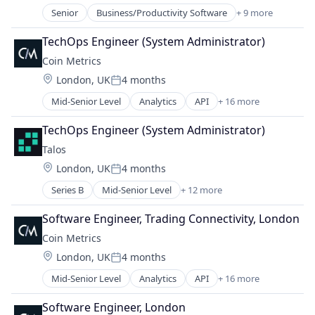
Business/Productivity Software
Senior
Business/Productivity Software
+ 9 more
DeFi
Cryptocurrencies
Distribution
Data & Analytics
TechOps Engineer (System Administrator)
Ecommerce
Data Science
Coin Metrics
Financial Software
Ethereum
Location:
London, UK
4 months
Manufacturing & Industrial
Posted:
Financial Data
Optics
Mid-Senior Level
Analytics
API
+ 16 more
Financial Services
Application Software
Other Financial Services
Market Data
Big Data
Software
TechOps Engineer (System Administrator)
Media and Information Services (B2B)
Bitcoin
Software Development
Technology
Talos
Blockchain
Location:
London, UK
4 months
Blockchain and Cryptocurrency
Posted:
Business And Industrial
Series B
Mid-Senior Level
+ 12 more
Blockchain and Cryptocurrency
Business/Productivity Software
Cryptocurrency
Cryptocurrencies
Software Engineer, Trading Connectivity, London
Financial Services
Data & Analytics
Coin Metrics
Financial Software
Data Science
Location:
London, UK
4 months
FinTech
Ethereum
Posted:
Lending and Investments
Financial Data
Mid-Senior Level
Analytics
API
+ 16 more
Application Software
Other Financial Services
Financial Services
Big Data
Payments
Software Engineer, London
Market Data