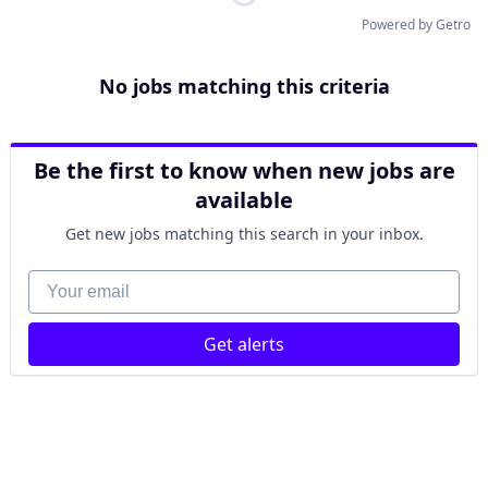
Powered by Getro
No jobs matching this criteria
Be the first to know when new jobs are
available
Get new jobs matching this search in your inbox.
Your email
Get alerts