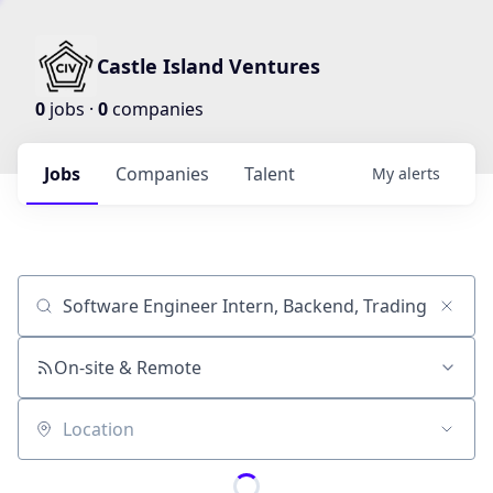
Castle Island Ventures
0
jobs ·
0
companies
Jobs
Companies
Talent
My
alerts
Job title, company or keyword
On-site & Remote
Location