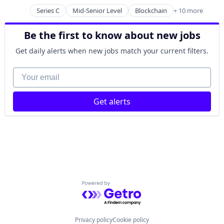
Posted:
Payments
Series C
Mid-Senior Level
Blockchain
+ 10 more
Blockchain and Cryptocurrency
Software
Cryptocurrency
Trading Platform
Be the first to know about new jobs
Finance
Financial Services
Get daily alerts when new jobs match your current filters.
Financial Software
FinTech
Your email
Payments
Platform
Get alerts
Software
Technology
Powered by Getro.com
Privacy policy
Cookie policy