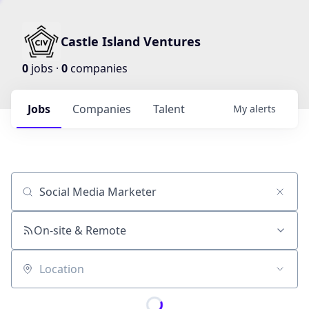
Castle Island Ventures
0
jobs ·
0
companies
Jobs
Companies
Talent
My
alerts
Job title, company or keyword
On-site & Remote
Location