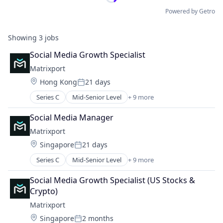
Powered by Getro
Showing
3
jobs
Social Media Growth Specialist
Matrixport
Location:
Hong Kong
21 days
Posted:
Series C
Mid-Senior Level
+ 9 more
Asset Management
Blockchain
Social Media Manager
Cryptocurrency
Matrixport
Finance
Location:
Singapore
21 days
Financial Services
Posted:
Fintech
Series C
Mid-Senior Level
+ 9 more
Asset Management
Payments
Blockchain
Software
Social Media Growth Specialist (US Stocks & 
Cryptocurrency
Trading Platform
Crypto)
Finance
Matrixport
Financial Services
Location:
Singapore
2 months
Fintech