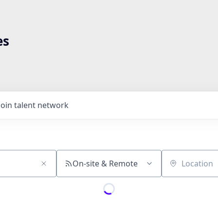
es
Join talent network
On-site & Remote
Location