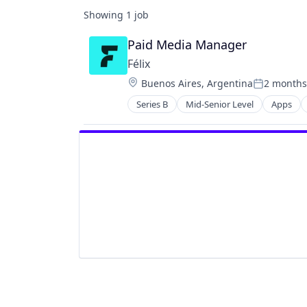
Showing
1
job
Paid Media Manager
Félix
Location:
Buenos Aires, Argentina
2 months
Posted:
Series B
Mid-Senior Level
Apps
Financial Services
Financial Software
Fintech
Mobile
Mobile Payments
Natural Language Processing
Other Financial Services
Payments
Science and Engineering
Software