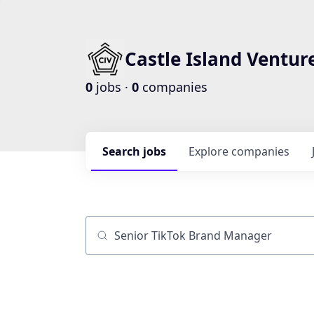
Castle Island Ventur
0
jobs ·
0
companies
Search
jobs
Explore
companies
Job title, company or keyword