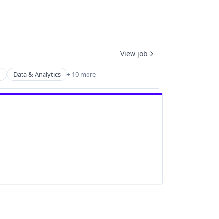
View job
y
Data & Analytics
+ 10 more