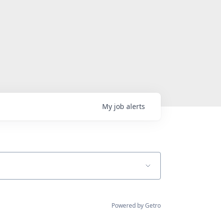
My
job
alerts
Powered by Getro