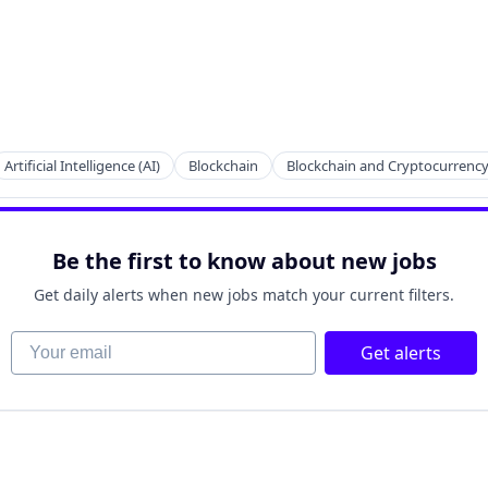
Artificial Intelligence (AI)
Blockchain
Blockchain and Cryptocurrenc
Be the first to know about new jobs
Get daily alerts when new jobs match your current filters.
Your email
Get alerts