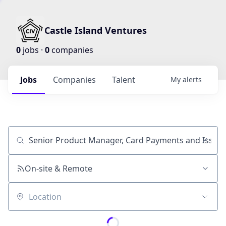
Castle Island Ventures
0
jobs ·
0
companies
Jobs
Companies
Talent
My
alerts
Job title, company or keyword
On-site & Remote
Location