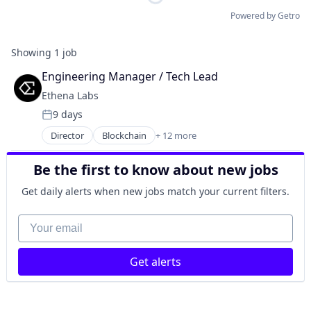
Powered by Getro
Showing
1
job
Engineering Manager / Tech Lead
Ethena Labs
9 days
Posted:
Director
Blockchain
+ 12 more
Blockchain and Cryptocurrency
Cryptocurrency
Be the first to know about new jobs
Decentralized Finance (DeFi)
Ethereum
Get daily alerts when new jobs match your current filters.
Finance
Financial Services
Your email
Financial Software
Fintech
Get alerts
Other Financial Services
Payments
Software
Technology, Information and Internet