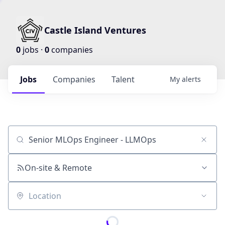
Castle Island Ventures
0
jobs ·
0
companies
Jobs
Companies
Talent
My
alerts
Job title, company or keyword
On-site & Remote
Location