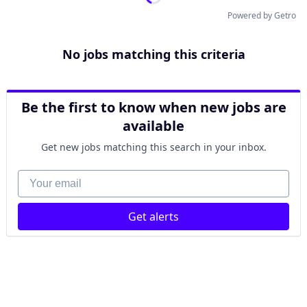
Powered by Getro
No jobs matching this criteria
Be the first to know when new jobs are
available
Get new jobs matching this search in your inbox.
Your email
Get alerts