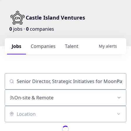
Castle Island Ventures
0
jobs ·
0
companies
Jobs
Companies
Talent
My
alerts
Job title, company or keyword
On-site & Remote
Location