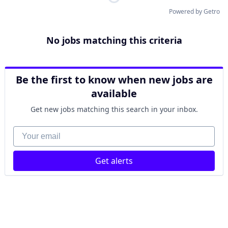
Powered by Getro
No jobs matching this criteria
Be the first to know when new jobs are
available
Get new jobs matching this search in your inbox.
Your email
Get alerts