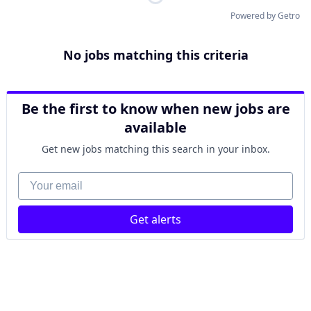
Powered by Getro
No jobs matching this criteria
Be the first to know when new jobs are
available
Get new jobs matching this search in your inbox.
Your email
Get alerts