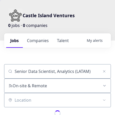
Castle Island Ventures
0
jobs ·
0
companies
Jobs
Companies
Talent
My
alerts
Job title, company or keyword
On-site & Remote
Location