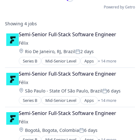
Powered by Getro
Showing
4
jobs
Semi-Senior Full-Stack Software Engineer
Félix
Location:
Rio De Janeiro, RJ, Brazil
2 days
Posted:
Series B
Mid-Senior Level
Apps
+ 14 more
Artificial Intelligence (AI)
Blockchain
Semi-Senior Full-Stack Software Engineer
Blockchain and Cryptocurrency
Félix
Data & Analytics
Location:
São Paulo - State Of São Paulo, Brazil
6 days
Financial Services
Posted:
Financial Software
Series B
Mid-Senior Level
Apps
+ 14 more
Artificial Intelligence (AI)
Fintech
Blockchain
Mobile
Semi-Senior Full-Stack Software Engineer
Blockchain and Cryptocurrency
Mobile Payments
Félix
Data & Analytics
Natural Language Processing
Location:
Bogotá, Bogota, Colombia
6 days
Financial Services
Other Financial Services
Posted:
Financial Software
Payments
Series B
Mid-Senior Level
Apps
+ 14 more