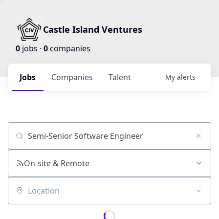
Castle Island Ventures
0
jobs ·
0
companies
Jobs
Companies
Talent
My
alerts
Job title, company or keyword
On-site & Remote
Location