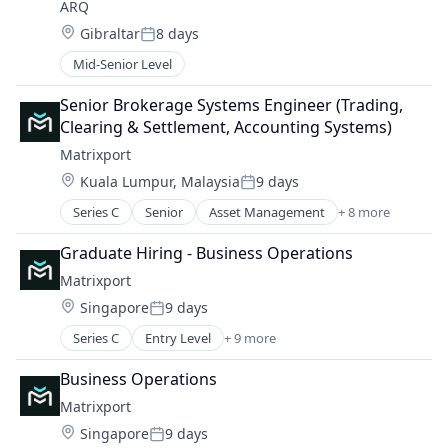
ARQ
Other Financial Services
Technology, Information and Internet
Location:
Gibraltar
8 days
Software
Posted:
Mid-Senior Level
Senior Brokerage Systems Engineer (Trading, 
Clearing & Settlement, Accounting Systems)
Matrixport
Location:
Kuala Lumpur, Malaysia
9 days
Posted:
Series C
Senior
Asset Management
+ 8 more
Blockchain
Cryptocurrency
Graduate Hiring - Business Operations
Finance
Matrixport
Financial Services
Location:
Singapore
9 days
Fintech
Posted:
Payments
Series C
Entry Level
+ 9 more
Asset Management
Software
Blockchain
Trading Platform
Business Operations
Cryptocurrency
Matrixport
Finance
Location:
Singapore
9 days
Financial Services
Posted: