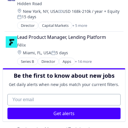
Ethereum Exchange
Hidden Road
Investment Management
Exchange
Location:
New York, NY, USA
USD 168k-210k / year
+ Equity
Platform
Compensation:
Finance
15 days
Posted:
Financial Exchanges
Director
Capital Markets
+ 5 more
Financial Services
Financial Services
Financial Software
Fintech
Lead Product Manager, Lending Platform
FinTech
Investment
Félix
Forex
Investment Management
Gift Cards
Location:
Miami, FL, USA
5 days
Platform
Posted:
Lending and Investments
Series B
Director
Apps
+ 14 more
Artificial Intelligence (AI)
Litecoin
Blockchain
Payment Solutions
Be the first to know about new jobs
Blockchain and Cryptocurrency
Payments
Data & Analytics
Platform
Get daily alerts when new jobs match your current filters.
Financial Services
Ripple
Financial Software
Software
Your email
Fintech
Stablecoins
Mobile
Technology
Get alerts
Mobile Payments
Trading Platform
Natural Language Processing
Virtual Currency
Other Financial Services