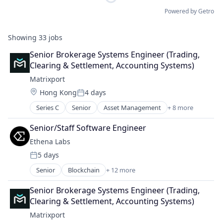
Powered by Getro
Showing
33
jobs
Senior Brokerage Systems Engineer (Trading, 
Clearing & Settlement, Accounting Systems)
Matrixport
Location:
Hong Kong
4 days
Posted:
Series C
Senior
Asset Management
+ 8 more
Blockchain
Cryptocurrency
Senior/Staff Software Engineer
Finance
Ethena Labs
Financial Services
5 days
Fintech
Posted:
Payments
Senior
Blockchain
+ 12 more
Blockchain and Cryptocurrency
Software
Cryptocurrency
Trading Platform
Senior Brokerage Systems Engineer (Trading, 
Decentralized Finance (DeFi)
Clearing & Settlement, Accounting Systems)
Ethereum
Matrixport
Finance