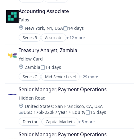
Application Software
Foreign Exchange
Big Data
Foreign Exchange Trading
Accounting Associate
Bitcoin
FX
Talos
Blockchain
Hardware
Location:
New York, NY, USA
14 days
Cryptocurrency
Lending and Investments
Posted:
Ethereum
Money Transfer
Series B
Associate
+ 12 more
Blockchain and Cryptocurrency
Financial Services
Other Financial Services
Cryptocurrency
Treasury Analyst, Zambia
Payments
Financial Services
Science and Engineering
Yellow Card
Financial Software
Software
Location:
Zambia
14 days
Fintech
Posted:
Trading Platform
Lending and Investments
Series C
Mid-Senior Level
+ 29 more
Transaction Processing
Application Software
Other Financial Services
Bitcoin
Payments
Senior Manager, Payment Operations
Blockchain and Cryptocurrency
Platform
Hidden Road
Business And Industrial
Software
Location:
United States
;
San Francisco, CA, USA
Crypto
Technology
USD 176k-220k / year
+ Equity
15 days
Cryptocurrency
Compensation:
Posted:
Trading Platform
Cryptocurrency Exchange
Director
Capital Markets
+ 5 more
Financial Services
Currency Exchange
Fintech
Ethereum
Senior Manager, Payment Operations
Investment