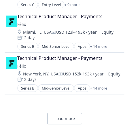
Fintech
Series C
Entry Level
+ 9 more
Asset Management
Payments
Blockchain
Software
Technical Product Manager - Payments
Cryptocurrency
Trading Platform
Félix
Finance
Location:
Miami, FL, USA
USD 123k-193k / year
+ Equity
Financial Services
Compensation:
12 days
Fintech
Posted:
Payments
Series B
Mid-Senior Level
Apps
+ 14 more
Artificial Intelligence (AI)
Software
Blockchain
Trading Platform
Technical Product Manager - Payments
Blockchain and Cryptocurrency
Félix
Data & Analytics
Location:
New York, NY, USA
USD 152k-193k / year
+ Equity
Financial Services
Compensation:
12 days
Financial Software
Posted:
Fintech
Series B
Mid-Senior Level
Apps
+ 14 more
Artificial Intelligence (AI)
Mobile
Blockchain
Mobile Payments
Blockchain and Cryptocurrency
Natural Language Processing
Data & Analytics
Other Financial Services
Financial Services
Payments
Load more
Financial Software
Science and Engineering
Fintech