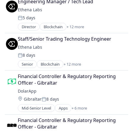
Engineering Manager / Tech Lead
Payments
Ethena Labs
Science and Engineering
5 days
Software
Posted:
Director
Blockchain
+ 12 more
Blockchain and Cryptocurrency
Cryptocurrency
Staff/Senior Trading Technology Engineer
Decentralized Finance (DeFi)
Ethena Labs
Ethereum
8 days
Finance
Posted:
Financial Services
Senior
Blockchain
+ 12 more
Blockchain and Cryptocurrency
Financial Software
Cryptocurrency
Fintech
Financial Controller & Regulatory Reporting 
Decentralized Finance (DeFi)
Other Financial Services
Officer - Gibraltar
Ethereum
Payments
DolarApp
Finance
Software
Location:
Gibraltar
8 days
Financial Services
Technology, Information and Internet
Posted:
Financial Software
Mid-Senior Level
Apps
+ 6 more
Financial Services
Fintech
Financial Software
Other Financial Services
Financial Controller & Regulatory Reporting 
Impact Investing
Payments
Officer - Gibraltar
Lending and Investments
Software