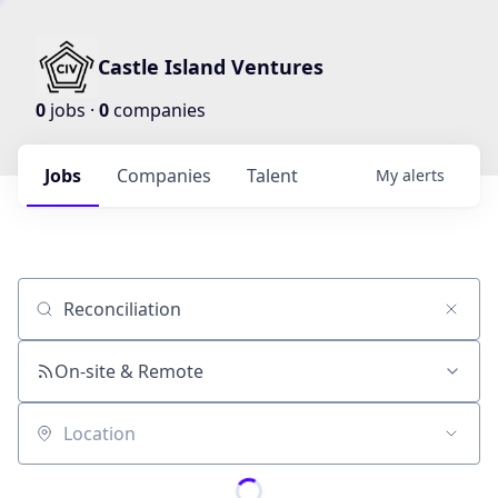
Castle Island Ventures
0
jobs ·
0
companies
Jobs
Companies
Talent
My
alerts
Job title, company or keyword
On-site & Remote
Location