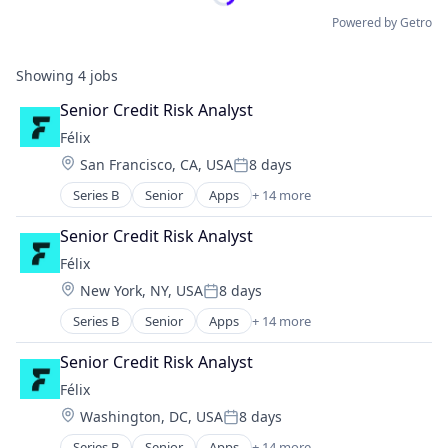
Powered by Getro
Showing
4
jobs
Senior Credit Risk Analyst
Félix
Location:
San Francisco, CA, USA
8 days
Posted:
Series B
Senior
Apps
+ 14 more
Artificial Intelligence (AI)
Blockchain
Senior Credit Risk Analyst
Blockchain and Cryptocurrency
Félix
Data & Analytics
Location:
New York, NY, USA
8 days
Financial Services
Posted:
Financial Software
Series B
Senior
Apps
+ 14 more
Artificial Intelligence (AI)
Fintech
Blockchain
Mobile
Senior Credit Risk Analyst
Blockchain and Cryptocurrency
Mobile Payments
Félix
Data & Analytics
Natural Language Processing
Location:
Washington, DC, USA
8 days
Financial Services
Other Financial Services
Posted:
Financial Software
Payments
Series B
Senior
Apps
+ 14 more