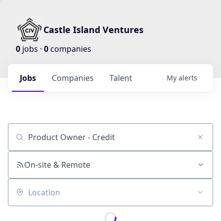
Castle Island Ventures
0
jobs ·
0
companies
Jobs
Companies
Talent
My
alerts
Job title, company or keyword
On-site & Remote
Location