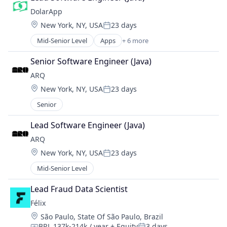
Lending and Investments
DolarApp
Other Financial Services
Location:
New York, NY, USA
23 days
Software
Posted:
Mid-Senior Level
Apps
+ 6 more
Financial Services
Financial Software
Senior Software Engineer (Java)
Impact Investing
ARQ
Lending and Investments
Location:
New York, NY, USA
23 days
Other Financial Services
Posted:
Software
Senior
Lead Software Engineer (Java)
ARQ
Location:
New York, NY, USA
23 days
Posted:
Mid-Senior Level
Lead Fraud Data Scientist
Félix
Location:
São Paulo, State Of São Paulo, Brazil
BRL 137k-214k / year
+ Equity
3 days