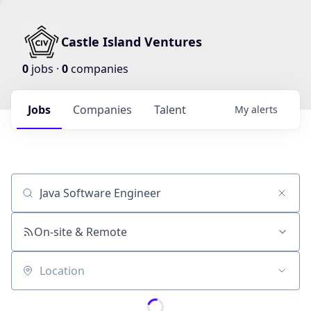
Castle Island Ventures
0
jobs ·
0
companies
Jobs
Companies
Talent
My
alerts
Job title, company or keyword
On-site & Remote
Location