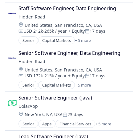
Financial Software
Staff Software Engineer, Data Engineering
Impact Investing
Hidden Road
Lending and Investments
Location:
United States
;
San Francisco, CA, USA
Other Financial Services
USD 212k-265k / year
+ Equity
17 days
Software
Compensation:
Posted:
Senior
Capital Markets
+ 5 more
Financial Services
Fintech
Senior Software Engineer, Data Engineering
Investment
Hidden Road
Investment Management
Location:
United States
;
San Francisco, CA, USA
Platform
USD 172k-215k / year
+ Equity
17 days
Compensation:
Posted:
Senior
Capital Markets
+ 5 more
Financial Services
Fintech
Senior Software Engineer (Java)
Investment
DolarApp
Investment Management
Location:
New York, NY, USA
23 days
Platform
Posted:
Senior
Apps
Financial Services
+ 5 more
Financial Software
Impact Investing
Lead Software Engineer (Java)