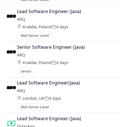
Lead Software Engineer (Java)
ARQ
Location:
Kraków, Poland
4 days
Posted:
Mid-Senior Level
Senior Software Engineer (Java)
ARQ
Location:
Kraków, Poland
4 days
Posted:
Senior
Lead Software Engineer(Java)
ARQ
Location:
London, UK
4 days
Posted:
Mid-Senior Level
Lead Software Engineer (Java)
DolarApp