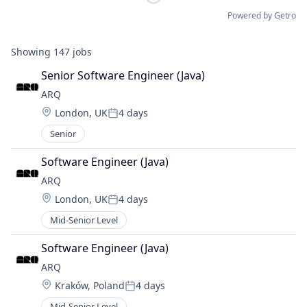
Powered by Getro
Showing
147
jobs
Senior Software Engineer (Java)
ARQ
Location:
London, UK
4 days
Posted:
Senior
Software Engineer (Java)
ARQ
Location:
London, UK
4 days
Posted:
Mid-Senior Level
Software Engineer (Java)
ARQ
Location:
Kraków, Poland
4 days
Posted:
Mid-Senior Level