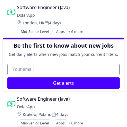
Financial Software
Software Engineer (Java)
Impact Investing
DolarApp
Lending and Investments
Location:
London, UK
4 days
Other Financial Services
Posted:
Software
Mid-Senior Level
Apps
+ 6 more
Financial Services
Financial Software
Be the first to know about new jobs
Impact Investing
Lending and Investments
Get daily alerts when new jobs match your current filters.
Other Financial Services
Software
Your email
Get alerts
Software Engineer (Java)
DolarApp
Location:
Kraków, Poland
4 days
Posted:
Mid-Senior Level
Apps
+ 6 more
Financial Services