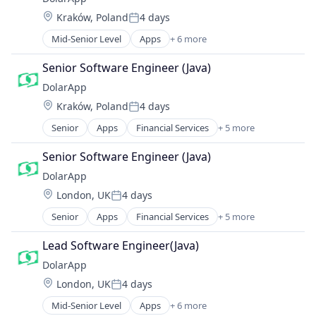
Location:
Kraków, Poland
4 days
Posted:
Mid-Senior Level
Apps
+ 6 more
Financial Services
Financial Software
Senior Software Engineer (Java)
Impact Investing
DolarApp
Lending and Investments
Location:
Kraków, Poland
4 days
Other Financial Services
Posted:
Software
Senior
Apps
Financial Services
+ 5 more
Financial Software
Impact Investing
Senior Software Engineer (Java)
Lending and Investments
DolarApp
Other Financial Services
Location:
London, UK
4 days
Software
Posted:
Senior
Apps
Financial Services
+ 5 more
Financial Software
Impact Investing
Lead Software Engineer(Java)
Lending and Investments
DolarApp
Other Financial Services
Location:
London, UK
4 days
Software
Posted:
Mid-Senior Level
Apps
+ 6 more
Financial Services