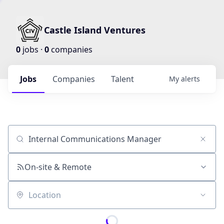
Castle Island Ventures
0
jobs ·
0
companies
Jobs
Companies
Talent
My
alerts
Job title, company or keyword
On-site & Remote
Location