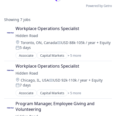
Powered by Getro
Showing
7
jobs
Workplace Operations Specialist
Hidden Road
Location:
Toronto, ON, Canada
USD 88k-105k / year
+ Equity
Compensation:
5 days
Posted:
Associate
Capital Markets
+ 5 more
Financial Services
Fintech
Workplace Operations Specialist
Investment
Hidden Road
Investment Management
Location:
Chicago, IL, USA
USD 92k-110k / year
+ Equity
Platform
Compensation:
7 days
Posted:
Associate
Capital Markets
+ 5 more
Financial Services
Fintech
Program Manager, Employee Giving and 
Investment
Volunteering
Investment Management