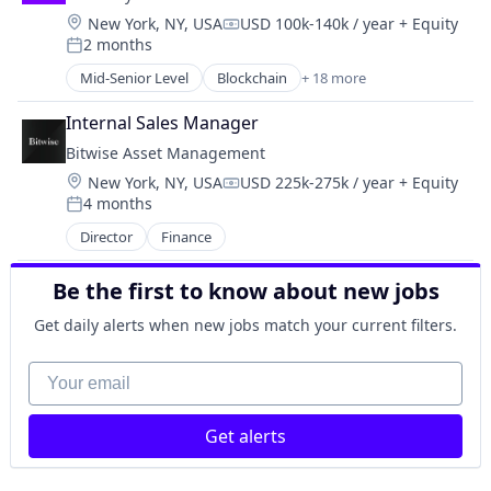
Investment Management
Location:
New York, NY, USA
USD 100k-140k / year
+ Equity
Platform
Compensation:
2 months
Posted:
Mid-Senior Level
Blockchain
+ 18 more
Blockchain and Cryptocurrency
Crypto
Internal Sales Manager
Cryptocurrency
Bitwise Asset Management
Decentralized Finance (DeFi)
Location:
New York, NY, USA
USD 225k-275k / year
+ Equity
Finance
Compensation:
4 months
Financial Services
Posted:
Financial Software
Director
Finance
Fintech
Fraud Detection
Be the first to know about new jobs
Infrastructure
Get daily alerts when new jobs match your current filters.
Mobile
Mobile Payments
Your email
Other Financial Services
Payments
Software
Get alerts
Software Development
Stablecoins