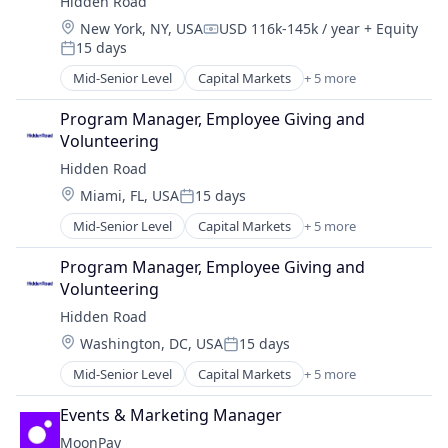
Hidden Road
Platform
Location:
New York, NY, USA
USD 116k-145k / year
+ Equity
Compensation:
15 days
Posted:
Mid-Senior Level
Capital Markets
+ 5 more
Financial Services
Fintech
Program Manager, Employee Giving and 
Investment
Volunteering
Investment Management
Hidden Road
Platform
Location:
Miami, FL, USA
15 days
Posted:
Mid-Senior Level
Capital Markets
+ 5 more
Financial Services
Fintech
Program Manager, Employee Giving and 
Investment
Volunteering
Investment Management
Hidden Road
Platform
Location:
Washington, DC, USA
15 days
Posted:
Mid-Senior Level
Capital Markets
+ 5 more
Financial Services
Fintech
Events & Marketing Manager
Investment
MoonPay