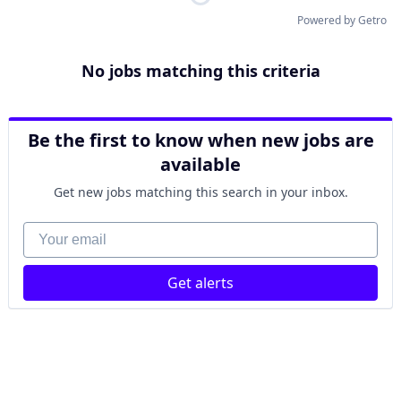
Powered by Getro
No jobs matching this criteria
Be the first to know when new jobs are
available
Get new jobs matching this search in your inbox.
Your email
Get alerts