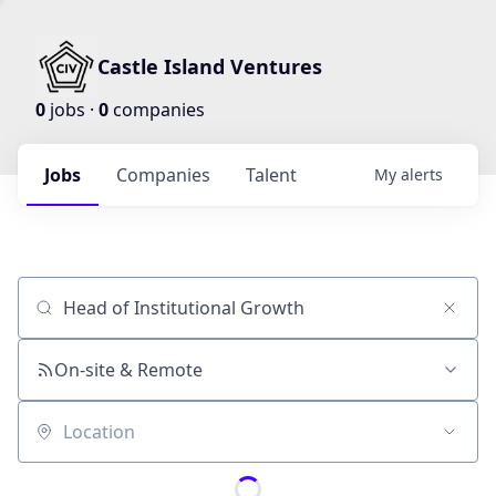
Castle Island Ventures
0
jobs ·
0
companies
Jobs
Companies
Talent
My
alerts
Job title, company or keyword
On-site & Remote
Location