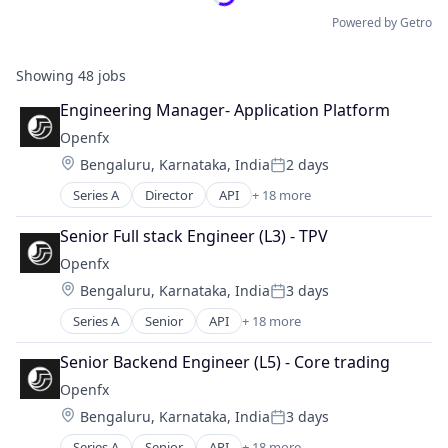
Powered by Getro
Showing
48
jobs
Engineering Manager- Application Platform
Openfx
Location:
Bengaluru, Karnataka, India
2 days
Posted:
Series A
Director
API
+ 18 more
Embedded Software
Embedded Systems
Senior Full stack Engineer (L3) - TPV
Finance
Openfx
Financial Exchanges
Location:
Bengaluru, Karnataka, India
3 days
Financial Services
Posted:
Financial Software
Series A
Senior
API
+ 18 more
Embedded Software
Foreign Exchange
Embedded Systems
Foreign Exchange Trading
Senior Backend Engineer (L5) - Core trading
Finance
FX
Openfx
Financial Exchanges
Hardware
Location:
Bengaluru, Karnataka, India
3 days
Financial Services
Lending and Investments
Posted:
Financial Software
Money Transfer
Series A
Senior
API
+ 18 more