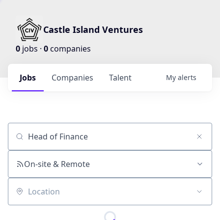
Castle Island Ventures
0
jobs ·
0
companies
Jobs
Companies
Talent
My
alerts
Job title, company or keyword
On-site & Remote
Location