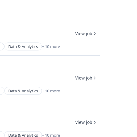
View job
y
Data & Analytics
+ 10 more
View job
y
Data & Analytics
+ 10 more
View job
y
Data & Analytics
+ 10 more