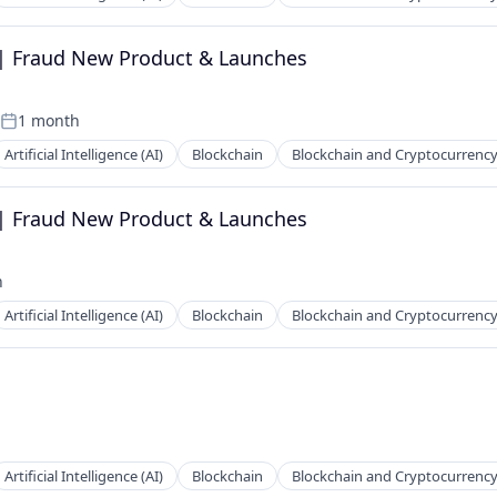
 | Fraud New Product & Launches
1 month
Posted:
Artificial Intelligence (AI)
Blockchain
Blockchain and Cryptocurrenc
 | Fraud New Product & Launches
h
Artificial Intelligence (AI)
Blockchain
Blockchain and Cryptocurrenc
Artificial Intelligence (AI)
Blockchain
Blockchain and Cryptocurrenc