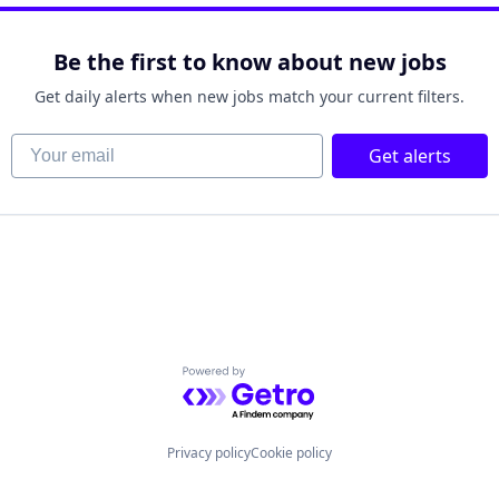
Be the first to know about new jobs
Get daily alerts when new jobs match your current filters.
Your email
Get alerts
Powered by Getro.com
Privacy policy
Cookie policy