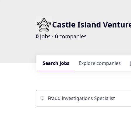
Castle Island Ventur
0
jobs ·
0
companies
Search
jobs
Explore
companies
Job title, company or keyword