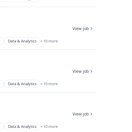
View job
y
Data & Analytics
+ 10 more
View job
y
Data & Analytics
+ 10 more
View job
y
Data & Analytics
+ 10 more