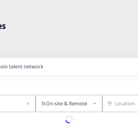
es
Join talent network
On-site & Remote
Location