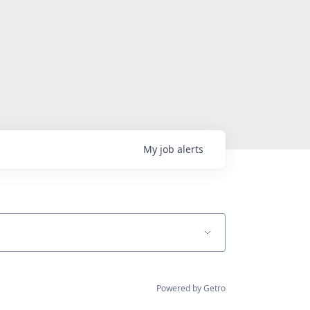
My
job
alerts
Powered by Getro