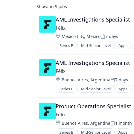
Showing
9
jobs
AML Investigations Specialist
Félix
Location:
Mexico City, Mexico
7 days
Posted:
Series B
Mid-Senior Level
Apps
Financial Services
Financial Software
Fintech
AML Investigations Specialist
Mobile
Félix
Mobile Payments
Location:
Buenos Aires, Argentina
7 days
Natural Language Processing
Posted:
Other Financial Services
Series B
Mid-Senior Level
Apps
Financial Services
Payments
Financial Software
Science and Engineering
Fintech
Product Operations Specialist
Software
Mobile
Félix
Mobile Payments
Location:
Buenos Aires, Argentina
1 month
Natural Language Processing
Posted:
Other Financial Services
Series B
Mid-Senior Level
Apps