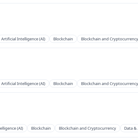
Artificial Intelligence (AI)
Blockchain
Blockchain and Cryptocurrenc
Artificial Intelligence (AI)
Blockchain
Blockchain and Cryptocurrenc
telligence (AI)
Blockchain
Blockchain and Cryptocurrency
Data & 