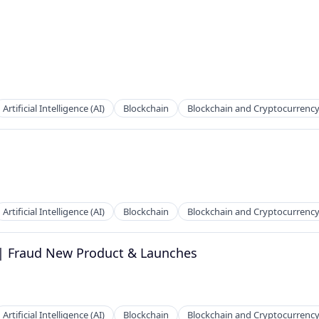
Artificial Intelligence (AI)
Blockchain
Blockchain and Cryptocurrenc
Artificial Intelligence (AI)
Blockchain
Blockchain and Cryptocurrenc
 | Fraud New Product & Launches
Artificial Intelligence (AI)
Blockchain
Blockchain and Cryptocurrenc