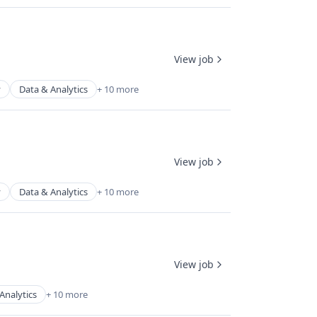
View job
y
Data & Analytics
+ 10 more
View job
y
Data & Analytics
+ 10 more
View job
Analytics
+ 10 more