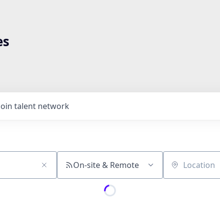
es
Join talent network
On-site & Remote
Location