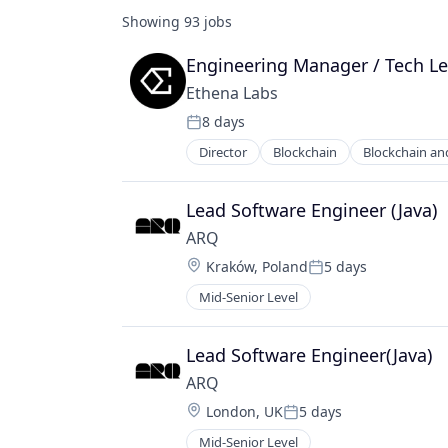
Showing
93
jobs
Engineering Manager / Tech L
Ethena Labs
8 days
Posted:
Director
Blockchain
Blockchain an
Financial Services
Financial Software
Fintech
Lead Software Engineer (Java)
Other Financial Services
ARQ
Payments
Location:
Kraków, Poland
5 days
Software
Posted:
Technology, Information and Inter
Mid-Senior Level
Lead Software Engineer(Java)
ARQ
Location:
London, UK
5 days
Posted:
Mid-Senior Level