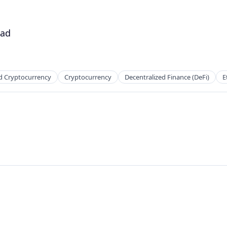
ead
d Cryptocurrency
Cryptocurrency
Decentralized Finance (DeFi)
E
net