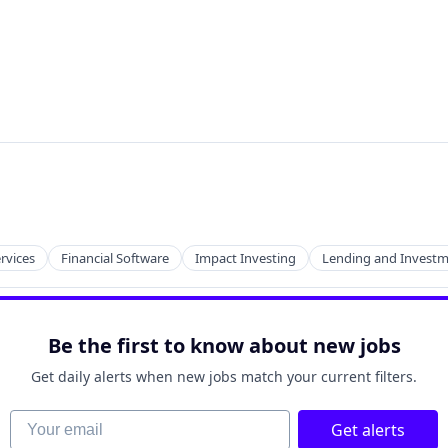
ervices
Financial Software
Impact Investing
Lending and Invest
Be the first to know about new jobs
Get daily alerts when new jobs match your current filters.
Your email
Get alerts