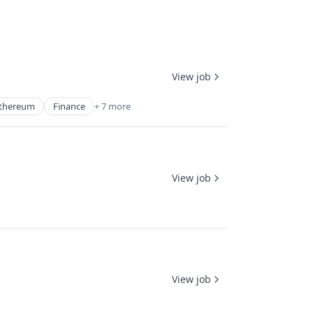
View job
thereum
Finance
+ 7 more
View job
View job