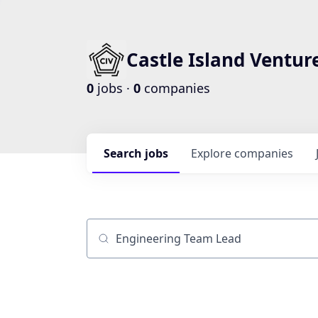
Castle Island Ventur
0
jobs ·
0
companies
Search
jobs
Explore
companies
Job title, company or keyword