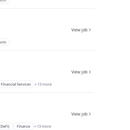
form
View job
form
View job
Financial Services
+ 13 more
View job
(DeFi)
Finance
+ 13 more