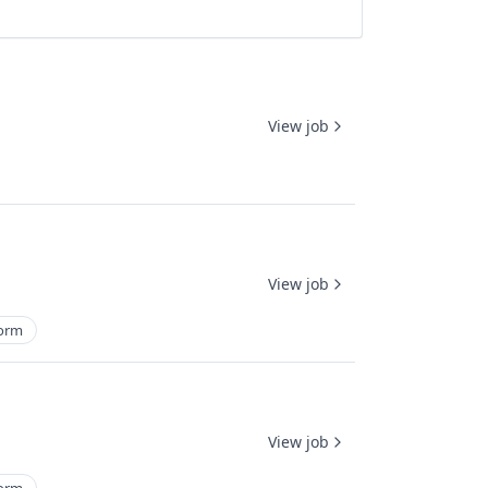
View job
View job
form
View job