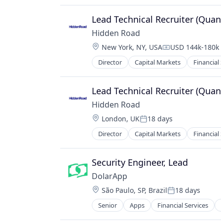
Financial Software
Fintech
Lead Technical Recruiter (Quan
Other Financial Services
Hidden Road
Payments
Location:
New York, NY, USA
USD 144k-180k 
Software
Compensation:
Technology, Information and Inter
Director
Capital Markets
Financial
Lead Technical Recruiter (Quan
Hidden Road
Location:
London, UK
18 days
Posted:
Director
Capital Markets
Financial
Security Engineer, Lead
DolarApp
Location:
São Paulo, SP, Brazil
18 days
Posted:
Senior
Apps
Financial Services
Software