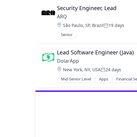
Security Engineer, Lead
ARQ
Location:
São Paulo, SP, Brazil
19 days
Posted:
Senior
Lead Software Engineer (Java)
DolarApp
Location:
New York, NY, USA
24 days
Posted:
Mid-Senior Level
Apps
Financial S
Other Financial Services
Software