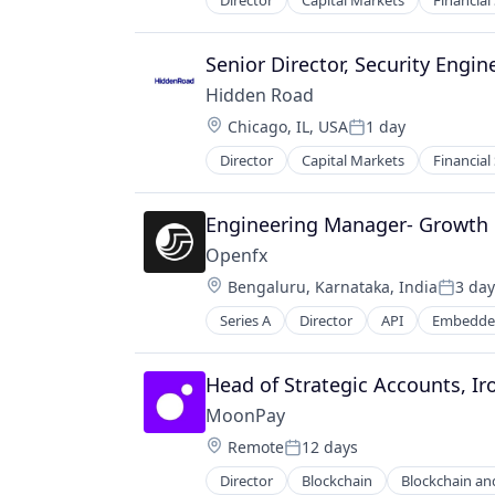
Director
Capital Markets
Financial
Senior Director, Security Engin
Hidden Road
Location:
Chicago, IL, USA
1 day
Posted:
Director
Capital Markets
Financial
Engineering Manager- Growth
Openfx
Location:
Bengaluru, Karnataka, India
3 day
Posted
Series A
Director
API
Embedded
Financial Software
Foreign Exchange
Foreign Exchange Trading
Head of Strategic Accounts, Ir
FX
MoonPay
Hardware
Location:
Remote
12 days
Lending and Investments
Posted:
Money Transfer
Director
Blockchain
Blockchain an
Financial Services