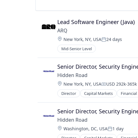
Lead Software Engineer (Java)
ARQ
Location:
New York, NY, USA
24 days
Posted:
Mid-Senior Level
Senior Director, Security Engin
Hidden Road
Location:
New York, NY, USA
USD 292k-365k 
Compensation:
Director
Capital Markets
Financial
Senior Director, Security Engin
Hidden Road
Location:
Washington, DC, USA
1 day
Posted: