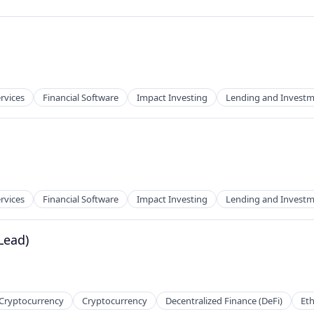
ervices
Financial Software
Impact Investing
Lending and Invest
ervices
Financial Software
Impact Investing
Lending and Invest
Lead)
 Cryptocurrency
Cryptocurrency
Decentralized Finance (DeFi)
Et