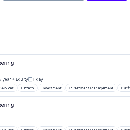
eering
/ year
+ Equity
1 day
Posted:
 Services
Fintech
Investment
Investment Management
Plat
eering