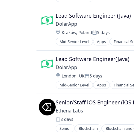
Lead Software Engineer (Java)
DolarApp
Location:
Kraków, Poland
5 days
Posted:
Mid-Senior Level
Apps
Financial S
Other Financial Services
Software
Lead Software Engineer(Java)
DolarApp
Location:
London, UK
5 days
Posted:
Mid-Senior Level
Apps
Financial S
Other Financial Services
Software
Senior/Staff iOS Engineer (iOS 
Ethena Labs
8 days
Posted:
Senior
Blockchain
Blockchain and
Financial Services