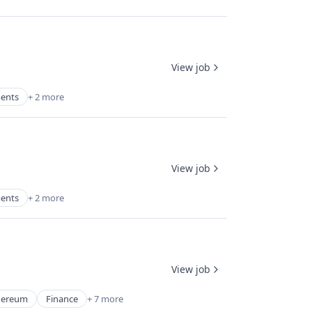
View job
ments
+ 2 more
View job
ments
+ 2 more
View job
hereum
Finance
+ 7 more