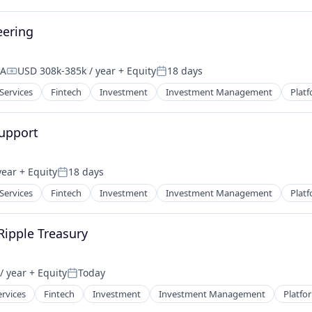
eering
SA
USD 308k-385k / year
+ Equity
18 days
Compensation:
Posted:
 Services
Fintech
Investment
Investment Management
Plat
upport
year
+ Equity
18 days
Posted:
 Services
Fintech
Investment
Investment Management
Plat
 Ripple Treasury
/ year
+ Equity
Today
Posted:
ervices
Fintech
Investment
Investment Management
Platfo