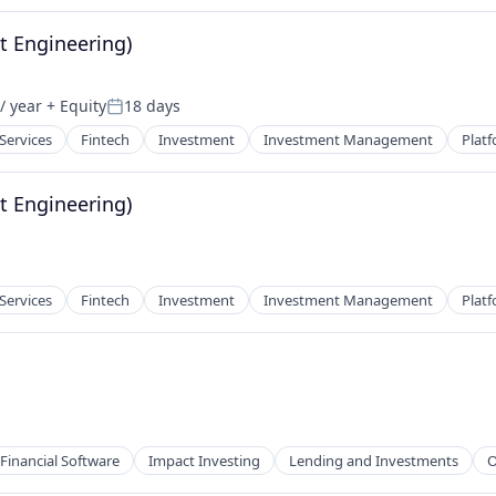
t Engineering)
/ year
+ Equity
18 days
Posted:
net
 Services
Fintech
Investment
Investment Management
Plat
t Engineering)
 Services
Fintech
Investment
Investment Management
Plat
Financial Software
Impact Investing
Lending and Investments
O