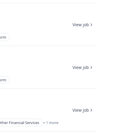
View job
form
View job
form
View job
ther Financial Services
+ 1 more