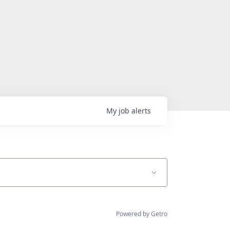
My
job
alerts
Powered by Getro