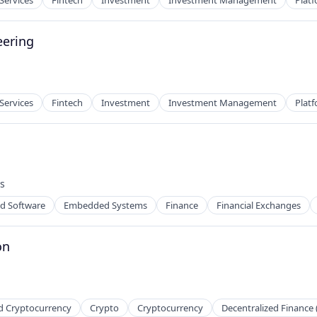
 Services
Fintech
Investment
Investment Management
Plat
eering
 Services
Fintech
Investment
Investment Management
Plat
s
:
 Software
Embedded Systems
Finance
Financial Exchanges
on
d Cryptocurrency
Crypto
Cryptocurrency
Decentralized Finance 