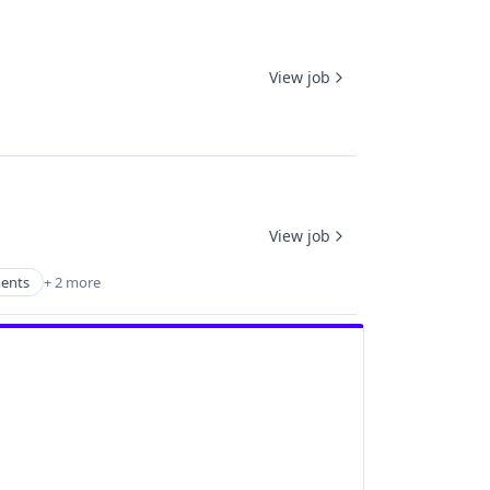
View job
View job
ments
+ 2 more