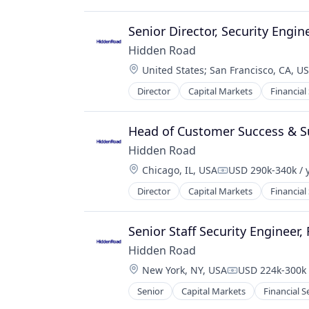
Other Financial Services
Financial Software
Payments
Fintech
Senior Director, Security Engin
Science and Engineering
Fraud Detection
Software
Hidden Road
Infrastructure
Trading Platform
Location:
United States
;
San Francisco, CA, U
Mobile
Transaction Processing
Mobile Payments
Director
Capital Markets
Financial
Other Financial Services
Payments
Head of Customer Success & S
Software
Software Development
Hidden Road
Stablecoins
Location:
Chicago, IL, USA
USD 290k-340k / 
Compensation:
Technology
Director
Capital Markets
Financial
Senior Staff Security Engineer,
Hidden Road
Location:
New York, NY, USA
USD 224k-300k 
Compensation:
Senior
Capital Markets
Financial S