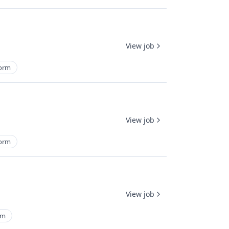
View job
form
View job
form
View job
rm