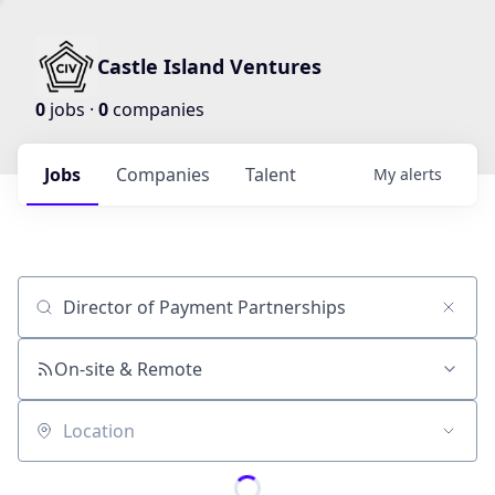
Castle Island Ventures
0
jobs ·
0
companies
Jobs
Companies
Talent
My
alerts
Job title, company or keyword
On-site & Remote
Location