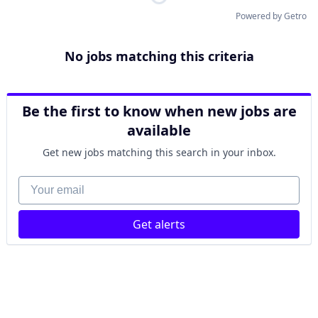
Powered by Getro
No jobs matching this criteria
Be the first to know when new jobs are
available
Get new jobs matching this search in your inbox.
Your email
Get alerts