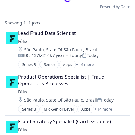
Powered by Getro
Showing
111
jobs
Lead Fraud Data Scientist
Félix
Location:
São Paulo, State Of São Paulo, Brazil
BRL 137k-214k / year
+ Equity
Today
Compensation:
Posted:
Series B
Senior
Apps
+ 14 more
Artificial Intelligence (AI)
Blockchain
Product Operations Specialist | Fraud 
Blockchain and Cryptocurrency
Operations Processes
Data & Analytics
Félix
Financial Services
Location:
São Paulo, State Of São Paulo, Brazil
Today
Financial Software
Posted:
Fintech
Series B
Mid-Senior Level
Apps
+ 14 more
Artificial Intelligence (AI)
Mobile
Blockchain
Mobile Payments
Fraud Strategy Specialist (Card Issuance)
Blockchain and Cryptocurrency
Natural Language Processing
Félix
Data & Analytics
Other Financial Services