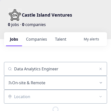
Castle Island Ventures
0
jobs ·
0
companies
Jobs
Companies
Talent
My
alerts
Job title, company or keyword
On-site & Remote
Location