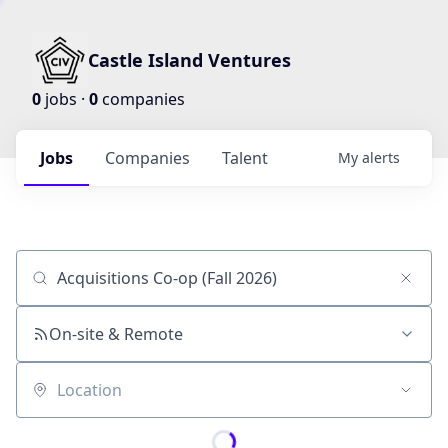
Castle Island Ventures
0
jobs ·
0
companies
Jobs
Companies
Talent
My
alerts
Job title, company or keyword
On-site & Remote
Location