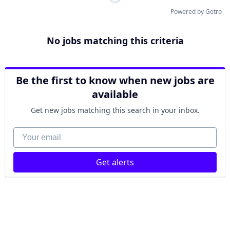
Powered by Getro
No jobs matching this criteria
Be the first to know when new jobs are
available
Get new jobs matching this search in your inbox.
Your email
Get alerts