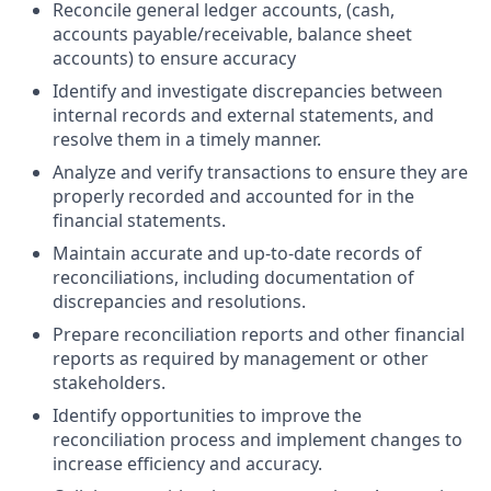
Reconcile general ledger accounts, (cash,
accounts payable/receivable, balance sheet
accounts) to ensure accuracy
Identify and investigate discrepancies between
internal records and external statements, and
resolve them in a timely manner.
Analyze and verify transactions to ensure they are
properly recorded and accounted for in the
financial statements.
Maintain accurate and up-to-date records of
reconciliations, including documentation of
discrepancies and resolutions.
Prepare reconciliation reports and other financial
reports as required by management or other
stakeholders.
Identify opportunities to improve the
reconciliation process and implement changes to
increase efficiency and accuracy.