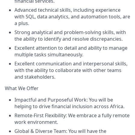
financial services.
Advanced technical skills, including experience
with SQL, data analytics, and automation tools, are
a plus.
Strong analytical and problem-solving skills, with
the ability to identify and resolve discrepancies.
Excellent attention to detail and ability to manage
multiple tasks simultaneously.
Excellent communication and interpersonal skills,
with the ability to collaborate with other teams
and stakeholders.
What We Offer
Impactful and Purposeful Work: You will be
helping to drive financial inclusion across Africa.
Remote-First Flexibility: We embrace a fully remote
work environment.
Global & Diverse Team: You will have the