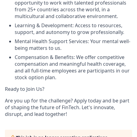
opportunity to work with talented professionals
from 25+ countries across the world, in a
multicultural and collaborative environment.
Learning & Development: Access to resources,
support, and autonomy to grow professionally.
Mental Health Support Services: Your mental well-
being matters to us.
Compensation & Benefits: We offer competitive
compensation and meaningful health coverage,
and all full-time employees are participants in our
stock option plan.
Ready to Join Us?
Are you up for the challenge? Apply today and be part
of shaping the future of FinTech. Let's innovate,
disrupt, and lead together!