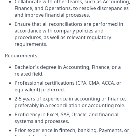
Collaborate with other teams, such as Accounting,
Finance, and Operations, to resolve discrepancies
and improve financial processes.
Ensure that all reconciliations are performed in
accordance with company policies and
procedures, as well as relevant regulatory
requirements.
Requirements:
Bachelor's degree in Accounting, Finance, or a
related field.
Professional certifications (CPA, CMA, ACCA, or
equivalent) preferred.
2-5 years of experience in accounting or finance,
preferably in a reconciliation or accounting role.
Proficiency in Excel, SAP, Oracle, and financial
systems and processes.
Prior experience in fintech, banking, Payments, or