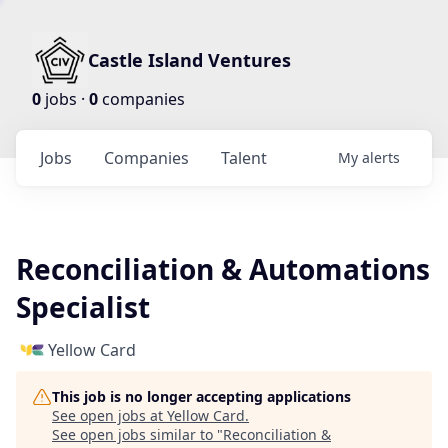
Castle Island Ventures
0
jobs ·
0
companies
Jobs
Companies
Talent
My
alerts
Reconciliation & Automations
Specialist
Yellow Card
This job is no longer accepting applications
See open jobs at
Yellow Card
.
See open jobs similar to "
Reconciliation &