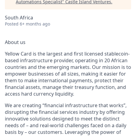
Automations Specialist
"
Castle Island Ventures
.
South Africa
Posted
6+ months ago
About us
Yellow Card is the largest and first licensed stablecoin-
based infrastructure provider, operating in 20 African
countries and the emerging markets. Our mission is to
empower businesses of all sizes, making it easier for
them to make international payments, protect their
financial assets, manage their treasury function, and
access hard currency liquidity.
We are creating “financial infrastructure that works”,
disrupting the financial services industry by offering
innovative solutions designed to meet the distinct
needs of – and real-world challenges faced on a daily
basis by – our customers. Leveraging the power of