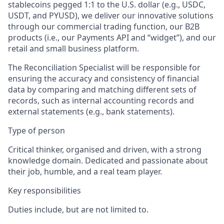
stablecoins pegged 1:1 to the U.S. dollar (e.g., USDC,
USDT, and PYUSD), we deliver our innovative solutions
through our commercial trading function, our B2B
products (i.e., our Payments API and “widget”), and our
retail and small business platform.
The Reconciliation Specialist will be responsible for
ensuring the accuracy and consistency of financial
data by comparing and matching different sets of
records, such as internal accounting records and
external statements (e.g., bank statements).
Type of person
Critical thinker, organised and driven, with a strong
knowledge domain. Dedicated and passionate about
their job, humble, and a real team player.
Key responsibilities
Duties include, but are not limited to.