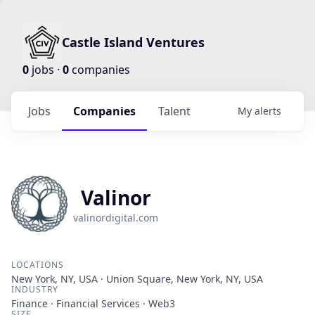
Castle Island Ventures
0
jobs ·
0
companies
Jobs
Companies
Talent
My
alerts
Valinor
valinordigital.com
LOCATIONS
New York, NY, USA · Union Square, New York, NY, USA
INDUSTRY
Finance · Financial Services · Web3
SIZE