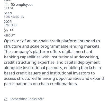
11 - 50
employees
STAGE
Seed
FOUNDED IN
2025
SOCIALS
LinkedIn
Crunchbase
ABOUT
Operator of an on-chain credit platform intended to
structure and scale programmable lending markets.
The company's platform offers digital merchant
banking capabilities with institutional underwriting,
credit structuring expertise, and capital deployment
alongside institutional partners, enabling blockchain-
based credit issuers and institutional investors to
access structured financing opportunities and expand
participation in on-chain credit markets.
Something looks off?