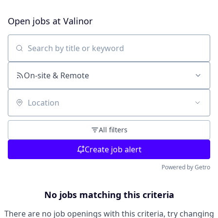
Open jobs at
Valinor
Search by title or keyword
On-site & Remote
Location
All filters
Create job alert
Powered by Getro
No jobs matching this criteria
There are no job openings with this criteria, try changing