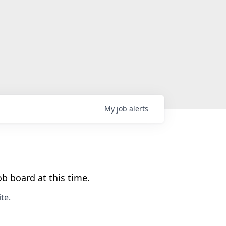
My
job
alerts
b board at this time.
te
.