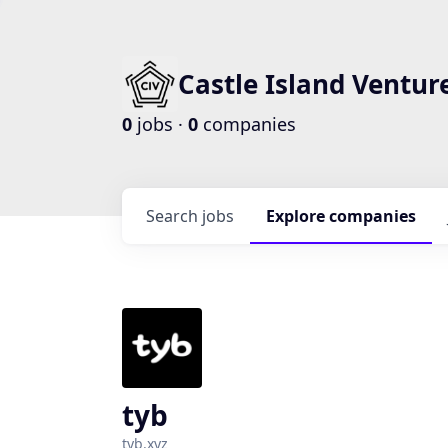
Castle Island Ventur
0
jobs ·
0
companies
Search
jobs
Explore
companies
tyb
tyb.xyz