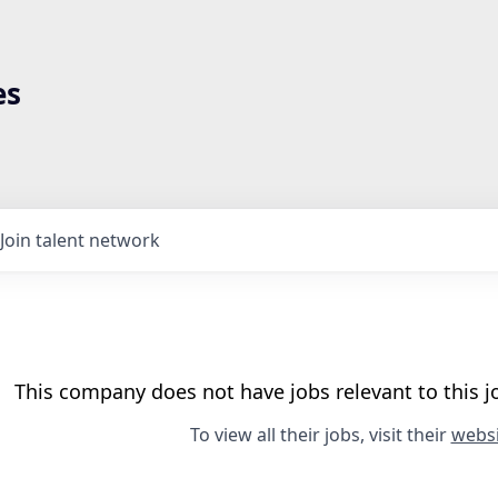
es
Join talent network
This company does not have jobs relevant to this jo
To view all their jobs, visit their
websi