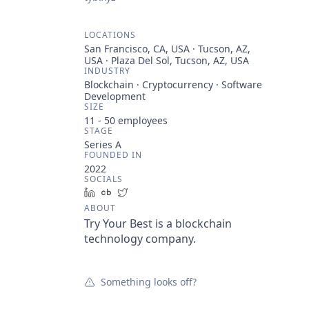
LOCATIONS
San Francisco, CA, USA · Tucson, AZ,
USA · Plaza Del Sol, Tucson, AZ, USA
INDUSTRY
Blockchain · Cryptocurrency · Software
Development
SIZE
11 - 50
employees
STAGE
Series A
FOUNDED IN
2022
SOCIALS
LinkedIn
Crunchbase
Twitter
ABOUT
Try Your Best is a blockchain
technology company.
Something looks off?