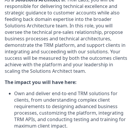
responsible for delivering technical excellence and
strategic guidance to customer accounts while also
feeding back domain expertise into the broader
Solutions Architecture team. In this role, you will
oversee the technical pre-sales relationship, propose
business processes and technical architectures,
demonstrate the TRM platform, and support clients in
integrating and succeeding with our solutions. Your
success will be measured by both the outcomes clients
achieve with the platform and your leadership in
scaling the Solutions Architect team.
The impact you will have here:
Own and deliver end-to-end TRM solutions for
clients, from understanding complex client
requirements to designing advanced business
processes, customizing the platform, integrating
TRM APIs, and conducting testing and training for
maximum client impact.