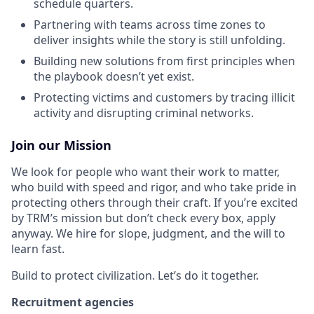
schedule quarters.
Partnering with teams across time zones to
deliver insights while the story is still unfolding.
Building new solutions from first principles when
the playbook doesn’t yet exist.
Protecting victims and customers by tracing illicit
activity and disrupting criminal networks.
Join our Mission
We look for people who want their work to matter,
who build with speed and rigor, and who take pride in
protecting others through their craft. If you’re excited
by TRM’s mission but don’t check every box, apply
anyway. We hire for slope, judgment, and the will to
learn fast.
Build to protect civilization. Let’s do it together.
Recruitment agencies