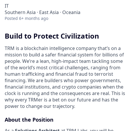
IT
Southern Asia · East Asia · Oceania
Posted
6+ months ago
Build to Protect Civilization
TRM is a blockchain intelligence company that’s on a
mission to build a safer financial system for billions of
people. We’re a lean, high-impact team tackling some
of the world’s most critical challenges, ranging from
human trafficking and financial fraud to terrorist
financing. We are builders who power governments,
financial institutions, and crypto companies when the
clock is running and the consequences are real. This is
why every TRMer is a bet on our future and has the
power to change our trajectory.
About the Position
As a
Solutions Architect
at TRM Labs, you will be