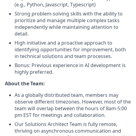
(e.g., Python, Javascript, Typescript)
Strong problem-solving skills with the ability to
prioritize and manage multiple complex tasks
independently while maintaining attention to
detail.
High initiative and a proactive approach to
identifying opportunities for improvement, both
in technical solutions and team processes.
Bonus: Previous experience in AI development is
highly preferred.
About the Team:
As a globally distributed team, members may
observe different timezones. However, most of the
team will overlap between the hours of 8am-5:00
pm EST for meetings and collaboration.
Our Solutions Architect Team is fully remote,
thriving on asynchronous communication and