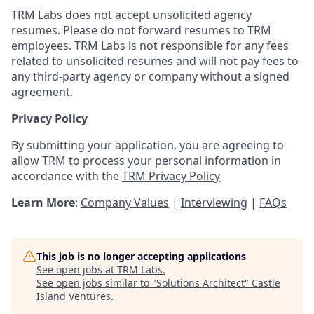
TRM Labs does not accept unsolicited agency
resumes. Please do not forward resumes to TRM
employees. TRM Labs is not responsible for any fees
related to unsolicited resumes and will not pay fees to
any third-party agency or company without a signed
agreement.
Privacy Policy
By submitting your application, you are agreeing to
allow TRM to process your personal information in
accordance with the
TRM Privacy Policy
Learn More
:
Company Values
|
Interviewing
|
FAQs
This job is no longer accepting applications
See open jobs at
TRM Labs
.
See open jobs similar to "
Solutions Architect
"
Castle
Island Ventures
.