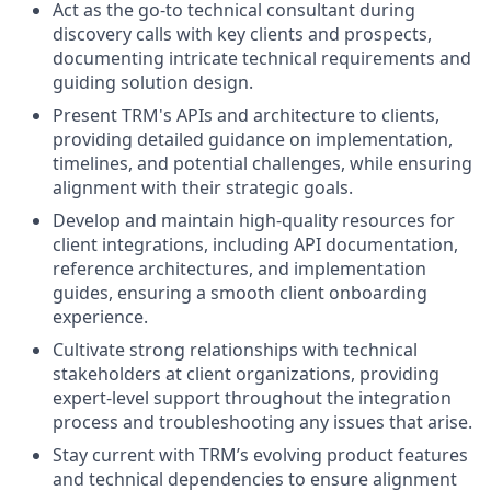
Act as the go-to technical consultant during
discovery calls with key clients and prospects,
documenting intricate technical requirements and
guiding solution design.
Present TRM's APIs and architecture to clients,
providing detailed guidance on implementation,
timelines, and potential challenges, while ensuring
alignment with their strategic goals.
Develop and maintain high-quality resources for
client integrations, including API documentation,
reference architectures, and implementation
guides, ensuring a smooth client onboarding
experience.
Cultivate strong relationships with technical
stakeholders at client organizations, providing
expert-level support throughout the integration
process and troubleshooting any issues that arise.
Stay current with TRM’s evolving product features
and technical dependencies to ensure alignment