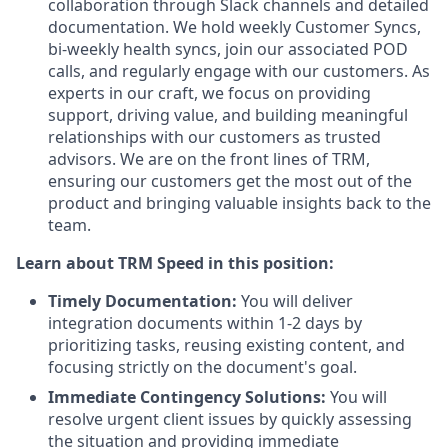
collaboration through Slack channels and detailed
documentation. We hold weekly Customer Syncs,
bi-weekly health syncs, join our associated POD
calls, and regularly engage with our customers. As
experts in our craft, we focus on providing
support, driving value, and building meaningful
relationships with our customers as trusted
advisors. We are on the front lines of TRM,
ensuring our customers get the most out of the
product and bringing valuable insights back to the
team.
Learn about TRM Speed in this position:
Timely Documentation:
You will deliver
integration documents within 1-2 days by
prioritizing tasks, reusing existing content, and
focusing strictly on the document's goal.
Immediate Contingency Solutions:
You will
resolve urgent client issues by quickly assessing
the situation and providing immediate