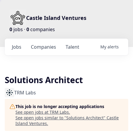
Castle Island Ventures
0
jobs ·
0
companies
Jobs
Companies
Talent
My
alerts
Solutions Architect
TRM Labs
This job is no longer accepting applications
See open jobs at
TRM Labs
.
See open jobs similar to "
Solutions Architect
"
Castle
Island Ventures
.