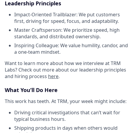
Leadership Principles
Impact-Oriented Trailblazer: We put customers
first, driving for speed, focus, and adaptability.
Master Craftsperson: We prioritize speed, high
standards, and distributed ownership.
Inspiring Colleague: We value humility, candor, and
a one-team mindset.
Want to learn more about how we interview at TRM
Labs? Check out more about our leadership principles
and hiring process
here
.
What You’ll Do Here
This work has teeth. At TRM, your week might include:
Driving critical investigations that can’t wait for
typical business hours.
Shipping products in days when others would