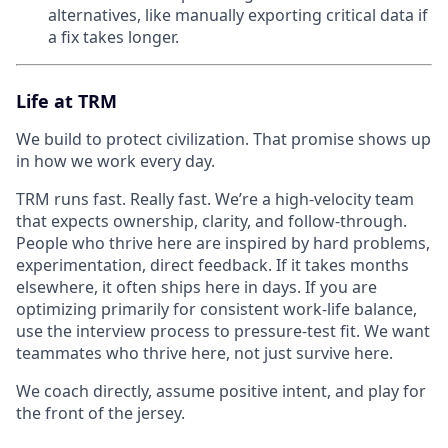
alternatives, like manually exporting critical data if
a fix takes longer.
Life at TRM
We build to protect civilization. That promise shows up
in how we work every day.
TRM runs fast. Really fast. We’re a high-velocity team
that expects ownership, clarity, and follow-through.
People who thrive here are inspired by hard problems,
experimentation, direct feedback. If it takes months
elsewhere, it often ships here in days. If you are
optimizing primarily for consistent work-life balance,
use the interview process to pressure-test fit. We want
teammates who thrive here, not just survive here.
We coach directly, assume positive intent, and play for
the front of the jersey.