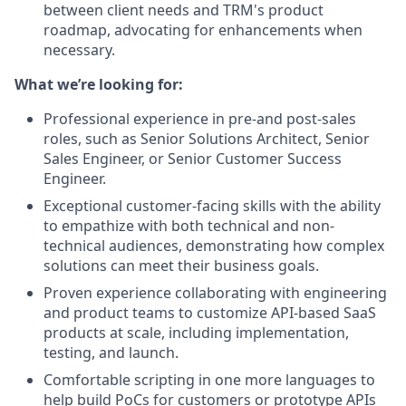
between client needs and TRM's product
roadmap, advocating for enhancements when
necessary.
What we’re looking for:
Professional experience in pre-and post-sales
roles, such as Senior Solutions Architect, Senior
Sales Engineer, or Senior Customer Success
Engineer.
Exceptional customer-facing skills with the ability
to empathize with both technical and non-
technical audiences, demonstrating how complex
solutions can meet their business goals.
Proven experience collaborating with engineering
and product teams to customize API-based SaaS
products at scale, including implementation,
testing, and launch.
Comfortable scripting in one more languages to
help build PoCs for customers or prototype APIs