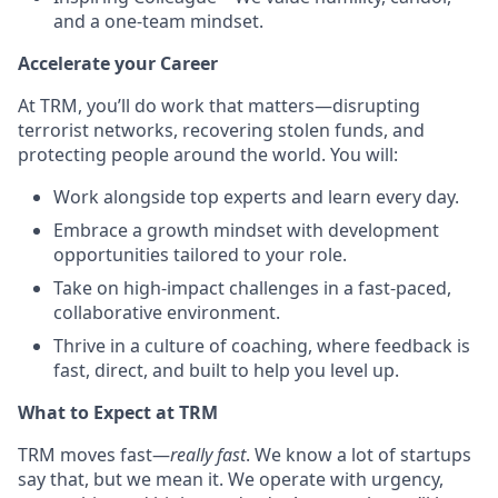
and a one-team mindset.
Accelerate your Career
At TRM, you’ll do work that matters—disrupting
terrorist networks, recovering stolen funds, and
protecting people around the world. You will:
Work alongside top experts and learn every day.
Embrace a growth mindset with development
opportunities tailored to your role.
Take on high-impact challenges in a fast-paced,
collaborative environment.
Thrive in a culture of coaching, where feedback is
fast, direct, and built to help you level up.
What to Expect at TRM
TRM moves fast—
really fast
. We know a lot of startups
say that, but we mean it. We operate with urgency,