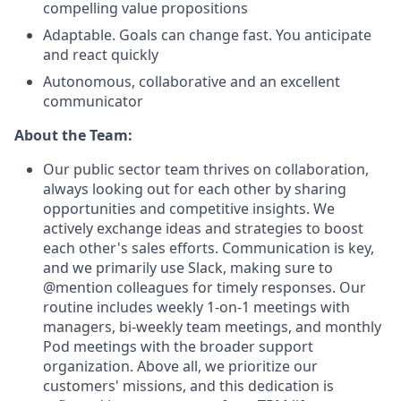
compelling value propositions
Adaptable. Goals can change fast. You anticipate
and react quickly
Autonomous, collaborative and an excellent
communicator
About the Team:
Our public sector team thrives on collaboration,
always looking out for each other by sharing
opportunities and competitive insights. We
actively exchange ideas and strategies to boost
each other's sales efforts. Communication is key,
and we primarily use Slack, making sure to
@mention colleagues for timely responses. Our
routine includes weekly 1-on-1 meetings with
managers, bi-weekly team meetings, and monthly
Pod meetings with the broader support
organization. Above all, we prioritize our
customers' missions, and this dedication is