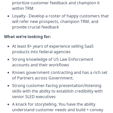
prioritize customer feedback and champion it
within TRM
Loyalty - Develop a roster of happy customers that
will refer new prospects, champion TRM, and
provide crucial feedback
What we’re looking for:
At least 8+ years of experience selling SaaS
products into federal agencies
Strong knowledge of US Law Enforcement
accounts and their workflows
Knows government contracting and has a rich set
of Partners across Government.
Strong customer-facing presentation/listening
skills with the ability to establish credibility with
senior SLED executives
A knack for storytelling. You have the ability
understand customer needs and build + convey