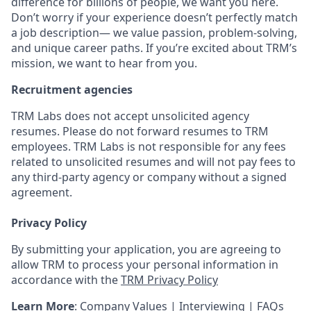
difference for billions of people, we want you here.
Don’t worry if your experience doesn’t perfectly match
a job description— we value passion, problem-solving,
and unique career paths. If you’re excited about TRM’s
mission, we want to hear from you.
Recruitment agencies
TRM Labs does not accept unsolicited agency
resumes. Please do not forward resumes to TRM
employees. TRM Labs is not responsible for any fees
related to unsolicited resumes and will not pay fees to
any third-party agency or company without a signed
agreement.
Privacy Policy
By submitting your application, you are agreeing to
allow TRM to process your personal information in
accordance with the
TRM Privacy Policy
Learn More
:
Company Values
|
Interviewing
|
FAQs