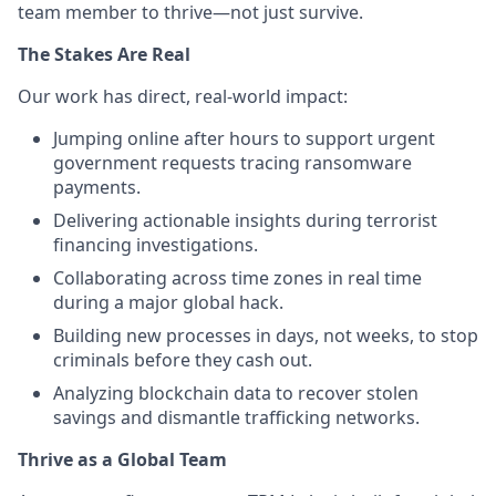
team member to thrive—not just survive.
The Stakes Are Real
Our work has direct, real-world impact:
Jumping online after hours to support urgent
government requests tracing ransomware
payments.
Delivering actionable insights during terrorist
financing investigations.
Collaborating across time zones in real time
during a major global hack.
Building new processes in days, not weeks, to stop
criminals before they cash out.
Analyzing blockchain data to recover stolen
savings and dismantle trafficking networks.
Thrive as a Global Team