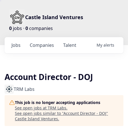
Castle Island Ventures
0
jobs ·
0
companies
Jobs
Companies
Talent
My
alerts
Account Director - DOJ
TRM Labs
This job is no longer accepting applications
See open jobs at
TRM Labs
.
See open jobs similar to "
Account Director - DOJ
"
Castle Island Ventures
.