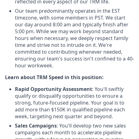
reflected in every aspect of our TRM life.
Our team predominantly operates in the EST
timezone, with some members in PST. We start
our day around 8:00 am and typically finish after
5:00 pm. While we may work beyond standard
hours when necessary, we deeply respect family
time and strive not to intrude on it. We're
committed to contributing whenever needed,
ensuring our team's success isn't confined to a 40-
hour workweek.
Learn about TRM Speed in this position:
Rapid Opportunity Assessment
: You'll swiftly
qualify or disqualify opportunities to ensure a
strong, future-focused pipeline. Your goal is to
add more than $150K in qualified pipeline each
week, targeting next quarter and beyond.
Sales Campaigns
: You'll develop two new sales
campaigns each month to accelerate pipeline