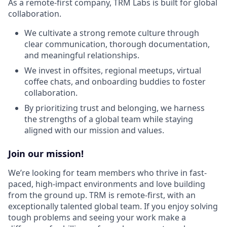
As a remote-first company, TRM Labs is built for global
collaboration.
We cultivate a strong remote culture through
clear communication, thorough documentation,
and meaningful relationships.
We invest in offsites, regional meetups, virtual
coffee chats, and onboarding buddies to foster
collaboration.
By prioritizing trust and belonging, we harness
the strengths of a global team while staying
aligned with our mission and values.
Join our mission!
We’re looking for team members who thrive in fast-
paced, high-impact environments and love building
from the ground up. TRM is remote-first, with an
exceptionally talented global team. If you enjoy solving
tough problems and seeing your work make a