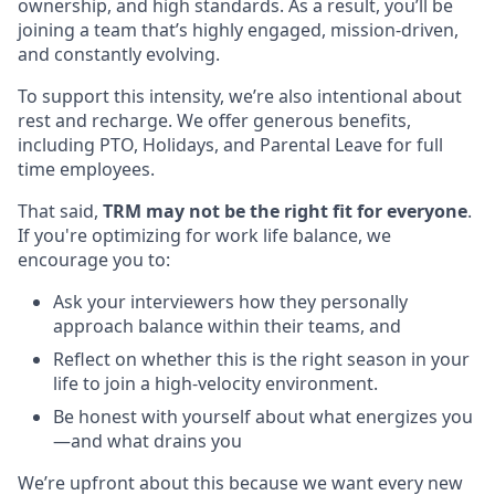
ownership, and high standards. As a result, you’ll be
joining a team that’s highly engaged, mission-driven,
and constantly evolving.
To support this intensity, we’re also intentional about
rest and recharge. We offer generous benefits,
including PTO, Holidays, and Parental Leave for full
time employees.
That said,
TRM may not be the right fit for everyone
.
If you're optimizing for work life balance, we
encourage you to:
Ask your interviewers how they personally
approach balance within their teams, and
Reflect on whether this is the right season in your
life to join a high-velocity environment.
Be honest with yourself about what energizes you
—and what drains you
We’re upfront about this because we want every new