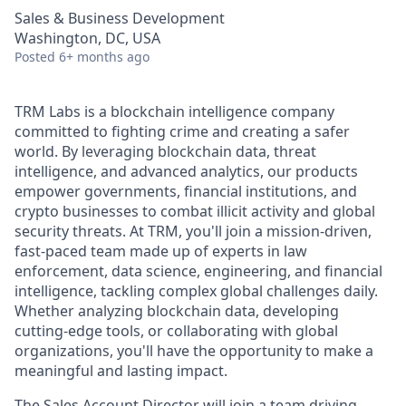
Sales & Business Development
Washington, DC, USA
Posted
6+ months ago
TRM Labs is a blockchain intelligence company
committed to fighting crime and creating a safer
world. By leveraging blockchain data, threat
intelligence, and advanced analytics, our products
empower governments, financial institutions, and
crypto businesses to combat illicit activity and global
security threats. At TRM, you'll join a mission-driven,
fast-paced team made up of experts in law
enforcement, data science, engineering, and financial
intelligence, tackling complex global challenges daily.
Whether analyzing blockchain data, developing
cutting-edge tools, or collaborating with global
organizations, you'll have the opportunity to make a
meaningful and lasting impact.
The Sales Account Director will join a team driving