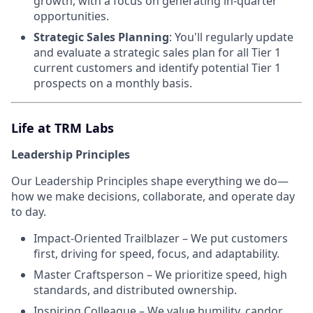
growth, with a focus on generating in-quarter
opportunities.
Strategic Sales Planning
: You'll regularly update
and evaluate a strategic sales plan for all Tier 1
current customers and identify potential Tier 1
prospects on a monthly basis.
Life at TRM Labs
Leadership Principles
Our Leadership Principles shape everything we do—
how we make decisions, collaborate, and operate day
to day.
Impact-Oriented Trailblazer – We put customers
first, driving for speed, focus, and adaptability.
Master Craftsperson – We prioritize speed, high
standards, and distributed ownership.
Inspiring Colleague – We value humility, candor,