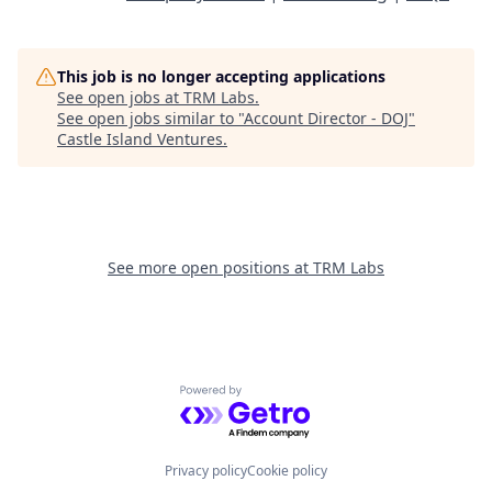
This job is no longer accepting applications
See open jobs at
TRM Labs
.
See open jobs similar to "
Account Director - DOJ
"
Castle Island Ventures
.
See more open positions at
TRM Labs
Powered by Getro.com
Privacy policy
Cookie policy