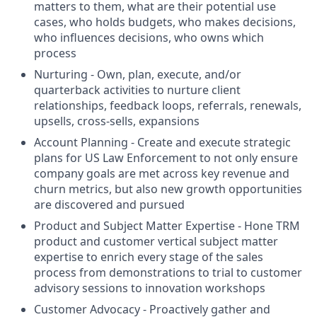
matters to them, what are their potential use
cases, who holds budgets, who makes decisions,
who influences decisions, who owns which
process
Nurturing - Own, plan, execute, and/or
quarterback activities to nurture client
relationships, feedback loops, referrals, renewals,
upsells, cross-sells, expansions
Account Planning - Create and execute strategic
plans for US Law Enforcement to not only ensure
company goals are met across key revenue and
churn metrics, but also new growth opportunities
are discovered and pursued
Product and Subject Matter Expertise - Hone TRM
product and customer vertical subject matter
expertise to enrich every stage of the sales
process from demonstrations to trial to customer
advisory sessions to innovation workshops
Customer Advocacy - Proactively gather and