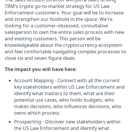
TRM’s crypto go-to-market strategy for US Law
Enforcement customers. Your goal will be to increase
and strengthen our foothold in the space. We're
looking for a customer-obsessed, consultative
salesperson to own the entire sales process with new
and existing customers. This person will be
knowledgeable about the cryptocurrency ecosystem
and feel comfortable navigating complex processes to
close six and seven figure deals.
The impact you will have here:
Account Mapping - Connect with all the current
key stakeholders within US Law Enforcement and
identify what matters to them, what are their
potential use cases, who holds budgets, who
makes decisions, who influences decisions, who
owns which process
Prospecting - Discover new stakeholders within
the US Law Enforcement and identify what