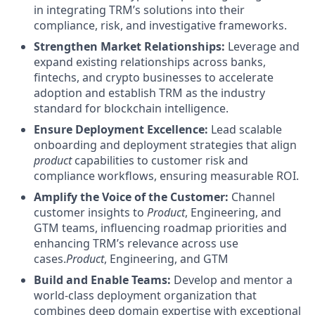
in integrating TRM’s solutions into their
compliance, risk, and investigative frameworks.
Strengthen Market Relationships:
Leverage and
expand existing relationships across banks,
fintechs, and crypto businesses to accelerate
adoption and establish TRM as the industry
standard for blockchain intelligence.
Ensure Deployment Excellence:
Lead scalable
onboarding and deployment strategies that align
product
capabilities to customer risk and
compliance workflows, ensuring measurable ROI.
Amplify the Voice of the Customer:
Channel
customer insights to
Product
, Engineering, and
GTM teams, influencing roadmap priorities and
enhancing TRM’s relevance across use
cases.
Product
, Engineering, and GTM
Build and Enable Teams:
Develop and mentor a
world-class deployment organization that
combines deep domain expertise with exceptional