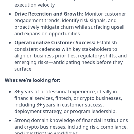
execution velocity.
Drive Retention and Growth:
Monitor customer
engagement trends, identify risk signals, and
proactively mitigate churn while surfacing upsell
and expansion opportunities.
Operationalize Customer Success:
Establish
consistent cadences with key stakeholders to
align on business priorities, regulatory shifts, and
emerging risks—anticipating needs before they
surface.
What we’re looking for:
8+ years of professional experience, ideally in
financial services, fintech, or crypto businesses,
including 3+ years in customer success,
deployment strategy, or program leadership.
Strong domain knowledge of financial institutions
and crypto businesses, including risk, compliance,
and investigative workflows.