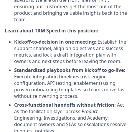
advisors. We are on the front lines of TRM,
ensuring our customers get the most out of the
product and bringing valuable insights back to the
team.
Learn about TRM Speed in this position:
Kickoff-to-decision in one meeting:
Establish the
support channel, align on objectives and success
metrics, and lock a draft integration plan with
owners and next steps before leaving the room.
Standardized playbooks from kickoff to go-live:
Execute integration timelines (risk engine
configuration, API testing, enablement) using
proven onboarding templates so teams move fast
without reinventing process.
Cross-functional handoffs without friction:
Act
as the facilitation layer across
Product
,
Engineering, Investigations, and Academy;
document owners and SLAs so escalations resolve
in hours, not days.