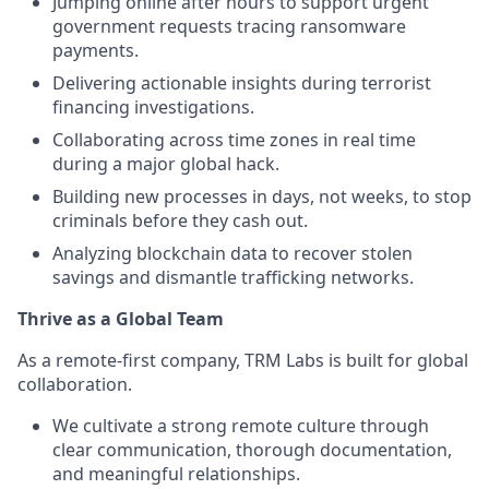
Jumping online after hours to support urgent
government requests tracing ransomware
payments.
Delivering actionable insights during terrorist
financing investigations.
Collaborating across time zones in real time
during a major global hack.
Building new processes in days, not weeks, to stop
criminals before they cash out.
Analyzing blockchain data to recover stolen
savings and dismantle trafficking networks.
Thrive as a Global Team
As a remote-first company, TRM Labs is built for global
collaboration.
We cultivate a strong remote culture through
clear communication, thorough documentation,
and meaningful relationships.