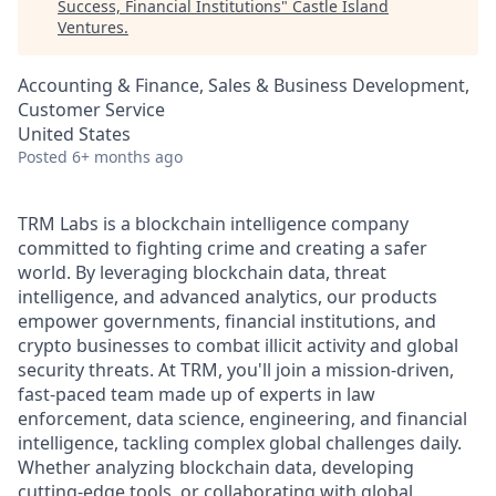
Success, Financial Institutions
"
Castle Island
Ventures
.
Accounting & Finance, Sales & Business Development,
Customer Service
United States
Posted
6+ months ago
TRM Labs is a blockchain intelligence company
committed to fighting crime and creating a safer
world. By leveraging blockchain data, threat
intelligence, and advanced analytics, our products
empower governments, financial institutions, and
crypto businesses to combat illicit activity and global
security threats. At TRM, you'll join a mission-driven,
fast-paced team made up of experts in law
enforcement, data science, engineering, and financial
intelligence, tackling complex global challenges daily.
Whether analyzing blockchain data, developing
cutting-edge tools, or collaborating with global