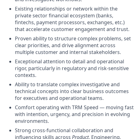
Existing relationships or network within the
private sector financial ecosystem (banks,
fintechs, payment processors, exchanges, etc.)
that accelerate customer engagement and trust.
Proven ability to structure complex problems, set
clear priorities, and drive alignment across
multiple customer and internal stakeholders.
Exceptional attention to detail and operational
rigor, particularly in regulatory and risk-sensitive
contexts.
Ability to translate complex investigative and
technical concepts into clear business outcomes
for executives and operational teams.
Comfort operating with TRM Speed — moving fast
with intention, urgency, and precision in evolving
environments.
Strong cross-functional collaboration and
influencing skills across
Product
, Engineering,