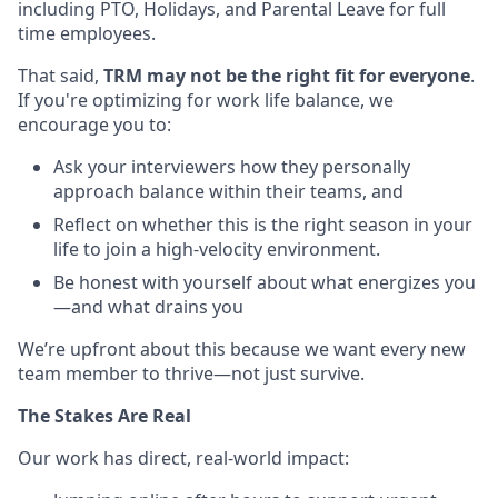
including PTO, Holidays, and Parental Leave for full
time employees.
That said,
TRM may not be the right fit for everyone
.
If you're optimizing for work life balance, we
encourage you to:
Ask your interviewers how they personally
approach balance within their teams, and
Reflect on whether this is the right season in your
life to join a high-velocity environment.
Be honest with yourself about what energizes you
—and what drains you
We’re upfront about this because we want every new
team member to thrive—not just survive.
The Stakes Are Real
Our work has direct, real-world impact: