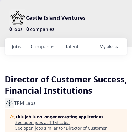
Castle Island Ventures
0
jobs ·
0
companies
Jobs
Companies
Talent
My
alerts
Director of Customer Success,
Financial Institutions
TRM Labs
This job is no longer accepting applications
See open jobs at
TRM Labs
.
See open jobs similar to "
Director of Customer