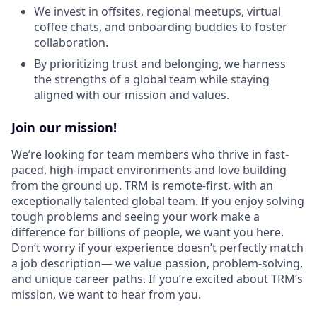
We invest in offsites, regional meetups, virtual
coffee chats, and onboarding buddies to foster
collaboration.
By prioritizing trust and belonging, we harness
the strengths of a global team while staying
aligned with our mission and values.
Join our mission!
We’re looking for team members who thrive in fast-
paced, high-impact environments and love building
from the ground up. TRM is remote-first, with an
exceptionally talented global team. If you enjoy solving
tough problems and seeing your work make a
difference for billions of people, we want you here.
Don’t worry if your experience doesn’t perfectly match
a job description— we value passion, problem-solving,
and unique career paths. If you’re excited about TRM’s
mission, we want to hear from you.