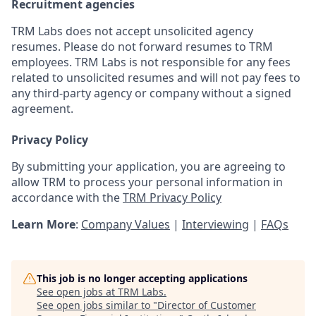
Recruitment agencies
TRM Labs does not accept unsolicited agency
resumes. Please do not forward resumes to TRM
employees. TRM Labs is not responsible for any fees
related to unsolicited resumes and will not pay fees to
any third-party agency or company without a signed
agreement.
Privacy Policy
By submitting your application, you are agreeing to
allow TRM to process your personal information in
accordance with the
TRM Privacy Policy
Learn More
:
Company Values
|
Interviewing
|
FAQs
This job is no longer accepting applications
See open jobs at
TRM Labs
.
See open jobs similar to "
Director of Customer