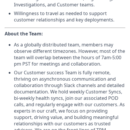
Investigations, and Customer teams.
Willingness to travel as needed to support
customer relationships and key deployments.
About the Team:
As a globally distributed team, members may
observe different timezones. However, most of the
team will overlap between the hours of 7am-5:00
pm PST for meetings and collaboration.
Our Customer success Team is fully remote,
thriving on asynchronous communication and
collaboration through Slack channels and detailed
documentation. We hold weekly Customer Syncs,
bi-weekly health syncs, join our associated POD
calls, and regularly engage with our customers. As
experts in our craft, we focus on providing
support, driving value, and building meaningful
relationships with our customers as trusted