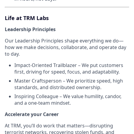
Life at TRM Labs
Leadership Principles
Our Leadership Principles shape everything we do—
how we make decisions, collaborate, and operate day
to day.
Impact-Oriented Trailblazer – We put customers
first, driving for speed, focus, and adaptability.
Master Craftsperson – We prioritize speed, high
standards, and distributed ownership.
Inspiring Colleague – We value humility, candor,
and a one-team mindset.
Accelerate your Career
At TRM, you’ll do work that matters—disrupting
terrorist networks, recovering stolen funds, and