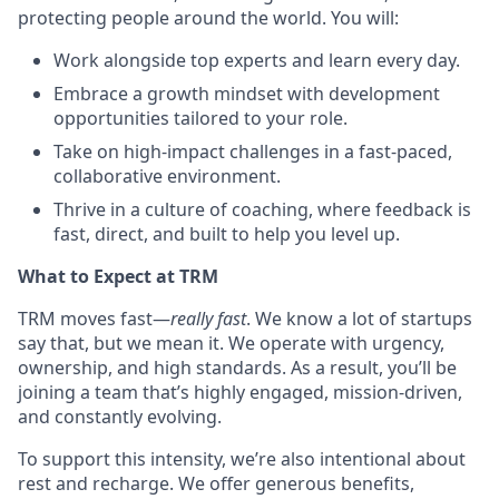
protecting people around the world. You will:
Work alongside top experts and learn every day.
Embrace a growth mindset with development
opportunities tailored to your role.
Take on high-impact challenges in a fast-paced,
collaborative environment.
Thrive in a culture of coaching, where feedback is
fast, direct, and built to help you level up.
What to Expect at TRM
TRM moves fast—
really fast
. We know a lot of startups
say that, but we mean it. We operate with urgency,
ownership, and high standards. As a result, you’ll be
joining a team that’s highly engaged, mission-driven,
and constantly evolving.
To support this intensity, we’re also intentional about
rest and recharge. We offer generous benefits,