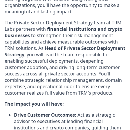
organizations, you'll have the opportunity to make a
meaningful and lasting impact.
The Private Sector Deployment Strategy team at TRM
Labs partners with
financial institutions and crypto
businesses
to strengthen their risk management
capabilities and achieve measurable outcomes with
TRM solutions. As
Head of Private Sector Deployment
Strategy
, you will lead the team responsible for
enabling successful deployments, deepening
customer adoption, and driving long-term customer
success across all private sector accounts. You’ll
combine strategic relationship management, domain
expertise, and operational rigor to ensure every
customer realizes full value from TRM’s products.
The impact you will have:
Drive Customer Outcomes:
Act as a strategic
advisor to executives at leading financial
institutions and crypto companies, guiding them