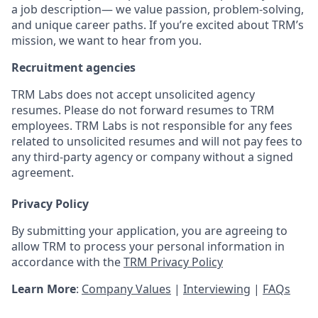
a job description— we value passion, problem-solving,
and unique career paths. If you’re excited about TRM’s
mission, we want to hear from you.
Recruitment agencies
TRM Labs does not accept unsolicited agency
resumes. Please do not forward resumes to TRM
employees. TRM Labs is not responsible for any fees
related to unsolicited resumes and will not pay fees to
any third-party agency or company without a signed
agreement.
Privacy Policy
By submitting your application, you are agreeing to
allow TRM to process your personal information in
accordance with the
TRM Privacy Policy
Learn More
:
Company Values
|
Interviewing
|
FAQs