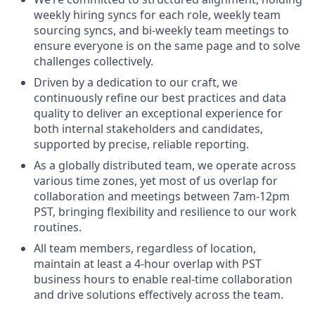
weekly hiring syncs for each role, weekly team
sourcing syncs, and bi-weekly team meetings to
ensure everyone is on the same page and to solve
challenges collectively.
Driven by a dedication to our craft, we
continuously refine our best practices and data
quality to deliver an exceptional experience for
both internal stakeholders and candidates,
supported by precise, reliable reporting.
As a globally distributed team, we operate across
various time zones, yet most of us overlap for
collaboration and meetings between 7am-12pm
PST, bringing flexibility and resilience to our work
routines.
All team members, regardless of location,
maintain at least a 4-hour overlap with PST
business hours to enable real-time collaboration
and drive solutions effectively across the team.