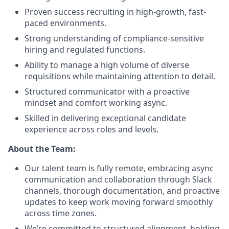
Proven success recruiting in high-growth, fast-
paced environments.
Strong understanding of compliance-sensitive
hiring and regulated functions.
Ability to manage a high volume of diverse
requisitions while maintaining attention to detail.
Structured communicator with a proactive
mindset and comfort working async.
Skilled in delivering exceptional candidate
experience across roles and levels.
About the Team:
Our talent team is fully remote, embracing async
communication and collaboration through Slack
channels, thorough documentation, and proactive
updates to keep work moving forward smoothly
across time zones.
We’re committed to structured alignment, holding