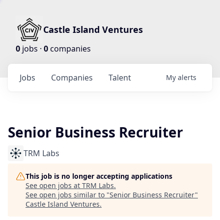
Castle Island Ventures
0
jobs ·
0
companies
Jobs
Companies
Talent
My
alerts
Senior Business Recruiter
TRM Labs
This job is no longer accepting applications
See open jobs at
TRM Labs
.
See open jobs similar to "
Senior Business Recruiter
"
Castle Island Ventures
.