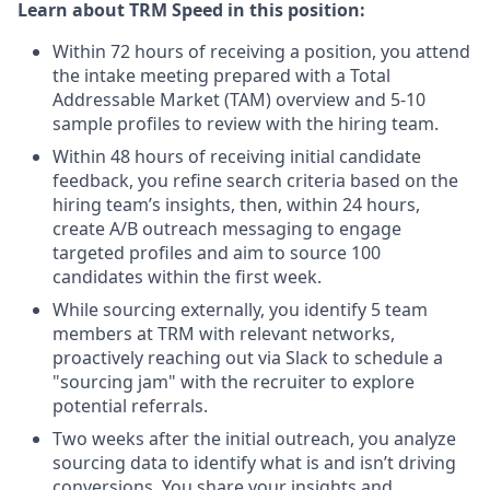
Learn about TRM Speed in this position:
Within 72 hours of receiving a position, you attend
the intake meeting prepared with a Total
Addressable Market (TAM) overview and 5-10
sample profiles to review with the hiring team.
Within 48 hours of receiving initial candidate
feedback, you refine search criteria based on the
hiring team’s insights, then, within 24 hours,
create A/B outreach messaging to engage
targeted profiles and aim to source 100
candidates within the first week.
While sourcing externally, you identify 5 team
members at TRM with relevant networks,
proactively reaching out via Slack to schedule a
"sourcing jam" with the recruiter to explore
potential referrals.
Two weeks after the initial outreach, you analyze
sourcing data to identify what is and isn’t driving
conversions. You share your insights and