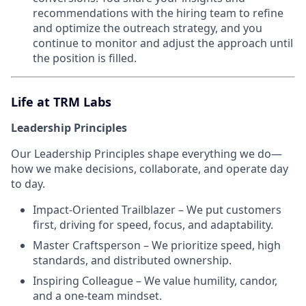
recommendations with the hiring team to refine
and optimize the outreach strategy, and you
continue to monitor and adjust the approach until
the position is filled.
Life at TRM Labs
Leadership Principles
Our Leadership Principles shape everything we do—
how we make decisions, collaborate, and operate day
to day.
Impact-Oriented Trailblazer – We put customers
first, driving for speed, focus, and adaptability.
Master Craftsperson – We prioritize speed, high
standards, and distributed ownership.
Inspiring Colleague – We value humility, candor,
and a one-team mindset.