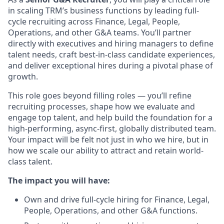
in scaling TRM’s business functions by leading full-
cycle recruiting across Finance, Legal, People,
Operations, and other G&A teams. You’ll partner
directly with executives and hiring managers to define
talent needs, craft best-in-class candidate experiences,
and deliver exceptional hires during a pivotal phase of
growth.
This role goes beyond filling roles — you’ll refine
recruiting processes, shape how we evaluate and
engage top talent, and help build the foundation for a
high-performing, async-first, globally distributed team.
Your impact will be felt not just in who we hire, but in
how we scale our ability to attract and retain world-
class talent.
The impact you will have:
Own and drive full-cycle hiring for Finance, Legal,
People, Operations, and other G&A functions.