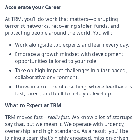
Accelerate your Career
At TRM, you’ll do work that matters—disrupting
terrorist networks, recovering stolen funds, and
protecting people around the world. You will:
Work alongside top experts and learn every day.
Embrace a growth mindset with development
opportunities tailored to your role.
Take on high-impact challenges in a fast-paced,
collaborative environment.
Thrive in a culture of coaching, where feedback is
fast, direct, and built to help you level up.
What to Expect at TRM
TRM moves fast—
really fast
. We know a lot of startups
say that, but we mean it. We operate with urgency,
ownership, and high standards. As a result, you’ll be
joining a team that’s highly engaged, mission-driven,