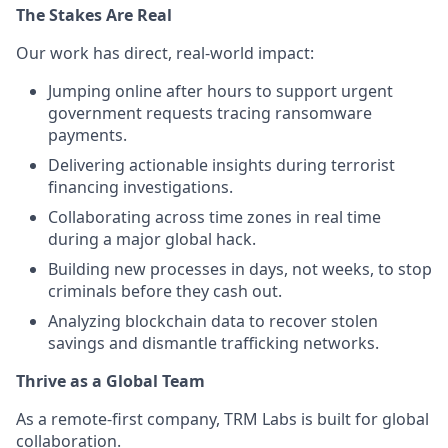
The Stakes Are Real
Our work has direct, real-world impact:
Jumping online after hours to support urgent
government requests tracing ransomware
payments.
Delivering actionable insights during terrorist
financing investigations.
Collaborating across time zones in real time
during a major global hack.
Building new processes in days, not weeks, to stop
criminals before they cash out.
Analyzing blockchain data to recover stolen
savings and dismantle trafficking networks.
Thrive as a Global Team
As a remote-first company, TRM Labs is built for global
collaboration.