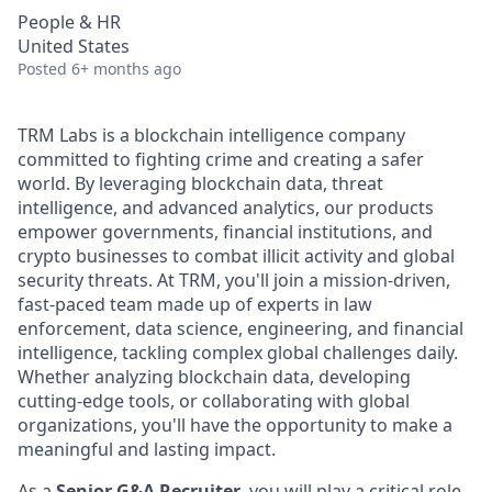
People & HR
United States
Posted
6+ months ago
TRM Labs is a blockchain intelligence company
committed to fighting crime and creating a safer
world. By leveraging blockchain data, threat
intelligence, and advanced analytics, our products
empower governments, financial institutions, and
crypto businesses to combat illicit activity and global
security threats. At TRM, you'll join a mission-driven,
fast-paced team made up of experts in law
enforcement, data science, engineering, and financial
intelligence, tackling complex global challenges daily.
Whether analyzing blockchain data, developing
cutting-edge tools, or collaborating with global
organizations, you'll have the opportunity to make a
meaningful and lasting impact.
As a
Senior G&A Recruiter
, you will play a critical role