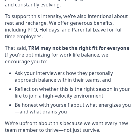
and constantly evolving.
To support this intensity, we’re also intentional about
rest and recharge. We offer generous benefits,
including PTO, Holidays, and Parental Leave for full
time employees.
That said,
TRM may not be the right fit for everyone
.
If you're optimizing for work life balance, we
encourage you to:
Ask your interviewers how they personally
approach balance within their teams, and
Reflect on whether this is the right season in your
life to join a high-velocity environment.
Be honest with yourself about what energizes you
—and what drains you
We’re upfront about this because we want every new
team member to thrive—not just survive.