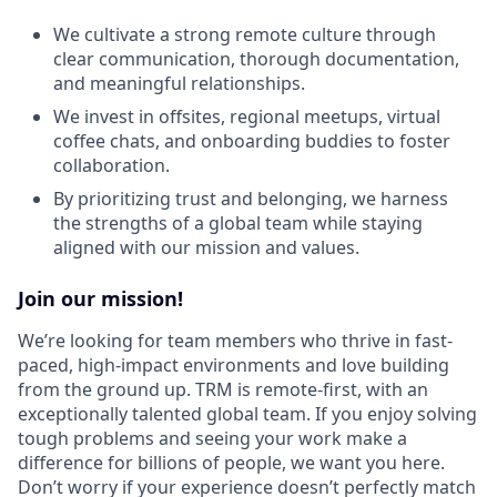
We cultivate a strong remote culture through
clear communication, thorough documentation,
and meaningful relationships.
We invest in offsites, regional meetups, virtual
coffee chats, and onboarding buddies to foster
collaboration.
By prioritizing trust and belonging, we harness
the strengths of a global team while staying
aligned with our mission and values.
Join our mission!
We’re looking for team members who thrive in fast-
paced, high-impact environments and love building
from the ground up. TRM is remote-first, with an
exceptionally talented global team. If you enjoy solving
tough problems and seeing your work make a
difference for billions of people, we want you here.
Don’t worry if your experience doesn’t perfectly match