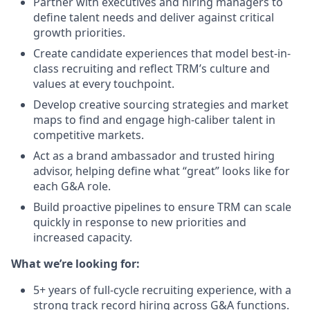
Partner with executives and hiring managers to
define talent needs and deliver against critical
growth priorities.
Create candidate experiences that model best-in-
class recruiting and reflect TRM’s culture and
values at every touchpoint.
Develop creative sourcing strategies and market
maps to find and engage high-caliber talent in
competitive markets.
Act as a brand ambassador and trusted hiring
advisor, helping define what “great” looks like for
each G&A role.
Build proactive pipelines to ensure TRM can scale
quickly in response to new priorities and
increased capacity.
What we’re looking for:
5+ years of full-cycle recruiting experience, with a
strong track record hiring across G&A functions.