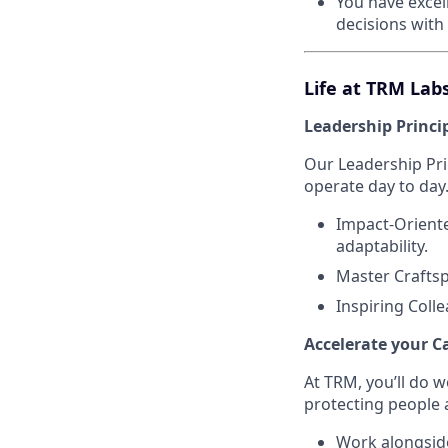
You have excel
decisions with
Life at TRM Lab
Leadership Princi
Our Leadership Pr
operate day to day
Impact-Oriente
adaptability.
Master Craftsp
Inspiring Coll
Accelerate your C
At TRM, you’ll do 
protecting people 
Work alongside