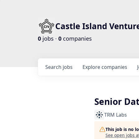
Castle Island Ventur
0
jobs ·
0
companies
Search
jobs
Explore
companies
Senior Dat
TRM Labs
This job is no 
See open jobs a