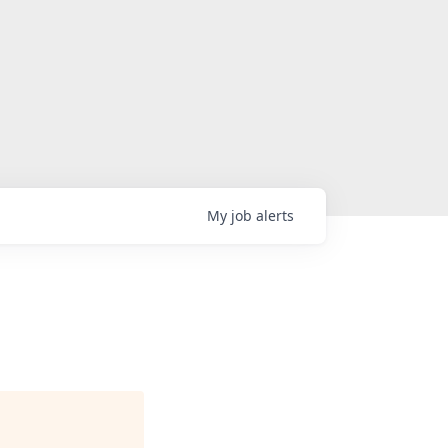
My
job
alerts