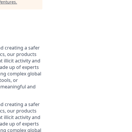
Ventures
.
d creating a safer
ics, our products
llicit activity and
made up of experts
ling complex global
tools, or
a meaningful and
d creating a safer
ics, our products
llicit activity and
made up of experts
ling complex global