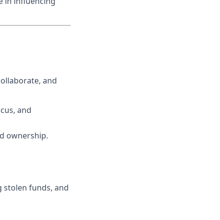
 in influencing
ollaborate, and
ocus, and
ed ownership.
g stolen funds, and