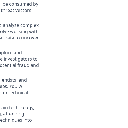
ill be consumed by
 threat vectors
to analyze complex
volve working with
al data to uncover
explore and
e investigators to
potential fraud and
ientists, and
les. You will
non-technical
chain technology,
g, attending
techniques into