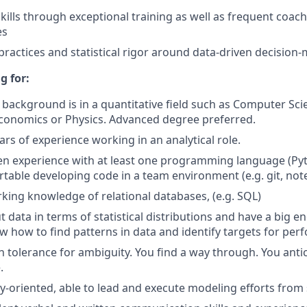
kills through exceptional training as well as frequent coa
es
 practices and statistical rigor around data-driven decision
g for:
background is in a quantitative field such as Computer Scien
conomics or Physics. Advanced degree preferred.
ars of experience working in an analytical role.
en experience with at least one programming language (Py
table developing code in a team environment (e.g. git, note
king knowledge of relational databases, (e.g. SQL)
 data in terms of statistical distributions and have a big e
w how to find patterns in data and identify targets for pe
h tolerance for ambiguity. You find a way through. You anti
.
y-oriented, able to lead and execute modeling efforts from s