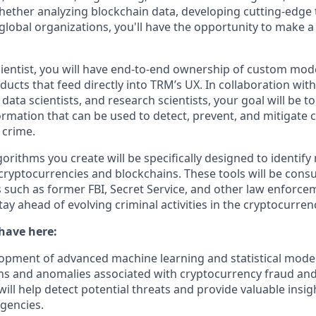
Whether analyzing blockchain data, developing cutting-edge 
 global organizations, you'll have the opportunity to make 
cientist, you will have end-to-end ownership of custom mode
ucts that feed directly into TRM’s UX. In collaboration with 
data scientists, and research scientists, your goal will be t
ormation that can be used to detect, prevent, and mitigate
 crime.
rithms you create will be specifically designed to identify
 cryptocurrencies and blockchains. These tools will be con
s such as former FBI, Secret Service, and other law enforce
ay ahead of evolving criminal activities in the cryptocurren
 have here:
opment of advanced machine learning and statistical model
rns and anomalies associated with cryptocurrency fraud and 
ill help detect potential threats and provide valuable insig
gencies.