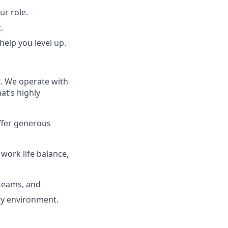
r role.
.
 help you level up.
t. We operate with
at’s highly
offer generous
 work life balance,
 teams, and
ity environment.