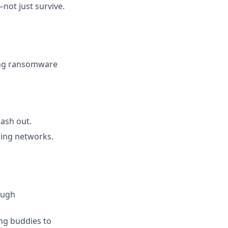
ot just survive.
ing ransomware
cash out.
king networks.
ough
ing buddies to