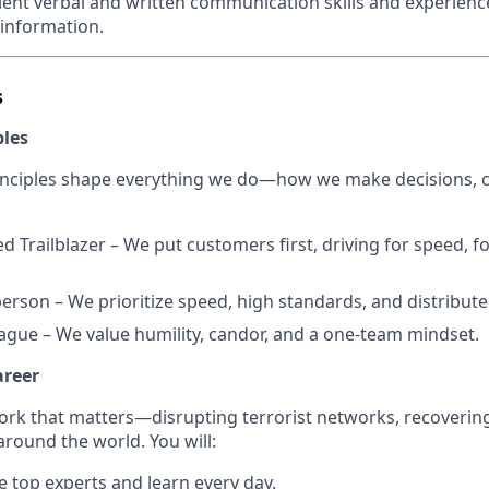
lent verbal and written communication skills and experience
 information.
s
ples
inciples shape everything we do—how we make decisions, c
.
d Trailblazer – We put customers first, driving for speed, f
erson – We prioritize speed, high standards, and distribut
eague – We value humility, candor, and a one-team mindset.
areer
work that matters—disrupting terrorist networks, recoverin
around the world. You will:
 top experts and learn every day.