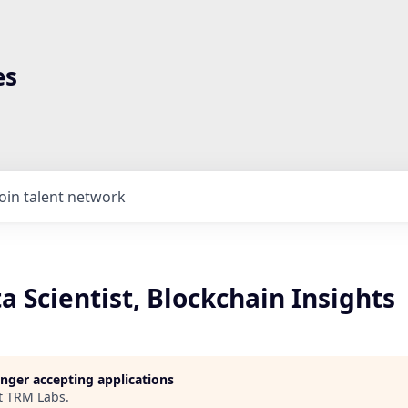
es
Join talent network
a Scientist, Blockchain Insights
longer accepting applications
t
TRM Labs
.