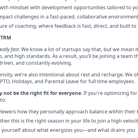
th mindset with development opportunities tailored to you
mpact challenges in a fast-paced, collaborative environment
ture of coaching, where feedback is fast, direct, and built to
t TRM
eally fast
. We know a lot of startups say that, but we mean i
 and high standards. As a result, you’ll be joining a team th
riven, and constantly evolving.
ensity, we’re also intentional about rest and recharge. We 
 PTO, Holidays, and Parental Leave for full time employees.
not be the right fit for everyone
. If you're optimizing for
to:
viewers how they personally approach balance within their
her this is the right season in your life to join a high-veloc
h yourself about what energizes you—and what drains you