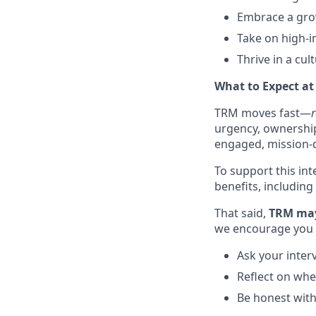
Embrace a grow
Take on high-i
Thrive in a cul
What to Expect a
TRM moves fast—
r
urgency, ownership,
engaged, mission-d
To support this int
benefits, including
That said,
TRM may 
we encourage you 
Ask your inter
Reflect on whet
Be honest wit