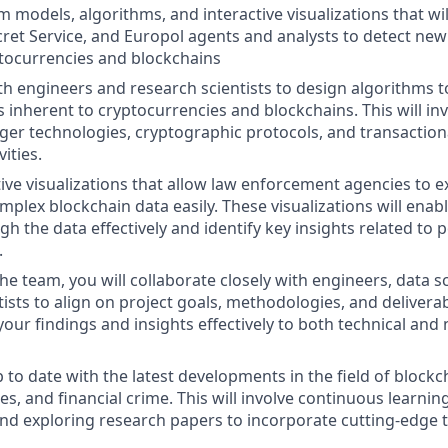
 models, algorithms, and interactive visualizations that w
cret Service, and Europol agents and analysts to detect new
tocurrencies and blockchains
th engineers and research scientists to design algorithms 
s inherent to cryptocurrencies and blockchains. This will in
dger technologies, cryptographic protocols, and transaction
ities.
tive visualizations that allow law enforcement agencies to 
plex blockchain data easily. These visualizations will enabl
h the data effectively and identify key insights related to 
.
the team, you will collaborate closely with engineers, data sc
ists to align on project goals, methodologies, and deliverab
ur findings and insights effectively to both technical and 
p to date with the latest developments in the field of block
s, and financial crime. This will involve continuous learnin
nd exploring research papers to incorporate cutting-edge 