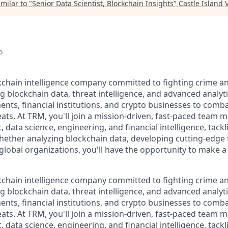
milar to "
Senior Data Scientist, Blockchain Insights
"
Castle Island 
o
kchain intelligence company committed to fighting crime an
g blockchain data, threat intelligence, and advanced analyt
, financial institutions, and crypto businesses to combat i
eats. At TRM, you'll join a mission-driven, fast-paced team 
 data science, engineering, and financial intelligence, tack
Whether analyzing blockchain data, developing cutting-edge 
 global organizations, you'll have the opportunity to make 
kchain intelligence company committed to fighting crime an
g blockchain data, threat intelligence, and advanced analyt
, financial institutions, and crypto businesses to combat i
eats. At TRM, you'll join a mission-driven, fast-paced team 
 data science, engineering, and financial intelligence, tack