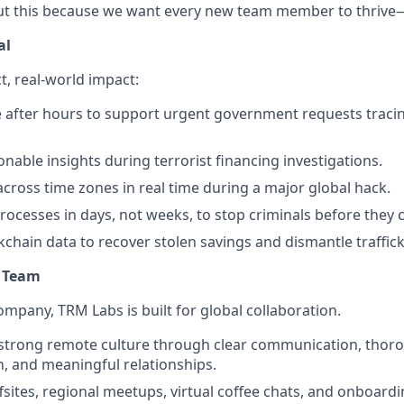
t this because we want every new team member to thrive—n
al
t, real-world impact:
e after hours to support urgent government requests trac
onable insights during terrorist financing investigations.
across time zones in real time during a major global hack.
rocesses in days, not weeks, to stop criminals before they 
kchain data to recover stolen savings and dismantle traffic
l Team
ompany, TRM Labs is built for global collaboration.
 strong remote culture through clear communication, thor
 and meaningful relationships.
ffsites, regional meetups, virtual coffee chats, and onboard