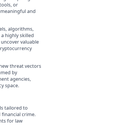
tools, or
a meaningful and
ls, algorithms,
a highly skilled
o uncover valuable
 cryptocurrency
 new threat vectors
sumed by
ment agencies,
cy space.
s tailored to
financial crime.
hts for law