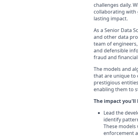
challenges daily. 
collaborating with
lasting impact.
As a Senior Data S
and other data prod
team of engineers, 
and defensible inf
fraud and financial
The models and algo
that are unique to
prestigious entitie
enabling them to st
The impact you'll
Lead the devel
identify patte
These models w
enforcement a