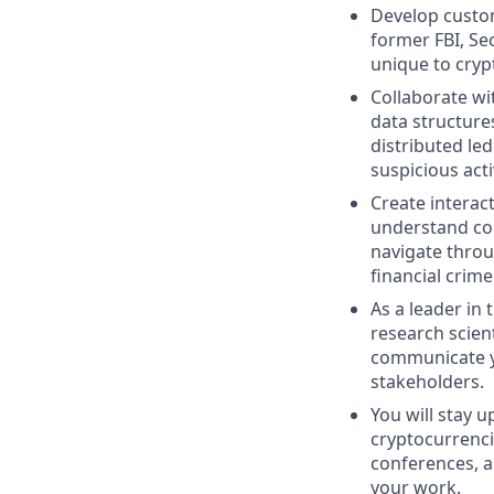
Develop custom
former FBI, Se
unique to cryp
Collaborate wi
data structure
distributed le
suspicious activ
Create interac
understand com
navigate throug
financial crime
As a leader in 
research scient
communicate yo
stakeholders.
You will stay u
cryptocurrencie
conferences, a
your work.