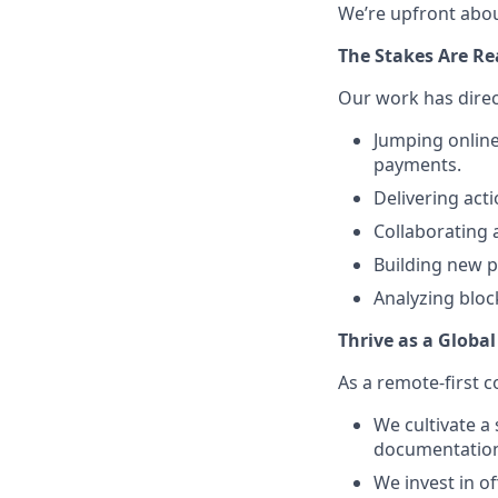
We’re upfront abou
The Stakes Are Re
Our work has direc
Jumping onlin
payments.
Delivering acti
Collaborating 
Building new p
Analyzing bloc
Thrive as a Globa
As a remote-first c
We cultivate a
documentation,
We invest in o