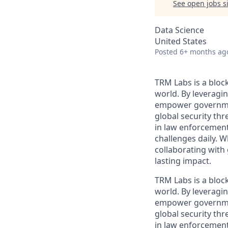
See open jobs si
Data Science
United States
Posted
6+ months ag
TRM Labs is a bloc
world. By leveragin
empower governments
global security thr
in law enforcement,
challenges daily. 
collaborating with
lasting impact.
TRM Labs is a bloc
world. By leveragin
empower governments
global security thr
in law enforcement,