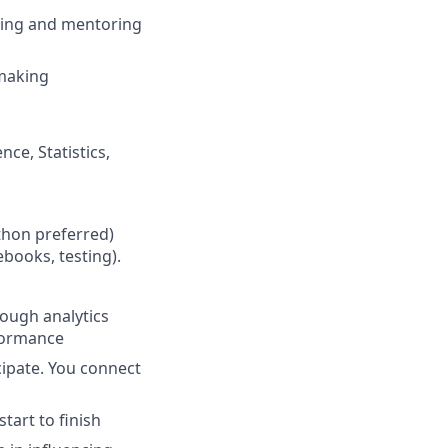
ching and mentoring
-making
ce, Statistics,
thon preferred)
books, testing).
nough analytics
rformance
cipate. You connect
tart to finish