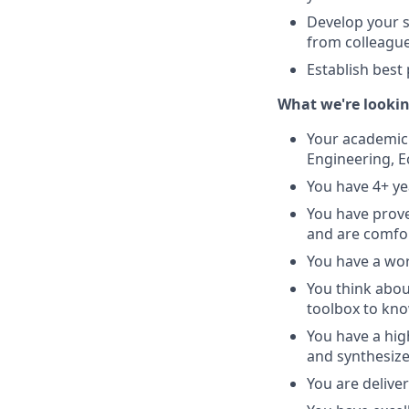
Develop your s
from colleagu
Establish best
What we're lookin
Your academic 
Engineering, E
You have 4+ ye
You have prov
and are comfor
You have a wor
You think about
toolbox to kno
You have a hig
and synthesize
You are deliver