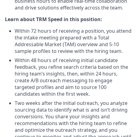
business hours to enable real-time collaboration
and drive solutions effectively across the team.
Learn about TRM Speed in this position:
Within 72 hours of receiving a position, you attend
the intake meeting prepared with a Total
Addressable Market (TAM) overview and 5-10
sample profiles to review with the hiring team.
Within 48 hours of receiving initial candidate
feedback, you refine search criteria based on the
hiring team’s insights, then, within 24 hours,
create A/B outreach messaging to engage
targeted profiles and aim to source 100
candidates within the first week.
Two weeks after the initial outreach, you analyze
sourcing data to identify what is and isn’t driving
conversions. You share your insights and
recommendations with the hiring team to refine
and optimize the outreach strategy, and you
continue to monitor and adjust the approach until