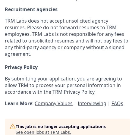
Recruitment agencies
TRM Labs does not accept unsolicited agency
resumes. Please do not forward resumes to TRM
employees. TRM Labs is not responsible for any fees
related to unsolicited resumes and will not pay fees to
any third-party agency or company without a signed
agreement.
Privacy Policy
By submitting your application, you are agreeing to
allow TRM to process your personal information in
accordance with the
TRM Privacy Policy
Learn More
:
Company Values
|
Interviewing
|
FAQs
This job is no longer accepting applications
See open jobs at
TRM Labs
.