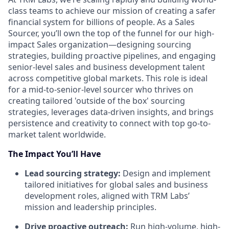
class teams to achieve our mission of creating a safer
financial system for billions of people. As a Sales
Sourcer, you’ll own the top of the funnel for our high-
impact Sales organization—designing sourcing
strategies, building proactive pipelines, and engaging
senior-level sales and business development talent
across competitive global markets. This role is ideal
for a mid-to-senior-level sourcer who thrives on
creating tailored 'outside of the box' sourcing
strategies, leverages data-driven insights, and brings
persistence and creativity to connect with top go-to-
market talent worldwide.
The Impact You’ll Have
Lead sourcing strategy:
Design and implement
tailored initiatives for global sales and business
development roles, aligned with TRM Labs’
mission and leadership principles.
Drive proactive outreach:
Run high-volume, high-