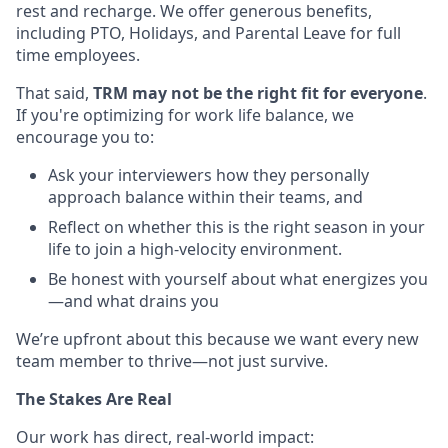
rest and recharge. We offer generous benefits,
including PTO, Holidays, and Parental Leave for full
time employees.
That said,
TRM may not be the right fit for everyone
.
If you're optimizing for work life balance, we
encourage you to:
Ask your interviewers how they personally
approach balance within their teams, and
Reflect on whether this is the right season in your
life to join a high-velocity environment.
Be honest with yourself about what energizes you
—and what drains you
We’re upfront about this because we want every new
team member to thrive—not just survive.
The Stakes Are Real
Our work has direct, real-world impact: