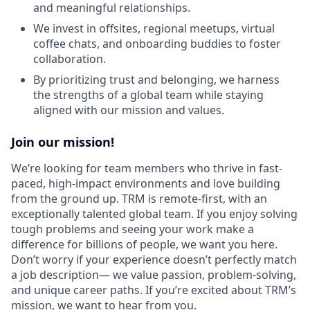
and meaningful relationships.
We invest in offsites, regional meetups, virtual
coffee chats, and onboarding buddies to foster
collaboration.
By prioritizing trust and belonging, we harness
the strengths of a global team while staying
aligned with our mission and values.
Join our mission!
We’re looking for team members who thrive in fast-
paced, high-impact environments and love building
from the ground up. TRM is remote-first, with an
exceptionally talented global team. If you enjoy solving
tough problems and seeing your work make a
difference for billions of people, we want you here.
Don’t worry if your experience doesn’t perfectly match
a job description— we value passion, problem-solving,
and unique career paths. If you’re excited about TRM’s
mission, we want to hear from you.