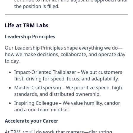
the position is filled.
Life at TRM Labs
Leadership Principles
Our Leadership Principles shape everything we do—
how we make decisions, collaborate, and operate day
to day.
Impact-Oriented Trailblazer – We put customers
first, driving for speed, focus, and adaptability.
Master Craftsperson – We prioritize speed, high
standards, and distributed ownership.
Inspiring Colleague – We value humility, candor,
and a one-team mindset.
Accelerate your Career
At TRM, you’ll do work that matters—disrupting