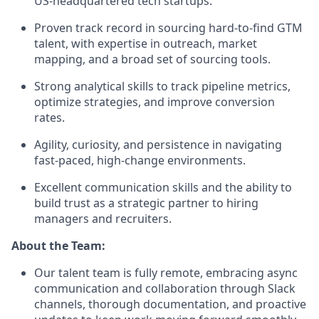
US-headquartered tech startups.
Proven track record in sourcing hard-to-find GTM
talent, with expertise in outreach, market
mapping, and a broad set of sourcing tools.
Strong analytical skills to track pipeline metrics,
optimize strategies, and improve conversion
rates.
Agility, curiosity, and persistence in navigating
fast-paced, high-change environments.
Excellent communication skills and the ability to
build trust as a strategic partner to hiring
managers and recruiters.
About the Team:
Our talent team is fully remote, embracing async
communication and collaboration through Slack
channels, thorough documentation, and proactive