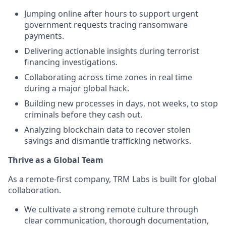
Jumping online after hours to support urgent
government requests tracing ransomware
payments.
Delivering actionable insights during terrorist
financing investigations.
Collaborating across time zones in real time
during a major global hack.
Building new processes in days, not weeks, to stop
criminals before they cash out.
Analyzing blockchain data to recover stolen
savings and dismantle trafficking networks.
Thrive as a Global Team
As a remote-first company, TRM Labs is built for global
collaboration.
We cultivate a strong remote culture through
clear communication, thorough documentation,