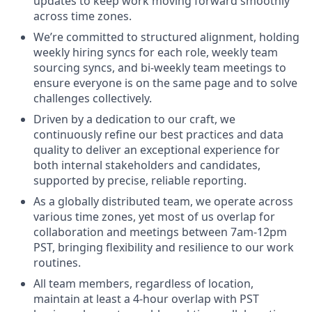
updates to keep work moving forward smoothly
across time zones.
We’re committed to structured alignment, holding
weekly hiring syncs for each role, weekly team
sourcing syncs, and bi-weekly team meetings to
ensure everyone is on the same page and to solve
challenges collectively.
Driven by a dedication to our craft, we
continuously refine our best practices and data
quality to deliver an exceptional experience for
both internal stakeholders and candidates,
supported by precise, reliable reporting.
As a globally distributed team, we operate across
various time zones, yet most of us overlap for
collaboration and meetings between 7am-12pm
PST, bringing flexibility and resilience to our work
routines.
All team members, regardless of location,
maintain at least a 4-hour overlap with PST