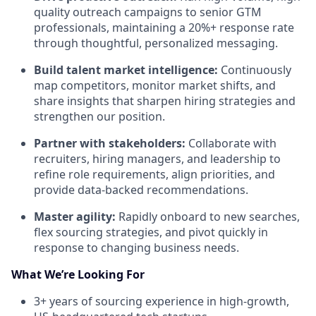
quality outreach campaigns to senior GTM
professionals, maintaining a 20%+ response rate
through thoughtful, personalized messaging.
Build talent market intelligence:
Continuously
map competitors, monitor market shifts, and
share insights that sharpen hiring strategies and
strengthen our position.
Partner with stakeholders:
Collaborate with
recruiters, hiring managers, and leadership to
refine role requirements, align priorities, and
provide data-backed recommendations.
Master agility:
Rapidly onboard to new searches,
flex sourcing strategies, and pivot quickly in
response to changing business needs.
What We’re Looking For
3+ years of sourcing experience in high-growth,