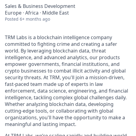
Sales & Business Development
Europe · Africa · Middle East
Posted
6+ months ago
TRM Labs is a blockchain intelligence company
committed to fighting crime and creating a safer
world. By leveraging blockchain data, threat
intelligence, and advanced analytics, our products
empower governments, financial institutions, and
crypto businesses to combat illicit activity and global
security threats. At TRM, you'll join a mission-driven,
fast-paced team made up of experts in law
enforcement, data science, engineering, and financial
intelligence, tackling complex global challenges daily.
Whether analyzing blockchain data, developing
cutting-edge tools, or collaborating with global
organizations, you'll have the opportunity to make a
meaningful and lasting impact.
At TRM Labs, we’re scaling rapidly and building world-