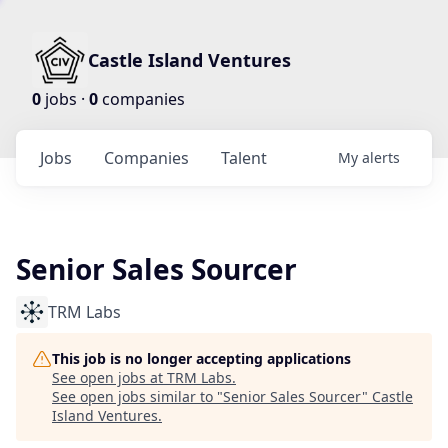
Castle Island Ventures
0
jobs ·
0
companies
Jobs
Companies
Talent
My
alerts
Senior Sales Sourcer
TRM Labs
This job is no longer accepting applications
See open jobs at
TRM Labs
.
See open jobs similar to "
Senior Sales Sourcer
"
Castle
Island Ventures
.