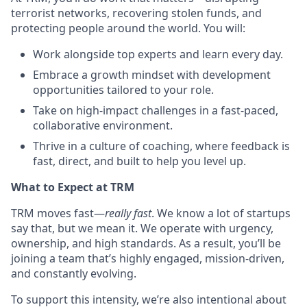
terrorist networks, recovering stolen funds, and
protecting people around the world. You will:
Work alongside top experts and learn every day.
Embrace a growth mindset with development
opportunities tailored to your role.
Take on high-impact challenges in a fast-paced,
collaborative environment.
Thrive in a culture of coaching, where feedback is
fast, direct, and built to help you level up.
What to Expect at TRM
TRM moves fast—
really fast
. We know a lot of startups
say that, but we mean it. We operate with urgency,
ownership, and high standards. As a result, you’ll be
joining a team that’s highly engaged, mission-driven,
and constantly evolving.
To support this intensity, we’re also intentional about