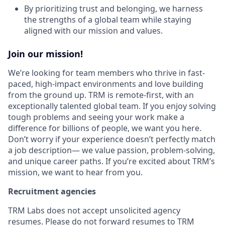
By prioritizing trust and belonging, we harness
the strengths of a global team while staying
aligned with our mission and values.
Join our mission!
We’re looking for team members who thrive in fast-
paced, high-impact environments and love building
from the ground up. TRM is remote-first, with an
exceptionally talented global team. If you enjoy solving
tough problems and seeing your work make a
difference for billions of people, we want you here.
Don’t worry if your experience doesn’t perfectly match
a job description— we value passion, problem-solving,
and unique career paths. If you’re excited about TRM’s
mission, we want to hear from you.
Recruitment agencies
TRM Labs does not accept unsolicited agency
resumes. Please do not forward resumes to TRM