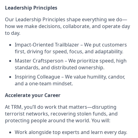
Leadership Principles
Our Leadership Principles shape everything we do—
how we make decisions, collaborate, and operate day
to day.
Impact-Oriented Trailblazer – We put customers
first, driving for speed, focus, and adaptability.
Master Craftsperson – We prioritize speed, high
standards, and distributed ownership.
Inspiring Colleague – We value humility, candor,
and a one-team mindset.
Accelerate your Career
At TRM, you’ll do work that matters—disrupting
terrorist networks, recovering stolen funds, and
protecting people around the world. You will:
Work alongside top experts and learn every day.