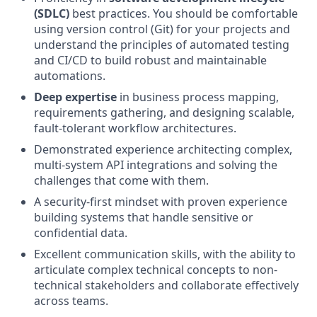
(SDLC)
best practices. You should be comfortable
using version control (Git) for your projects and
understand the principles of automated testing
and CI/CD to build robust and maintainable
automations.
Deep expertise
in business process mapping,
requirements gathering, and designing scalable,
fault-tolerant workflow architectures.
Demonstrated experience architecting complex,
multi-system API integrations and solving the
challenges that come with them.
A security-first mindset with proven experience
building systems that handle sensitive or
confidential data.
Excellent communication skills, with the ability to
articulate complex technical concepts to non-
technical stakeholders and collaborate effectively
across teams.