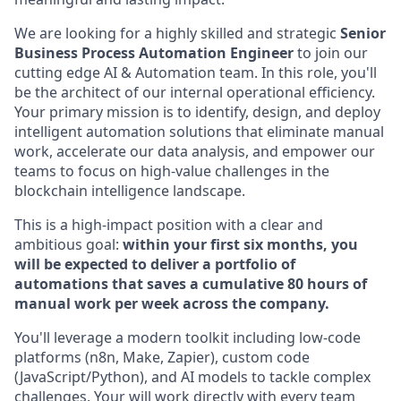
We are looking for a highly skilled and strategic
Senior
Business Process Automation Engineer
to join our
cutting edge AI & Automation team. In this role, you'll
be the architect of our internal operational efficiency.
Your primary mission is to identify, design, and deploy
intelligent automation solutions that eliminate manual
work, accelerate our data analysis, and empower our
teams to focus on high-value challenges in the
blockchain intelligence landscape.
This is a high-impact position with a clear and
ambitious goal:
within your first six months, you
will be expected to deliver a portfolio of
automations that saves a cumulative 80 hours of
manual work per week across the company.
You'll leverage a modern toolkit including low-code
platforms (n8n, Make, Zapier), custom code
(JavaScript/Python), and AI models to tackle complex
challenges. Your will work directly with every team