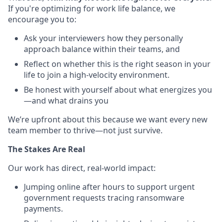
If you're optimizing for work life balance, we
encourage you to:
Ask your interviewers how they personally
approach balance within their teams, and
Reflect on whether this is the right season in your
life to join a high-velocity environment.
Be honest with yourself about what energizes you
—and what drains you
We’re upfront about this because we want every new
team member to thrive—not just survive.
The Stakes Are Real
Our work has direct, real-world impact:
Jumping online after hours to support urgent
government requests tracing ransomware
payments.