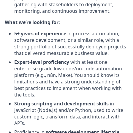
gathering with stakeholders to deployment,
monitoring, and continuous improvement.
What we’re looking for:
5+ years of experience
in process automation,
software development, or a similar role, with a
strong portfolio of successfully deployed projects
that delivered measurable business value.
Expert-level proficiency
with at least one
enterprise-grade low-code/no-code automation
platform (e.g., n8n, Make). You should know its
limitations and have a strong understanding of
best practices to implement when working with
the tools.
Strong scripting and development skills
in
JavaScript (Node.js) and/or Python, used to write
custom logic, transform data, and interact with
APIs.
Proficiency in
software development lifecycle