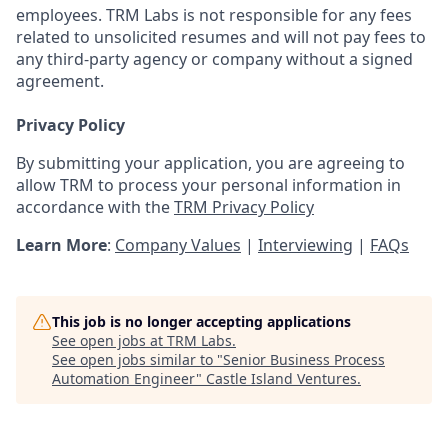
employees. TRM Labs is not responsible for any fees
related to unsolicited resumes and will not pay fees to
any third-party agency or company without a signed
agreement.
Privacy Policy
By submitting your application, you are agreeing to
allow TRM to process your personal information in
accordance with the
TRM Privacy Policy
Learn More
:
Company Values
|
Interviewing
|
FAQs
This job is no longer accepting applications
See open jobs at
TRM Labs
.
See open jobs similar to "
Senior Business Process
Automation Engineer
"
Castle Island Ventures
.