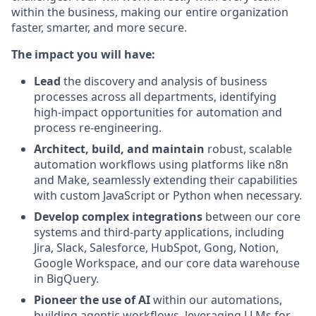
within the business, making our entire organization
faster, smarter, and more secure.
The impact you will have:
Lead
the discovery and analysis of business
processes across all departments, identifying
high-impact opportunities for automation and
process re-engineering.
Architect, build, and maintain
robust, scalable
automation workflows using platforms like n8n
and Make, seamlessly extending their capabilities
with custom JavaScript or Python when necessary.
Develop complex integrations
between our core
systems and third-party applications, including
Jira, Slack, Salesforce, HubSpot, Gong, Notion,
Google Workspace, and our core data warehouse
in BigQuery.
Pioneer the use of AI
within our automations,
building agentic workflows, leveraging LLMs for