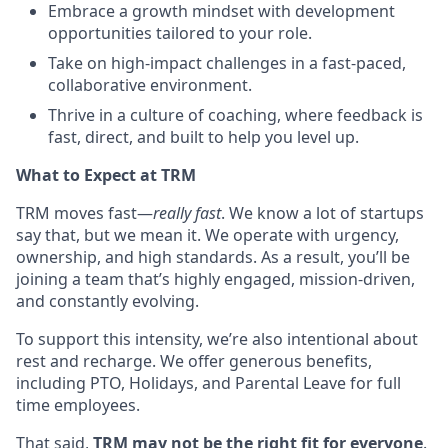
Embrace a growth mindset with development
opportunities tailored to your role.
Take on high-impact challenges in a fast-paced,
collaborative environment.
Thrive in a culture of coaching, where feedback is
fast, direct, and built to help you level up.
What to Expect at TRM
TRM moves fast—
really fast
. We know a lot of startups
say that, but we mean it. We operate with urgency,
ownership, and high standards. As a result, you’ll be
joining a team that’s highly engaged, mission-driven,
and constantly evolving.
To support this intensity, we’re also intentional about
rest and recharge. We offer generous benefits,
including PTO, Holidays, and Parental Leave for full
time employees.
That said,
TRM may not be the right fit for everyone
.