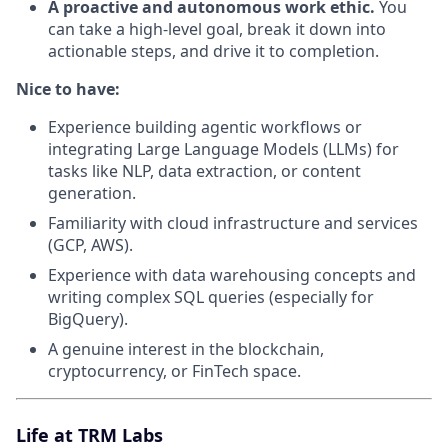
A proactive and autonomous work ethic.
You
can take a high-level goal, break it down into
actionable steps, and drive it to completion.
Nice to have:
Experience building agentic workflows or
integrating Large Language Models (LLMs) for
tasks like NLP, data extraction, or content
generation.
Familiarity with cloud infrastructure and services
(GCP, AWS).
Experience with data warehousing concepts and
writing complex SQL queries (especially for
BigQuery).
A genuine interest in the blockchain,
cryptocurrency, or FinTech space.
Life at TRM Labs