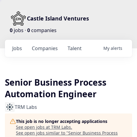
Castle Island Ventures
0
jobs ·
0
companies
Jobs
Companies
Talent
My
alerts
Senior Business Process
Automation Engineer
TRM Labs
This job is no longer accepting applications
See open jobs at
TRM Labs
.
See open jobs similar to "
Senior Business Process