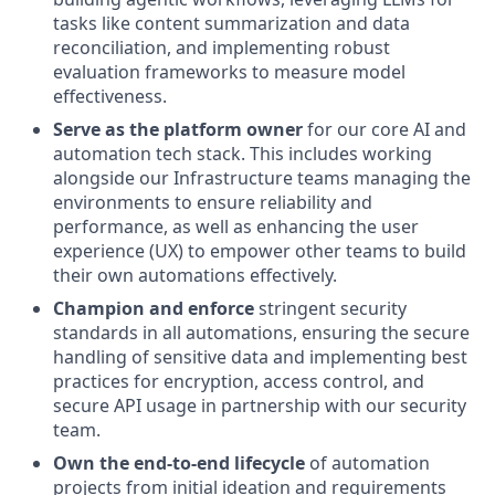
tasks like content summarization and data
reconciliation, and implementing robust
evaluation frameworks to measure model
effectiveness.
Serve as the platform owner
for our core AI and
automation tech stack. This includes working
alongside our Infrastructure teams managing the
environments to ensure reliability and
performance, as well as enhancing the user
experience (UX) to empower other teams to build
their own automations effectively.
Champion and enforce
stringent security
standards in all automations, ensuring the secure
handling of sensitive data and implementing best
practices for encryption, access control, and
secure API usage in partnership with our security
team.
Own the end-to-end lifecycle
of automation
projects from initial ideation and requirements