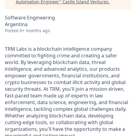
Automation Engineer
"
Castle Island Ventures
.
Software Engineering
Argentina
Posted
6+ months ago
TRM Labs is a blockchain intelligence company
committed to fighting crime and creating a safer
world. By leveraging blockchain data, threat
intelligence, and advanced analytics, our products
empower governments, financial institutions, and
crypto businesses to combat illicit activity and global
security threats. At TRM, you'll join a mission-driven,
fast-paced team made up of experts in law
enforcement, data science, engineering, and financial
intelligence, tackling complex global challenges daily.
Whether analyzing blockchain data, developing
cutting-edge tools, or collaborating with global
organizations, you'll have the opportunity to make a
meaningful and lasting impact.