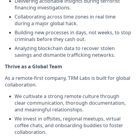
Delivering actionable insights during terrorist
financing investigations.
Collaborating across time zones in real time
during a major global hack.
Building new processes in days, not weeks, to stop
criminals before they cash out.
Analyzing blockchain data to recover stolen
savings and dismantle trafficking networks.
Thrive as a Global Team
As a remote-first company, TRM Labs is built for global
collaboration.
We cultivate a strong remote culture through
clear communication, thorough documentation,
and meaningful relationships.
We invest in offsites, regional meetups, virtual
coffee chats, and onboarding buddies to foster
collaboration.