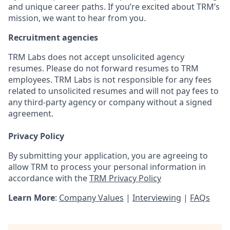
and unique career paths. If you’re excited about TRM’s
mission, we want to hear from you.
Recruitment agencies
TRM Labs does not accept unsolicited agency
resumes. Please do not forward resumes to TRM
employees. TRM Labs is not responsible for any fees
related to unsolicited resumes and will not pay fees to
any third-party agency or company without a signed
agreement.
Privacy Policy
By submitting your application, you are agreeing to
allow TRM to process your personal information in
accordance with the
TRM Privacy Policy
Learn More
:
Company Values
|
Interviewing
|
FAQs