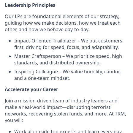
Leadership Principles
Our LPs are foundational elements of our strategy,
guiding how we make decisions, how we treat each
other, and how we behave day-to-day.
Impact-Oriented Trailblazer – We put customers
first, driving for speed, focus, and adaptability.
Master Craftsperson – We prioritize speed, high
standards, and distributed ownership.
Inspiring Colleague – We value humility, candor,
and a one-team mindset.
Accelerate your Career
Join a mission-driven team of industry leaders and
make a real-world impact—disrupting terrorist
networks, recovering stolen funds, and more. At TRM,
you will:
Work alongside top experts and learn every day.