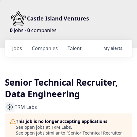
Castle Island Ventures
0
jobs ·
0
companies
Jobs
Companies
Talent
My
alerts
Senior Technical Recruiter,
Data Engineering
TRM Labs
This job is no longer accepting applications
See open jobs at
TRM Labs
.
See open jobs similar to "
Senior Technical Recruiter,