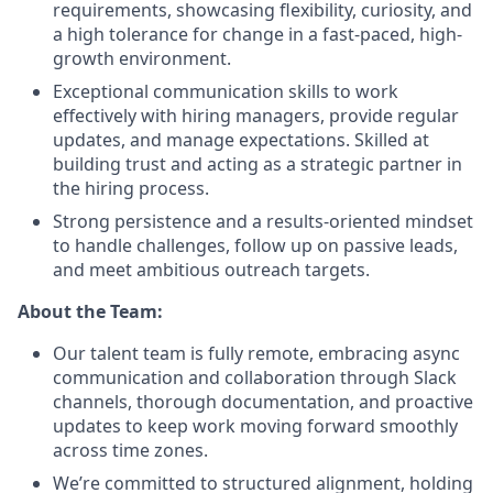
requirements, showcasing flexibility, curiosity, and
a high tolerance for change in a fast-paced, high-
growth environment.
Exceptional communication skills to work
effectively with hiring managers, provide regular
updates, and manage expectations. Skilled at
building trust and acting as a strategic partner in
the hiring process.
Strong persistence and a results-oriented mindset
to handle challenges, follow up on passive leads,
and meet ambitious outreach targets.
About the Team:
Our talent team is fully remote, embracing async
communication and collaboration through Slack
channels, thorough documentation, and proactive
updates to keep work moving forward smoothly
across time zones.
We’re committed to structured alignment, holding