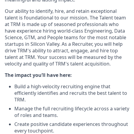
Our ability to identify, hire, and retain exceptional
talent is foundational to our mission. The Talent team
at TRM is made up of seasoned professionals who
have experience hiring world-class Engineering, Data
Science, GTM, and People teams for the most notable
startups in Silicon Valley. As a Recruiter, you will help
drive TRM's ability to attract, engage, and hire top
talent at TRM. Your success will be measured by the
velocity and quality of TRM's talent acquisition.
The impact you’ll have here:
Build a high-velocity recruiting engine that
efficiently identifies and recruits the best talent to
TRM.
Manage the full recruiting lifecycle across a variety
of roles and teams.
Create positive candidate experiences throughout
every touchpoint.