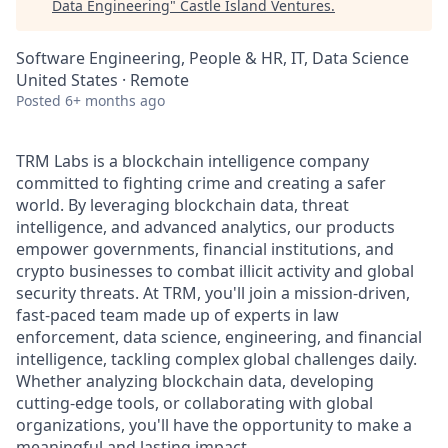
Data Engineering
"
Castle Island Ventures
.
Software Engineering, People & HR, IT, Data Science
United States · Remote
Posted
6+ months ago
TRM Labs is a blockchain intelligence company
committed to fighting crime and creating a safer
world. By leveraging blockchain data, threat
intelligence, and advanced analytics, our products
empower governments, financial institutions, and
crypto businesses to combat illicit activity and global
security threats. At TRM, you'll join a mission-driven,
fast-paced team made up of experts in law
enforcement, data science, engineering, and financial
intelligence, tackling complex global challenges daily.
Whether analyzing blockchain data, developing
cutting-edge tools, or collaborating with global
organizations, you'll have the opportunity to make a
meaningful and lasting impact.