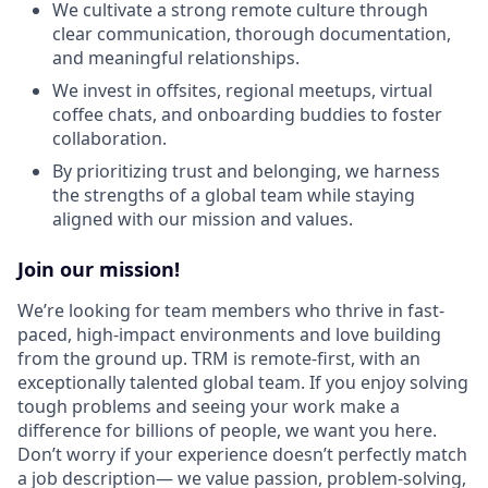
We cultivate a strong remote culture through
clear communication, thorough documentation,
and meaningful relationships.
We invest in offsites, regional meetups, virtual
coffee chats, and onboarding buddies to foster
collaboration.
By prioritizing trust and belonging, we harness
the strengths of a global team while staying
aligned with our mission and values.
Join our mission!
We’re looking for team members who thrive in fast-
paced, high-impact environments and love building
from the ground up. TRM is remote-first, with an
exceptionally talented global team. If you enjoy solving
tough problems and seeing your work make a
difference for billions of people, we want you here.
Don’t worry if your experience doesn’t perfectly match
a job description— we value passion, problem-solving,