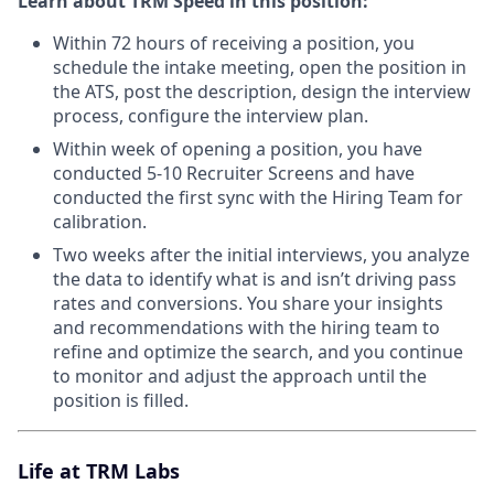
Learn about TRM Speed in this position:
Within 72 hours of receiving a position, you
schedule the intake meeting, open the position in
the ATS, post the description, design the interview
process, configure the interview plan.
Within week of opening a position, you have
conducted 5-10 Recruiter Screens and have
conducted the first sync with the Hiring Team for
calibration.
Two weeks after the initial interviews, you analyze
the data to identify what is and isn’t driving pass
rates and conversions. You share your insights
and recommendations with the hiring team to
refine and optimize the search, and you continue
to monitor and adjust the approach until the
position is filled.
Life at TRM Labs