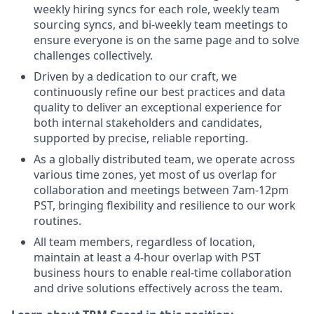
weekly hiring syncs for each role, weekly team
sourcing syncs, and bi-weekly team meetings to
ensure everyone is on the same page and to solve
challenges collectively.
Driven by a dedication to our craft, we
continuously refine our best practices and data
quality to deliver an exceptional experience for
both internal stakeholders and candidates,
supported by precise, reliable reporting.
As a globally distributed team, we operate across
various time zones, yet most of us overlap for
collaboration and meetings between 7am-12pm
PST, bringing flexibility and resilience to our work
routines.
All team members, regardless of location,
maintain at least a 4-hour overlap with PST
business hours to enable real-time collaboration
and drive solutions effectively across the team.