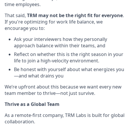
time employees.
That said,
TRM may not be the right fit for everyone
.
If you're optimizing for work life balance, we
encourage you to:
Ask your interviewers how they personally
approach balance within their teams, and
Reflect on whether this is the right season in your
life to join a high-velocity environment.
Be honest with yourself about what energizes you
—and what drains you
We’re upfront about this because we want every new
team member to thrive—not just survive.
Thrive as a Global Team
As a remote-first company, TRM Labs is built for global
collaboration.