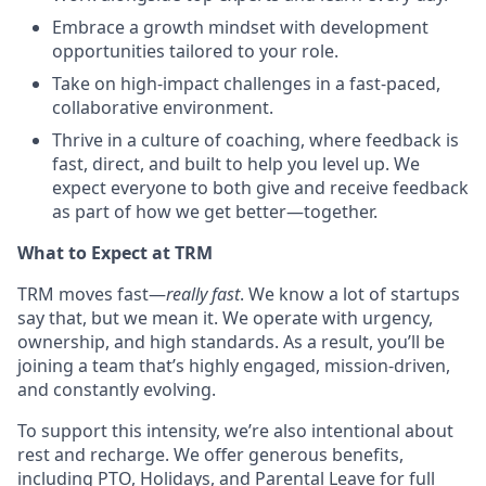
Embrace a growth mindset with development
opportunities tailored to your role.
Take on high-impact challenges in a fast-paced,
collaborative environment.
Thrive in a culture of coaching, where feedback is
fast, direct, and built to help you level up. We
expect everyone to both give and receive feedback
as part of how we get better—together.
What to Expect at TRM
TRM moves fast—
really fast
. We know a lot of startups
say that, but we mean it. We operate with urgency,
ownership, and high standards. As a result, you’ll be
joining a team that’s highly engaged, mission-driven,
and constantly evolving.
To support this intensity, we’re also intentional about
rest and recharge. We offer generous benefits,
including PTO, Holidays, and Parental Leave for full