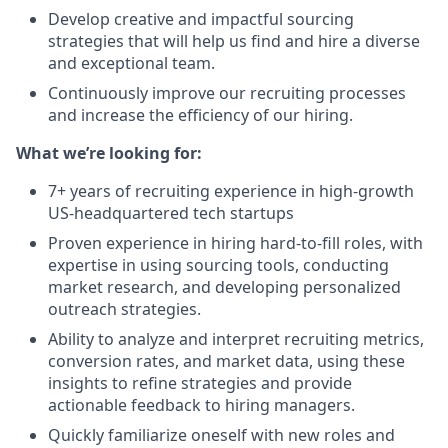
Develop creative and impactful sourcing
strategies that will help us find and hire a diverse
and exceptional team.
Continuously improve our recruiting processes
and increase the efficiency of our hiring.
What we’re looking for:
7+ years of recruiting experience in high-growth
US-headquartered tech startups
Proven experience in hiring hard-to-fill roles, with
expertise in using sourcing tools, conducting
market research, and developing personalized
outreach strategies.
Ability to analyze and interpret recruiting metrics,
conversion rates, and market data, using these
insights to refine strategies and provide
actionable feedback to hiring managers.
Quickly familiarize oneself with new roles and