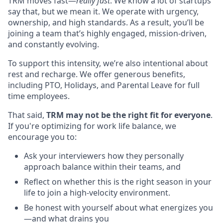
TRM moves fast—
really fast
. We know a lot of startups
say that, but we mean it. We operate with urgency,
ownership, and high standards. As a result, you’ll be
joining a team that’s highly engaged, mission-driven,
and constantly evolving.
To support this intensity, we’re also intentional about
rest and recharge. We offer generous benefits,
including PTO, Holidays, and Parental Leave for full
time employees.
That said,
TRM may not be the right fit for everyone
.
If you're optimizing for work life balance, we
encourage you to:
Ask your interviewers how they personally
approach balance within their teams, and
Reflect on whether this is the right season in your
life to join a high-velocity environment.
Be honest with yourself about what energizes you
—and what drains you