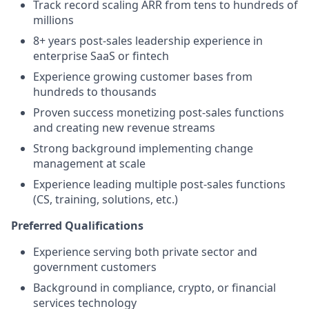
Track record scaling ARR from tens to hundreds of
millions
8+ years post-sales leadership experience in
enterprise SaaS or fintech
Experience growing customer bases from
hundreds to thousands
Proven success monetizing post-sales functions
and creating new revenue streams
Strong background implementing change
management at scale
Experience leading multiple post-sales functions
(CS, training, solutions, etc.)
Preferred Qualifications
Experience serving both private sector and
government customers
Background in compliance, crypto, or financial
services technology