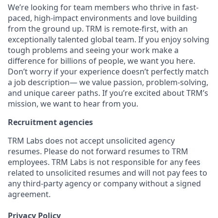
We’re looking for team members who thrive in fast-
paced, high-impact environments and love building
from the ground up. TRM is remote-first, with an
exceptionally talented global team. If you enjoy solving
tough problems and seeing your work make a
difference for billions of people, we want you here.
Don’t worry if your experience doesn’t perfectly match
a job description— we value passion, problem-solving,
and unique career paths. If you’re excited about TRM’s
mission, we want to hear from you.
Recruitment agencies
TRM Labs does not accept unsolicited agency
resumes. Please do not forward resumes to TRM
employees. TRM Labs is not responsible for any fees
related to unsolicited resumes and will not pay fees to
any third-party agency or company without a signed
agreement.
Privacy Policy