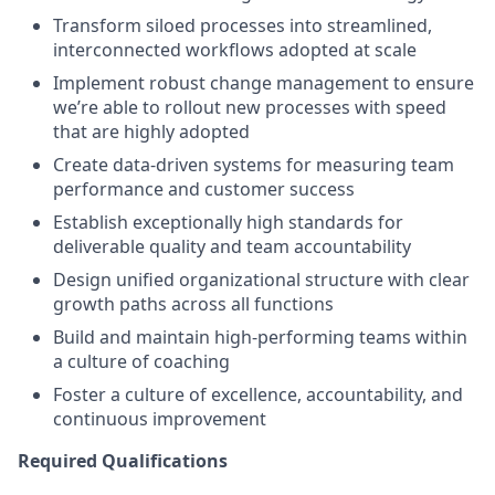
Transform siloed processes into streamlined,
interconnected workflows adopted at scale
Implement robust change management to ensure
we’re able to rollout new processes with speed
that are highly adopted
Create data-driven systems for measuring team
performance and customer success
Establish exceptionally high standards for
deliverable quality and team accountability
Design unified organizational structure with clear
growth paths across all functions
Build and maintain high-performing teams within
a culture of coaching
Foster a culture of excellence, accountability, and
continuous improvement
Required Qualifications