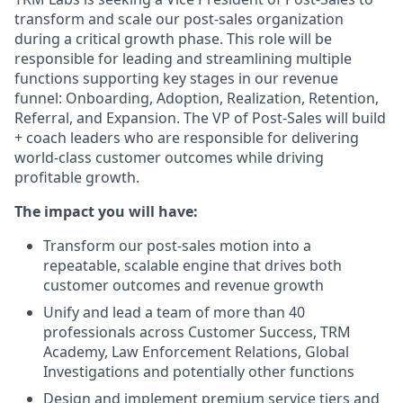
transform and scale our post-sales organization
during a critical growth phase. This role will be
responsible for leading and streamlining multiple
functions supporting key stages in our revenue
funnel: Onboarding, Adoption, Realization, Retention,
Referral, and Expansion. The VP of Post-Sales will build
+ coach leaders who are responsible for delivering
world-class customer outcomes while driving
profitable growth.
The impact you will have:
Transform our post-sales motion into a
repeatable, scalable engine that drives both
customer outcomes and revenue growth
Unify and lead a team of more than 40
professionals across Customer Success, TRM
Academy, Law Enforcement Relations, Global
Investigations and potentially other functions
Design and implement premium service tiers and