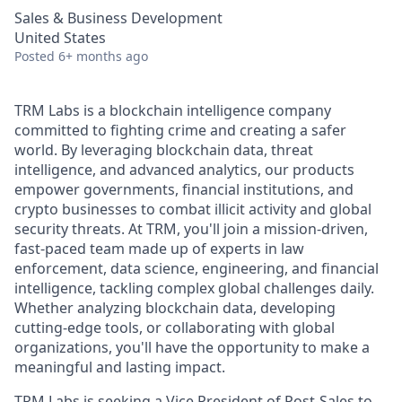
Sales & Business Development
United States
Posted
6+ months ago
TRM Labs is a blockchain intelligence company
committed to fighting crime and creating a safer
world. By leveraging blockchain data, threat
intelligence, and advanced analytics, our products
empower governments, financial institutions, and
crypto businesses to combat illicit activity and global
security threats. At TRM, you'll join a mission-driven,
fast-paced team made up of experts in law
enforcement, data science, engineering, and financial
intelligence, tackling complex global challenges daily.
Whether analyzing blockchain data, developing
cutting-edge tools, or collaborating with global
organizations, you'll have the opportunity to make a
meaningful and lasting impact.
TRM Labs is seeking a Vice President of Post-Sales to