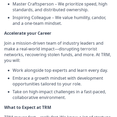
Master Craftsperson – We prioritize speed, high
standards, and distributed ownership.
Inspiring Colleague – We value humility, candor,
and a one-team mindset.
Accelerate your Career
Join a mission-driven team of industry leaders and
make a real-world impact—disrupting terrorist
networks, recovering stolen funds, and more. At TRM,
you will:
Work alongside top experts and learn every day.
Embrace a growth mindset with development
opportunities tailored to your role.
Take on high-impact challenges in a fast-paced,
collaborative environment.
What to Expect at TRM