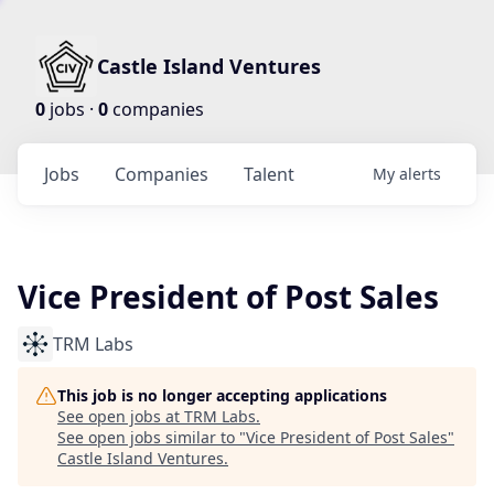
Castle Island Ventures
0
jobs ·
0
companies
Jobs
Companies
Talent
My
alerts
Vice President of Post Sales
TRM Labs
This job is no longer accepting applications
See open jobs at
TRM Labs
.
See open jobs similar to "
Vice President of Post Sales
"
Castle Island Ventures
.