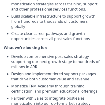
monetization strategies across training, support,
and other professional services functions.
Build scalable infrastructure to support growth
from hundreds to thousands of customers
globally
Create clear career pathways and growth
opportunities across all post-sales functions
What we’re looking for:
Develop comprehensive post-sales strategy
supporting our next growth stage to hundreds of
millions in ARR
Design and implement tiered support packages
that drive both customer value and revenue
Monetize TRM Academy through training,
certification, and premium educational offerings
Partner with Sales to integrate post-sales
monetization into our go-to-market strategy