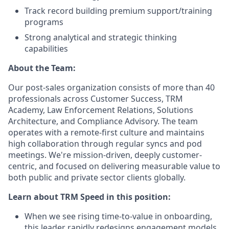
Track record building premium support/training
programs
Strong analytical and strategic thinking
capabilities
About the Team:
Our post-sales organization consists of more than 40
professionals across Customer Success, TRM
Academy, Law Enforcement Relations, Solutions
Architecture, and Compliance Advisory. The team
operates with a remote-first culture and maintains
high collaboration through regular syncs and pod
meetings. We're mission-driven, deeply customer-
centric, and focused on delivering measurable value to
both public and private sector clients globally.
Learn about TRM Speed in this position:
When we see rising time-to-value in onboarding,
this leader rapidly redesigns engagement models