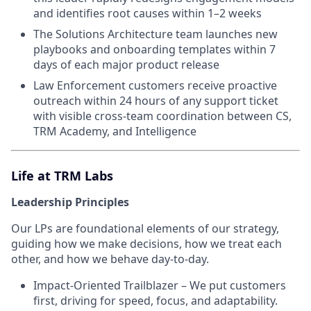
and identifies root causes within 1–2 weeks
The Solutions Architecture team launches new
playbooks and onboarding templates within 7
days of each major product release
Law Enforcement customers receive proactive
outreach within 24 hours of any support ticket
with visible cross-team coordination between CS,
TRM Academy, and Intelligence
Life at TRM Labs
Leadership Principles
Our LPs are foundational elements of our strategy,
guiding how we make decisions, how we treat each
other, and how we behave day-to-day.
Impact-Oriented Trailblazer – We put customers
first, driving for speed, focus, and adaptability.