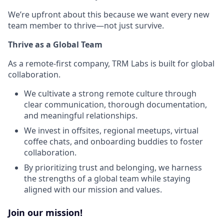
We’re upfront about this because we want every new
team member to thrive—not just survive.
Thrive as a Global Team
As a remote-first company, TRM Labs is built for global
collaboration.
We cultivate a strong remote culture through
clear communication, thorough documentation,
and meaningful relationships.
We invest in offsites, regional meetups, virtual
coffee chats, and onboarding buddies to foster
collaboration.
By prioritizing trust and belonging, we harness
the strengths of a global team while staying
aligned with our mission and values.
Join our mission!