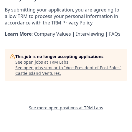
By submitting your application, you are agreeing to
allow TRM to process your personal information in
accordance with the
TRM Privacy Policy
Learn More
:
Company Values
|
Interviewing
|
FAQs
This job is no longer accepting applications
See open jobs at
TRM Labs
.
See open jobs similar to "
Vice President of Post Sales
"
Castle Island Ventures
.
See more open positions at
TRM Labs