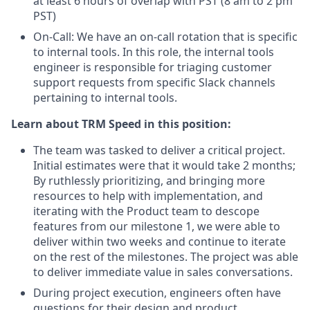
at least 6 hours of overlap with PST (8 am to 2 pm
PST)
On-Call: We have an on-call rotation that is specific
to internal tools. In this role, the internal tools
engineer is responsible for triaging customer
support requests from specific Slack channels
pertaining to internal tools.
Learn about TRM Speed in this position:
The team was tasked to deliver a critical project.
Initial estimates were that it would take 2 months;
By ruthlessly prioritizing, and bringing more
resources to help with implementation, and
iterating with the Product team to descope
features from our milestone 1, we were able to
deliver within two weeks and continue to iterate
on the rest of the milestones. The project was able
to deliver immediate value in sales conversations.
During project execution, engineers often have
questions for their design and product