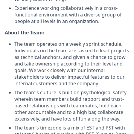
Experience working collaboratively in a cross-
functional environment with a diverse group of
people at all levels in an organization.
About the Team:
The team operates on a weekly sprint schedule.
Individuals on the team are tasked to lead projects
as technical anchors, and given a chance to grow
and take ownership according to their level and
goals. We work closely with our internal
stakeholders to deliver impactful features to our
internal customers and the company.
The team’s culture is built on psychological safety
wherein team members build rapport and trust-
based relationships with teammates, hold each
other accountable and to a high bar, collaborate
extensively, and have lots of fun along the way.
The team’s timezone is a mix of EST and PST with