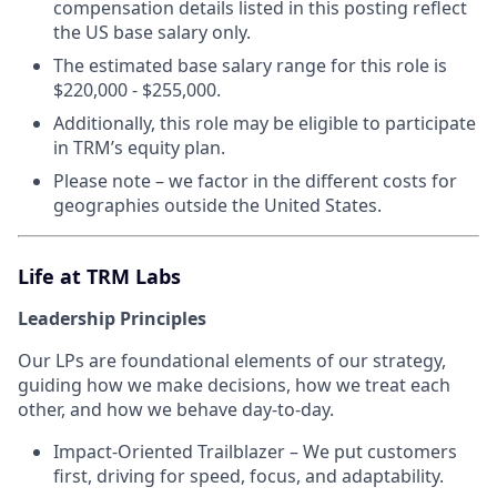
compensation details listed in this posting reflect
the US base salary only.
The estimated base salary range for this role is
$220,000 - $255,000.
Additionally, this role may be eligible to participate
in TRM’s equity plan.
Please note – we factor in the different costs for
geographies outside the United States.
Life at TRM Labs
Leadership Principles
Our LPs are foundational elements of our strategy,
guiding how we make decisions, how we treat each
other, and how we behave day-to-day.
Impact-Oriented Trailblazer – We put customers
first, driving for speed, focus, and adaptability.