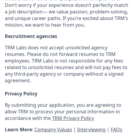
Don’t worry if your experience doesn’t perfectly match
a job description— we value passion, problem-solving,
and unique career paths. If you’re excited about TRM’s
mission, we want to hear from you.
Recruitment agencies
TRM Labs does not accept unsolicited agency
resumes. Please do not forward resumes to TRM
employees. TRM Labs is not responsible for any fees
related to unsolicited resumes and will not pay fees to
any third-party agency or company without a signed
agreement.
Privacy Policy
By submitting your application, you are agreeing to
allow TRM to process your personal information in
accordance with the
TRM Privacy Policy
Learn More
:
Company Values
|
Interviewing
|
FAQs