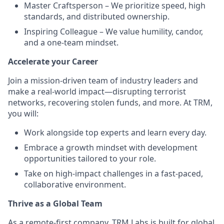
Master Craftsperson – We prioritize speed, high
standards, and distributed ownership.
Inspiring Colleague – We value humility, candor,
and a one-team mindset.
Accelerate your Career
Join a mission-driven team of industry leaders and
make a real-world impact—disrupting terrorist
networks, recovering stolen funds, and more. At TRM,
you will:
Work alongside top experts and learn every day.
Embrace a growth mindset with development
opportunities tailored to your role.
Take on high-impact challenges in a fast-paced,
collaborative environment.
Thrive as a Global Team
As a remote-first company, TRM Labs is built for global