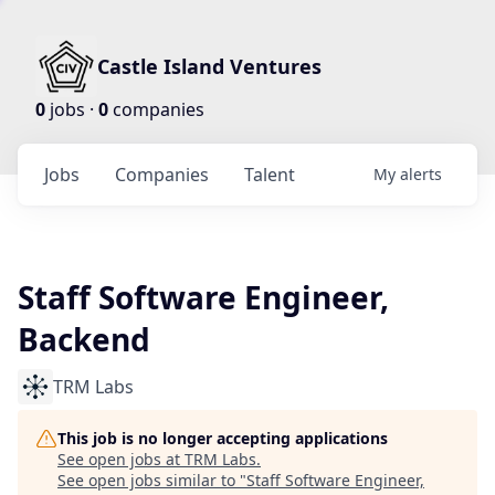
Castle Island Ventures
0
jobs ·
0
companies
Jobs
Companies
Talent
My
alerts
Staff Software Engineer,
Backend
TRM Labs
This job is no longer accepting applications
See open jobs at
TRM Labs
.
See open jobs similar to "
Staff Software Engineer,