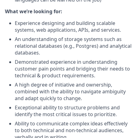
What we’re looking for:
Experience designing and building scalable
systems, web applications, APIs, and services.
An understanding of storage systems such as
relational databases (e.g., Postgres) and analytical
databases.
Demonstrated experience in understanding
customer pain points and bridging their needs to
technical & product requirements.
A high degree of initiative and ownership,
combined with the ability to navigate ambiguity
and adapt quickly to change.
Exceptional ability to structure problems and
identify the most critical issues to prioritize.
Ability to communicate complex ideas effectively
to both technical and non-technical audiences,
verbally and in writing.