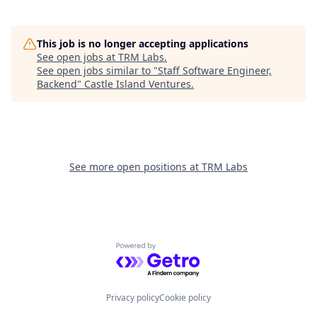
This job is no longer accepting applications
See open jobs at
TRM Labs
.
See open jobs similar to "
Staff Software Engineer,
Backend
"
Castle Island Ventures
.
See more open positions at
TRM Labs
Powered by Getro.com
Privacy policy
Cookie policy