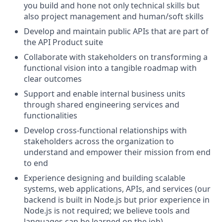
you build and hone not only technical skills but
also project management and human/soft skills
Develop and maintain public APIs that are part of
the API Product suite
Collaborate with stakeholders on transforming a
functional vision into a tangible roadmap with
clear outcomes
Support and enable internal business units
through shared engineering services and
functionalities
Develop cross-functional relationships with
stakeholders across the organization to
understand and empower their mission from end
to end
Experience designing and building scalable
systems, web applications, APIs, and services (our
backend is built in Node.js but prior experience in
Node.js is not required; we believe tools and
languages can be learned on the job)