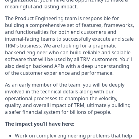
meaningful and lasting impact.
The Product Engineering team is responsible for
building a comprehensive set of features, frameworks,
and functionalities for both end customers and
internal-facing teams to successfully execute and scale
TRM’s business. We are looking for a pragmatic
backend engineer who can build reliable and scalable
software that will be used by all TRM customers. You’ll
also design backend APIs with a deep understanding
of the customer experience and performance.
As an early member of the team, you will be deeply
involved in the technical details along with our
operational processes to champion the velocity,
quality, and overall impact of TRM, ultimately building
a safer financial system for billions of people.
The impact you’ll have here:
Work on complex engineering problems that help