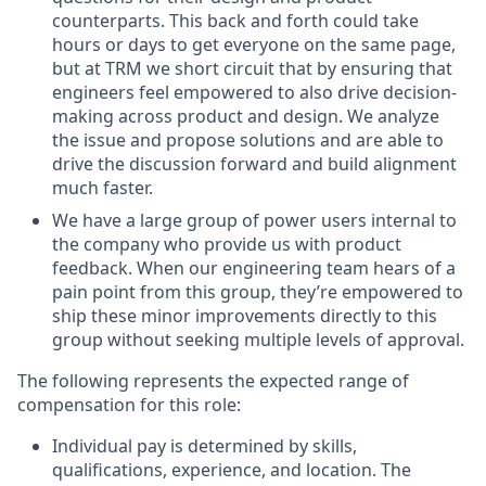
counterparts. This back and forth could take
hours or days to get everyone on the same page,
but at TRM we short circuit that by ensuring that
engineers feel empowered to also drive decision-
making across product and design. We analyze
the issue and propose solutions and are able to
drive the discussion forward and build alignment
much faster.
We have a large group of power users internal to
the company who provide us with product
feedback. When our engineering team hears of a
pain point from this group, they’re empowered to
ship these minor improvements directly to this
group without seeking multiple levels of approval.
The following represents the expected range of
compensation for this role:
Individual pay is determined by skills,
qualifications, experience, and location. The