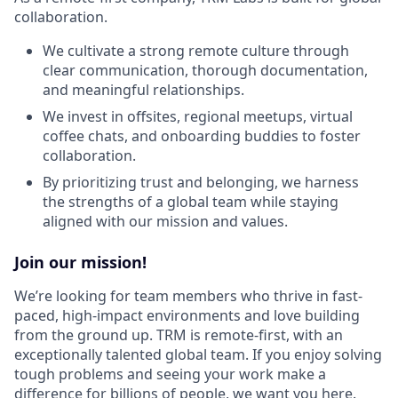
collaboration.
We cultivate a strong remote culture through
clear communication, thorough documentation,
and meaningful relationships.
We invest in offsites, regional meetups, virtual
coffee chats, and onboarding buddies to foster
collaboration.
By prioritizing trust and belonging, we harness
the strengths of a global team while staying
aligned with our mission and values.
Join our mission!
We’re looking for team members who thrive in fast-
paced, high-impact environments and love building
from the ground up. TRM is remote-first, with an
exceptionally talented global team. If you enjoy solving
tough problems and seeing your work make a
difference for billions of people, we want you here.