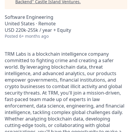
Backend
"
Castle Island Ventures
.
Software Engineering
United States · Remote
USD 220k-255k / year + Equity
Posted
6+ months ago
TRM Labs is a blockchain intelligence company
committed to fighting crime and creating a safer
world. By leveraging blockchain data, threat
intelligence, and advanced analytics, our products
empower governments, financial institutions, and
crypto businesses to combat illicit activity and global
security threats. At TRM, you'll join a mission-driven,
fast-paced team made up of experts in law
enforcement, data science, engineering, and financial
intelligence, tackling complex global challenges daily.
Whether analyzing blockchain data, developing
cutting-edge tools, or collaborating with global
organizations, you'll have the opportunity to make a