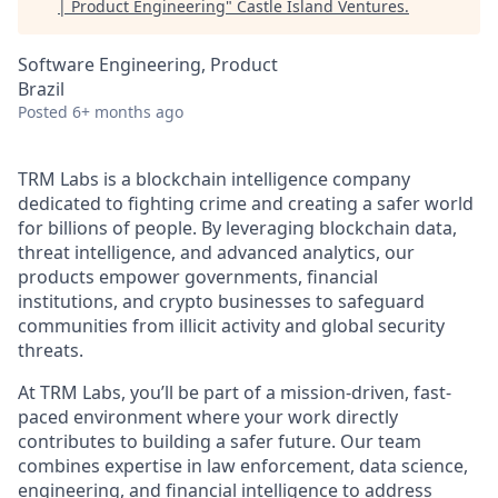
| Product Engineering
"
Castle Island Ventures
.
Software Engineering, Product
Brazil
Posted
6+ months ago
TRM Labs is a blockchain intelligence company
dedicated to fighting crime and creating a safer world
for billions of people. By leveraging blockchain data,
threat intelligence, and advanced analytics, our
products empower governments, financial
institutions, and crypto businesses to safeguard
communities from illicit activity and global security
threats.
At TRM Labs, you’ll be part of a mission-driven, fast-
paced environment where your work directly
contributes to building a safer future. Our team
combines expertise in law enforcement, data science,
engineering, and financial intelligence to address