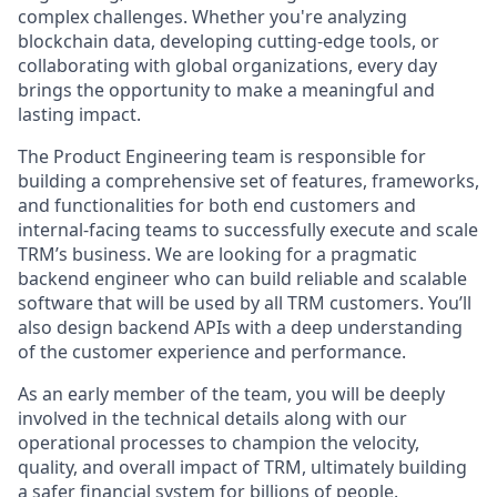
complex challenges. Whether you're analyzing
blockchain data, developing cutting-edge tools, or
collaborating with global organizations, every day
brings the opportunity to make a meaningful and
lasting impact.
The Product Engineering team is responsible for
building a comprehensive set of features, frameworks,
and functionalities for both end customers and
internal-facing teams to successfully execute and scale
TRM’s business. We are looking for a pragmatic
backend engineer who can build reliable and scalable
software that will be used by all TRM customers. You’ll
also design backend APIs with a deep understanding
of the customer experience and performance.
As an early member of the team, you will be deeply
involved in the technical details along with our
operational processes to champion the velocity,
quality, and overall impact of TRM, ultimately building
a safer financial system for billions of people.