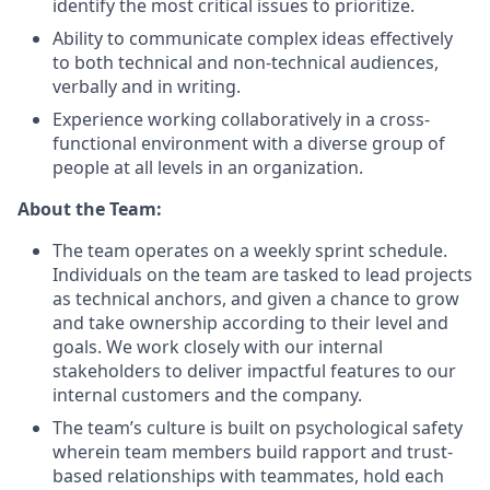
identify the most critical issues to prioritize.
Ability to communicate complex ideas effectively
to both technical and non-technical audiences,
verbally and in writing.
Experience working collaboratively in a cross-
functional environment with a diverse group of
people at all levels in an organization.
About the Team:
The team operates on a weekly sprint schedule.
Individuals on the team are tasked to lead projects
as technical anchors, and given a chance to grow
and take ownership according to their level and
goals. We work closely with our internal
stakeholders to deliver impactful features to our
internal customers and the company.
The team’s culture is built on psychological safety
wherein team members build rapport and trust-
based relationships with teammates, hold each