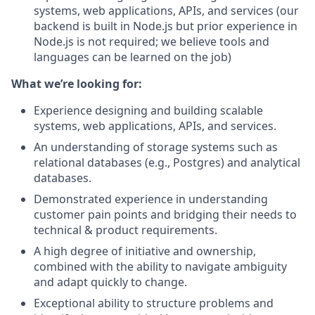
systems, web applications, APIs, and services (our
backend is built in Node.js but prior experience in
Node.js is not required; we believe tools and
languages can be learned on the job)
What we’re looking for:
Experience designing and building scalable
systems, web applications, APIs, and services.
An understanding of storage systems such as
relational databases (e.g., Postgres) and analytical
databases.
Demonstrated experience in understanding
customer pain points and bridging their needs to
technical & product requirements.
A high degree of initiative and ownership,
combined with the ability to navigate ambiguity
and adapt quickly to change.
Exceptional ability to structure problems and