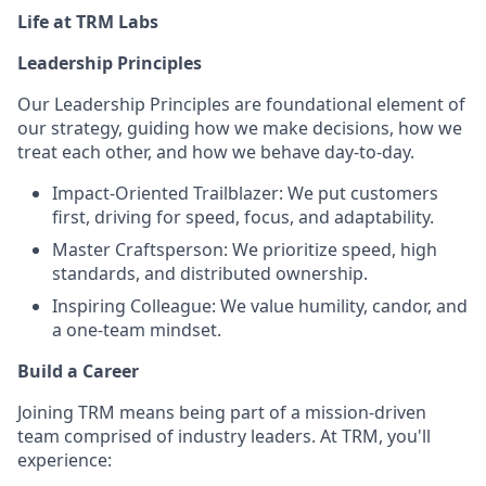
Life at TRM Labs
Leadership Principles
Our Leadership Principles are foundational element of
our strategy, guiding how we make decisions, how we
treat each other, and how we behave day-to-day.
Impact-Oriented Trailblazer: We put customers
first, driving for speed, focus, and adaptability.
Master Craftsperson: We prioritize speed, high
standards, and distributed ownership.
Inspiring Colleague: We value humility, candor, and
a one-team mindset.
Build a Career
Joining TRM means being part of a mission-driven
team comprised of industry leaders. At TRM, you'll
experience: