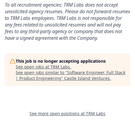
To all recruitment agencies: TRM Labs does not accept
unsolicited agency resumes. Please do not forward resumes
to TRM Labs employees. TRM Labs is not responsible for
any fees related to unsolicited resumes and will not pay
fees to any third-party agency or company that does not
have a signed agreement with the Company.
This job is no longer accepting applications
See open jobs at
TRM Labs
.
See open jobs similar to "
Software Engineer, Full Stack
| Product Engineering
"
Castle Island Ventures
.
See more open positions at
TRM Labs