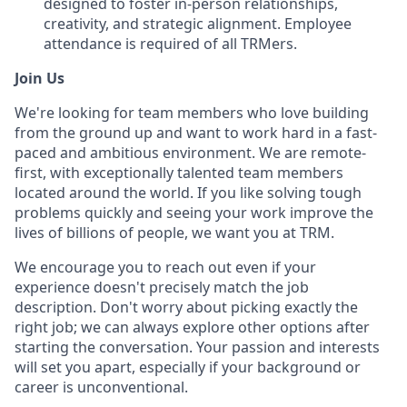
designed to foster in-person relationships,
creativity, and strategic alignment. Employee
attendance is required of all TRMers.
Join Us
We're looking for team members who love building
from the ground up and want to work hard in a fast-
paced and ambitious environment. We are remote-
first, with exceptionally talented team members
located around the world.
If you like solving tough
problems quickly and
seeing your work improve the
lives of billions of people, we want you at TRM.
We encourage you to reach out even if your
experience doesn't precisely match the job
description. Don't worry about picking exactly the
right job; we can always explore other options after
starting the conversation. Your passion and interests
will set you apart, especially if your background or
career is unconventional.