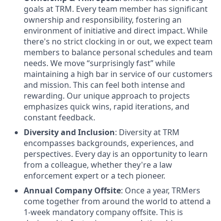
goals at TRM. Every team member has significant
ownership and responsibility, fostering an
environment of initiative and direct impact. While
there's no strict clocking in or out, we expect team
members to balance personal schedules and team
needs. We move “surprisingly fast” while
maintaining a high bar in service of our customers
and mission. This can feel both intense and
rewarding. Our unique approach to projects
emphasizes quick wins, rapid iterations, and
constant feedback.
Diversity and Inclusion
: Diversity at TRM
encompasses backgrounds, experiences, and
perspectives. Every day is an opportunity to learn
from a colleague, whether they're a law
enforcement expert or a tech pioneer.
Annual Company Offsite
: Once a year, TRMers
come together from around the world to attend a
1-week mandatory company offsite. This is