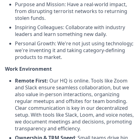
Purpose and Mission: Have a real-world impact,
from disrupting terrorist networks to returning
stolen funds.
Inspiring Colleagues: Collaborate with industry
leaders and learn something new daily.
Personal Growth: We're not just using technology;
we're inventing it and taking category-defining
products to market.
Work Environment
Remote First:
Our HQ is online. Tools like Zoom
and Slack ensure seamless collaboration, but we
also value in-person interactions, organizing
regular meetups and offsites for team bonding.
Clear communication is key in our decentralized
setup. With tools like Slack, Loom, and voice notes,
we document meetings and decisions, promoting
transparency and efficiency.
Ownership & TRM Speed
: Small teams drive big