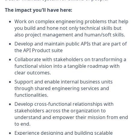
The impact you’ll have here:
Work on complex engineering problems that help
you build and hone not only technical skills but
also project management and human/soft skills.
Develop and maintain public APIs that are part of
the API Product suite
Collaborate with stakeholders on transforming a
functional vision into a tangible roadmap with
clear outcomes.
Support and enable internal business units
through shared engineering services and
functionalities.
Develop cross-functional relationships with
stakeholders across the organization to
understand and empower their mission from end
to end.
Experience designing and building scalable