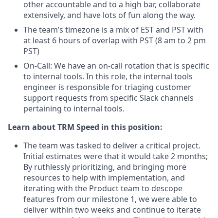
other accountable and to a high bar, collaborate
extensively, and have lots of fun along the way.
The team’s timezone is a mix of EST and PST with
at least 6 hours of overlap with PST (8 am to 2 pm
PST)
On-Call: We have an on-call rotation that is specific
to internal tools. In this role, the internal tools
engineer is responsible for triaging customer
support requests from specific Slack channels
pertaining to internal tools.
Learn about TRM Speed in this position:
The team was tasked to deliver a critical project.
Initial estimates were that it would take 2 months;
By ruthlessly prioritizing, and bringing more
resources to help with implementation, and
iterating with the Product team to descope
features from our milestone 1, we were able to
deliver within two weeks and continue to iterate