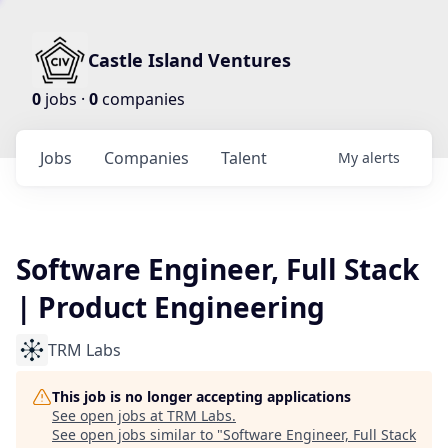
Castle Island Ventures
0
jobs ·
0
companies
Jobs
Companies
Talent
My
alerts
Software Engineer, Full Stack
| Product Engineering
TRM Labs
This job is no longer accepting applications
See open jobs at
TRM Labs
.
See open jobs similar to "
Software Engineer, Full Stack