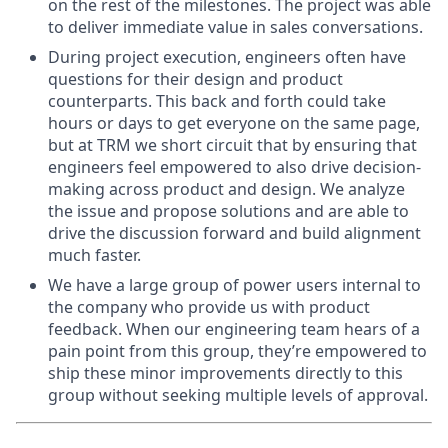
on the rest of the milestones. The project was able
to deliver immediate value in sales conversations.
During project execution, engineers often have
questions for their design and product
counterparts. This back and forth could take
hours or days to get everyone on the same page,
but at TRM we short circuit that by ensuring that
engineers feel empowered to also drive decision-
making across product and design. We analyze
the issue and propose solutions and are able to
drive the discussion forward and build alignment
much faster.
We have a large group of power users internal to
the company who provide us with product
feedback. When our engineering team hears of a
pain point from this group, they’re empowered to
ship these minor improvements directly to this
group without seeking multiple levels of approval.