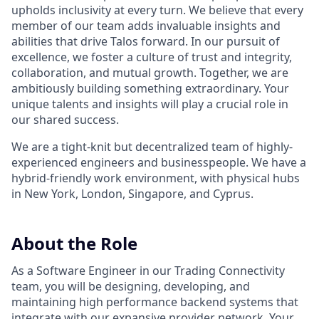
upholds inclusivity at every turn. We believe that every
member of our team adds invaluable insights and
abilities that drive Talos forward. In our pursuit of
excellence, we foster a culture of trust and integrity,
collaboration, and mutual growth. Together, we are
ambitiously building something extraordinary. Your
unique talents and insights will play a crucial role in
our shared success.
We are a tight-knit but decentralized team of highly-
experienced engineers and businesspeople. We have a
hybrid-friendly work environment, with physical hubs
in New York, London, Singapore, and Cyprus.
About the Role
As a Software Engineer in our Trading Connectivity
team, you will be designing, developing, and
maintaining high performance backend systems that
integrate with our expansive provider network. Your