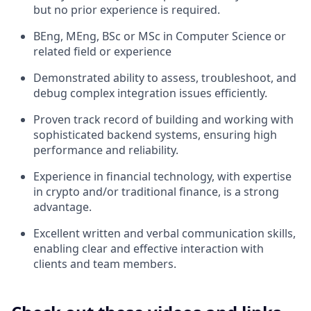
but no prior experience is required.
BEng, MEng, BSc or MSc in Computer Science or
related field or experience
Demonstrated ability to assess, troubleshoot, and
debug complex integration issues efficiently.
Proven track record of building and working with
sophisticated backend systems, ensuring high
performance and reliability.
Experience in financial technology, with expertise
in crypto and/or traditional finance, is a strong
advantage.
Excellent written and verbal communication skills,
enabling clear and effective interaction with
clients and team members.