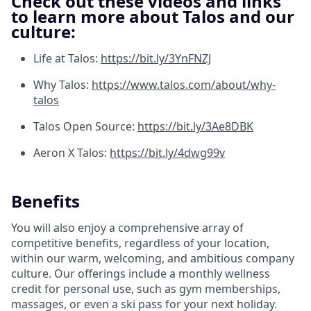
Check out these videos and links
to learn more about Talos and our
culture:
Life at Talos:
https://bit.ly/3YnFNZJ
Why Talos:
https://www.talos.com/about/why-
talos
Talos Open Source:
https://bit.ly/3Ae8DBK
Aeron X Talos:
https://bit.ly/4dwg99v
Benefits
You will also enjoy a comprehensive array of
competitive benefits, regardless of your location,
within our warm, welcoming, and ambitious company
culture. Our offerings include a monthly wellness
credit for personal use, such as gym memberships,
massages, or even a ski pass for your next holiday.