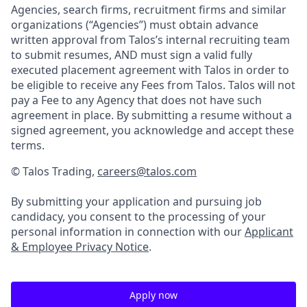
Agencies, search firms, recruitment firms and similar
organizations (“Agencies”) must obtain advance
written approval from Talos’s internal recruiting team
to submit resumes, AND must sign a valid fully
executed placement agreement with Talos in order to
be eligible to receive any Fees from Talos. Talos will not
pay a Fee to any Agency that does not have such
agreement in place. By submitting a resume without a
signed agreement, you acknowledge and accept these
terms.
© Talos Trading,
careers@talos.com
By submitting your application and pursuing job
candidacy, you consent to the processing of your
personal information in connection with our
Applicant
& Employee Privacy Notice
.
Apply now