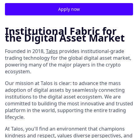
Apply now
Institutional Fabric for
the Digital Asset Market
Founded in 2018,
Talos
provides institutional-grade
trading technology for the global digital asset market,
powering many of the major players in the crypto
ecosystem.
Our mission at Talos is clear: to advance the mass
adoption of digital assets by seamlessly connecting
institutions to the digital asset ecosystem. We are
committed to building the most innovative and trusted
platform in the world, supporting the entire trading
lifecycle.
At Talos, you'll find an environment that champions
kindness and respect, values diverse perspectives, and