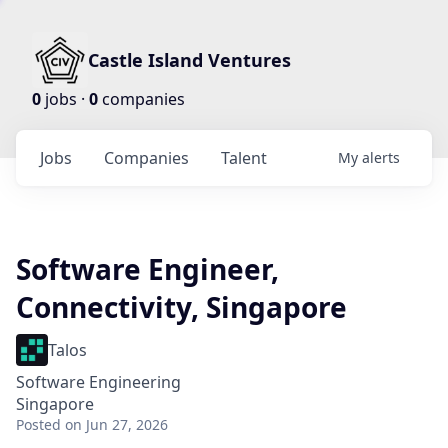
Castle Island Ventures
0
jobs ·
0
companies
Jobs
Companies
Talent
My
alerts
Software Engineer,
Connectivity, Singapore
Talos
Software Engineering
Singapore
Posted
on Jun 27, 2026