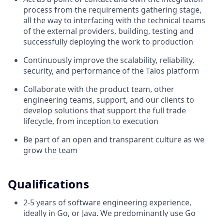
process from the requirements gathering stage,
all the way to interfacing with the technical teams
of the external providers, building, testing and
successfully deploying the work to production
Continuously improve the scalability, reliability,
security, and performance of the Talos platform
Collaborate with the product team, other
engineering teams, support, and our clients to
develop solutions that support the full trade
lifecycle, from inception to execution
Be part of an open and transparent culture as we
grow the team
Qualifications
2-5 years of software engineering experience,
ideally in Go, or Java. We predominantly use Go