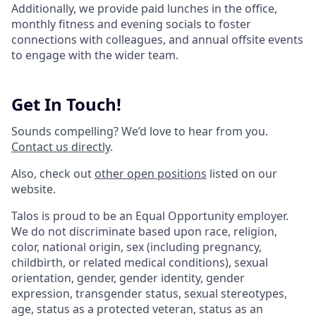
Additionally, we provide paid lunches in the office,
monthly fitness and evening socials to foster
connections with colleagues, and annual offsite events
to engage with the wider team.
Get In Touch!
Sounds compelling? We’d love to hear from you.
Contact us directly
.
Also, check out
other open positions
listed on our
website.
Talos is proud to be an Equal Opportunity employer.
We do not discriminate based upon race, religion,
color, national origin, sex (including pregnancy,
childbirth, or related medical conditions), sexual
orientation, gender, gender identity, gender
expression, transgender status, sexual stereotypes,
age, status as a protected veteran, status as an