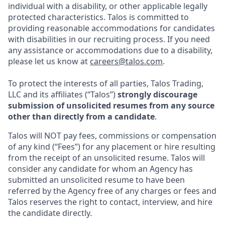
individual with a disability, or other applicable legally
protected characteristics. Talos is committed to
providing reasonable accommodations for candidates
with disabilities in our recruiting process. If you need
any assistance or accommodations due to a disability,
please let us know at
careers@talos.com
.
To protect the interests of all parties, Talos Trading,
LLC and its affiliates (“Talos”)
strongly discourage
submission of unsolicited resumes from any source
other than directly from a candidate
.
Talos will NOT pay fees, commissions or compensation
of any kind (“Fees”) for any placement or hire resulting
from the receipt of an unsolicited resume. Talos will
consider any candidate for whom an Agency has
submitted an unsolicited resume to have been
referred by the Agency free of any charges or fees and
Talos reserves the right to contact, interview, and hire
the candidate directly.