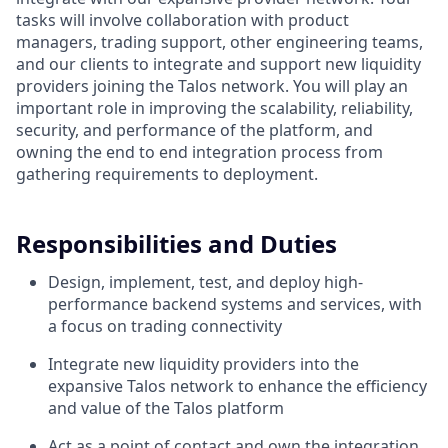
tasks will involve collaboration with product
managers, trading support, other engineering teams,
and our clients to integrate and support new liquidity
providers joining the Talos network. You will play an
important role in improving the scalability, reliability,
security, and performance of the platform, and
owning the end to end integration process from
gathering requirements to deployment.
Responsibilities and Duties
Design, implement, test, and deploy high-
performance backend systems and services, with
a focus on trading connectivity
Integrate new liquidity providers into the
expansive Talos network to enhance the efficiency
and value of the Talos platform
Act as a point of contact and own the integration