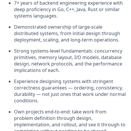
7+ years of backend engineering experience with
deep proficiency in Go, C++, Java, Rust or similar
systems languages.
Demonstrated ownership of large-scale
distributed systems, from initial design through
deployment, scaling, and long-term operations.
Strong systems-level fundamentals: concurrency
primitives, memory layout, I/O models, database
design, network protocols, and the performance
implications of each.
Experience designing systems with stringent
correctness guarantees — ordering, consistency,
durability — not just ones that work under normal
conditions.
Own projects end-to-end: take work from
problem definition through design,
implementation, and rollout, and see it through to