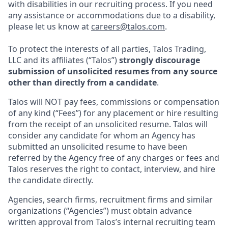
with disabilities in our recruiting process. If you need
any assistance or accommodations due to a disability,
please let us know at
careers@talos.com
.
To protect the interests of all parties, Talos Trading,
LLC and its affiliates (“Talos”)
strongly discourage
submission of unsolicited resumes from any source
other than directly from a candidate
.
Talos will NOT pay fees, commissions or compensation
of any kind (“Fees”) for any placement or hire resulting
from the receipt of an unsolicited resume. Talos will
consider any candidate for whom an Agency has
submitted an unsolicited resume to have been
referred by the Agency free of any charges or fees and
Talos reserves the right to contact, interview, and hire
the candidate directly.
Agencies, search firms, recruitment firms and similar
organizations (“Agencies”) must obtain advance
written approval from Talos’s internal recruiting team