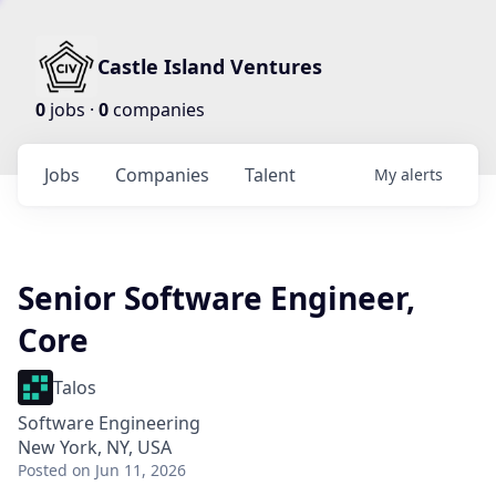
Castle Island Ventures
0
jobs ·
0
companies
Jobs
Companies
Talent
My
alerts
Senior Software Engineer,
Core
Talos
Software Engineering
New York, NY, USA
Posted
on Jun 11, 2026