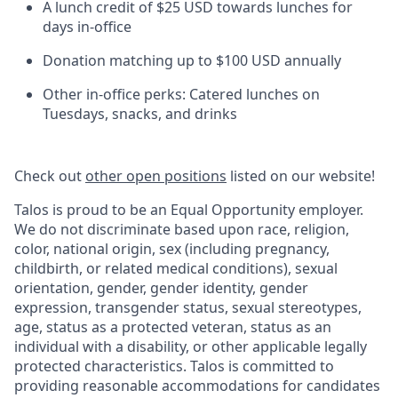
A lunch credit of $25 USD towards lunches for
days in-office
Donation matching up to $100 USD annually
Other in-office perks: Catered lunches on
Tuesdays, snacks, and drinks
Check out
other open positions
listed on our website!
Talos is proud to be an Equal Opportunity employer.
We do not discriminate based upon race, religion,
color, national origin, sex (including pregnancy,
childbirth, or related medical conditions), sexual
orientation, gender, gender identity, gender
expression, transgender status, sexual stereotypes,
age, status as a protected veteran, status as an
individual with a disability, or other applicable legally
protected characteristics. Talos is committed to
providing reasonable accommodations for candidates