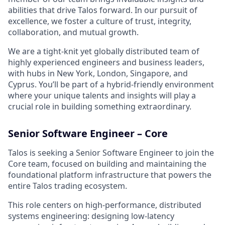
abilities that drive Talos forward. In our pursuit of
excellence, we foster a culture of trust, integrity,
collaboration, and mutual growth.
We are a tight-knit yet globally distributed team of
highly experienced engineers and business leaders,
with hubs in New York, London, Singapore, and
Cyprus. You’ll be part of a hybrid-friendly environment
where your unique talents and insights will play a
crucial role in building something extraordinary.
Senior Software Engineer – Core
Talos is seeking a Senior Software Engineer to join the
Core team, focused on building and maintaining the
foundational platform infrastructure that powers the
entire Talos trading ecosystem.
This role centers on high-performance, distributed
systems engineering: designing low-latency