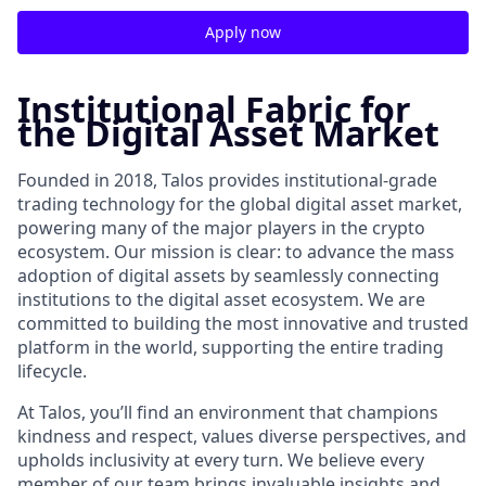
Apply now
Institutional Fabric for
the Digital Asset Market
Founded in 2018, Talos provides institutional-grade
trading technology for the global digital asset market,
powering many of the major players in the crypto
ecosystem. Our mission is clear: to advance the mass
adoption of digital assets by seamlessly connecting
institutions to the digital asset ecosystem. We are
committed to building the most innovative and trusted
platform in the world, supporting the entire trading
lifecycle.
At Talos, you’ll find an environment that champions
kindness and respect, values diverse perspectives, and
upholds inclusivity at every turn. We believe every
member of our team brings invaluable insights and