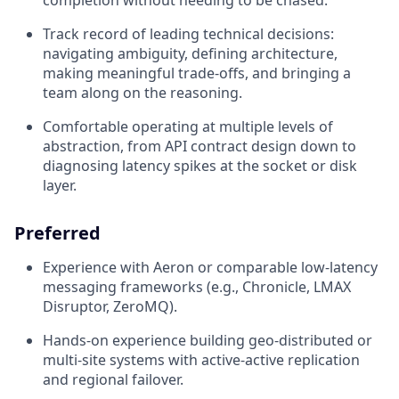
completion without needing to be chased.
Track record of leading technical decisions:
navigating ambiguity, defining architecture,
making meaningful trade-offs, and bringing a
team along on the reasoning.
Comfortable operating at multiple levels of
abstraction, from API contract design down to
diagnosing latency spikes at the socket or disk
layer.
Preferred
Experience with Aeron or comparable low-latency
messaging frameworks (e.g., Chronicle, LMAX
Disruptor, ZeroMQ).
Hands-on experience building geo-distributed or
multi-site systems with active-active replication
and regional failover.