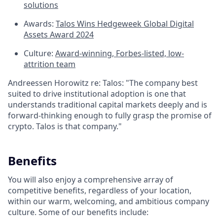
solutions
Awards:
Talos Wins Hedgeweek Global Digital
Assets Award 2024
Culture:
Award-winning, Forbes-listed, low-
attrition team
Andreessen Horowitz re: Talos: "The company best
suited to drive institutional adoption is one that
understands traditional capital markets deeply and is
forward-thinking enough to fully grasp the promise of
crypto. Talos is that company."
Benefits
You will also enjoy a comprehensive array of
competitive benefits, regardless of your location,
within our warm, welcoming, and ambitious company
culture. Some of our benefits include: