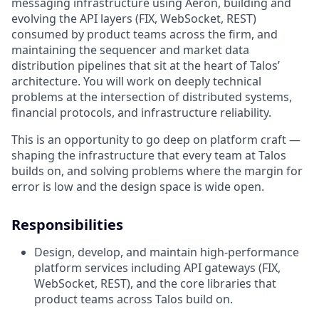
messaging infrastructure using Aeron, building and
evolving the API layers (FIX, WebSocket, REST)
consumed by product teams across the firm, and
maintaining the sequencer and market data
distribution pipelines that sit at the heart of Talos’
architecture. You will work on deeply technical
problems at the intersection of distributed systems,
financial protocols, and infrastructure reliability.
This is an opportunity to go deep on platform craft —
shaping the infrastructure that every team at Talos
builds on, and solving problems where the margin for
error is low and the design space is wide open.
Responsibilities
Design, develop, and maintain high-performance
platform services including API gateways (FIX,
WebSocket, REST), and the core libraries that
product teams across Talos build on.