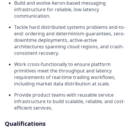
Build and evolve Aeron-based messaging
infrastructure for reliable, low-latency
communication.
Tackle hard distributed systems problems end-to-
end: ordering and determinism guarantees, zero-
downtime deployments, active-active
architectures spanning cloud regions, and crash-
consistent recovery.
Work cross-functionally to ensure platform
primitives meet the throughput and latency
requirements of real-time trading workflows,
including market data distribution at scale.
Provide product teams with reusable service
infrastructure to build scalable, reliable, and cost-
efficient services.
Qualifications