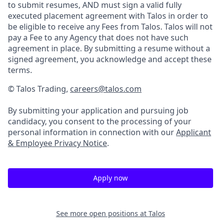
to submit resumes, AND must sign a valid fully
executed placement agreement with Talos in order to
be eligible to receive any Fees from Talos. Talos will not
pay a Fee to any Agency that does not have such
agreement in place. By submitting a resume without a
signed agreement, you acknowledge and accept these
terms.
© Talos Trading,
careers@talos.com
By submitting your application and pursuing job
candidacy, you consent to the processing of your
personal information in connection with our
Applicant
& Employee Privacy Notice
.
Apply now
See more open positions at
Talos