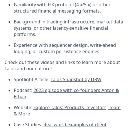
Familiarity with FIX protocol (4.x/5.x) or other
structured financial messaging formats.
Background in trading infrastructure, market data
systems, or other latency-sensitive financial
platforms.
Experience with sequencer design, write-ahead
logging, or custom persistence engines.
Check out these videos and links to learn more about
Talos and our culture!
Spotlight Article:
Talos Snapshot by DRW
Podcast:
2023 episode with co-founders Anton &
Ethan
Website:
Explore Talos: Products, Investors, Team
& More
Case Studies:
Real world examples of client