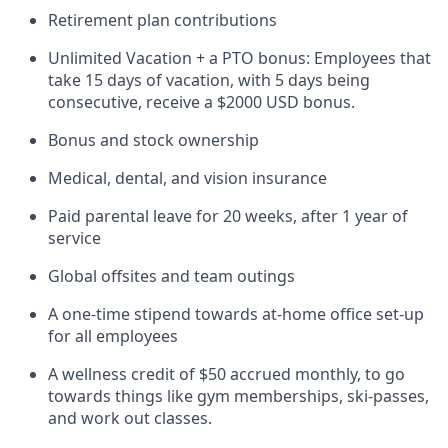
Retirement plan contributions
Unlimited Vacation + a PTO bonus: Employees that
take 15 days of vacation, with 5 days being
consecutive, receive a $2000 USD bonus.
Bonus and stock ownership
Medical, dental, and vision insurance
Paid parental leave for 20 weeks, after 1 year of
service
Global offsites and team outings
A one-time stipend towards at-home office set-up
for all employees
A wellness credit of $50 accrued monthly, to go
towards things like gym memberships, ski-passes,
and work out classes.