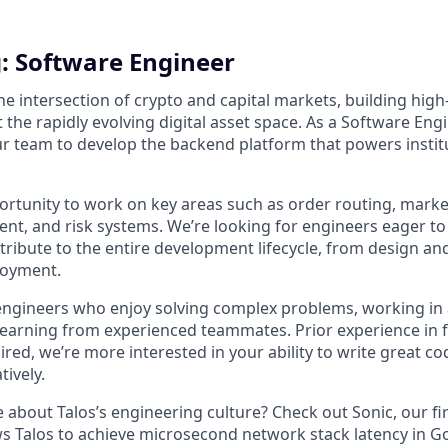
g: Software Engineer
the intersection of crypto and capital markets, building hi
the rapidly evolving digital asset space. As a Software Engin
ur team to develop the backend platform that powers instit
ortunity to work on key areas such as order routing, market
t, and risk systems. We’re looking for engineers eager to
tribute to the entire development lifecycle, from design a
loyment.
 engineers who enjoy solving complex problems, working in 
earning from experienced teammates. Prior experience in fi
red, we’re more interested in your ability to write great code
ively.
 about Talos’s engineering culture? Check out Sonic, our fi
ws Talos to achieve microsecond network stack latency in G