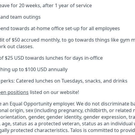
eave for 20 weeks, after 1 year of service
s and team outings
pend towards at-home office set-up for all employees
dit of $50 accrued monthly, to go towards things like gym 
rk out classes.
 of $25 USD towards lunches for days in-office
hing up to $100 USD annually
e perks: Catered lunches on Tuesdays, snacks, and drinks
en positions
listed on our website!
be an Equal Opportunity employer. We do not discriminate b
ional origin, sex (including pregnancy, childbirth, or related
 orientation, gender, gender identity, gender expression, t
 age, status as a protected veteran, status as an individual wi
gally protected characteristics. Talos is committed to prov