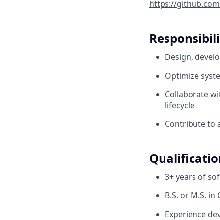
https://github.com
Responsibili
Design, develo
Optimize syste
Collaborate wit
lifecycle
Contribute to 
Qualificatio
3+ years of so
B.S. or M.S. i
Experience dev