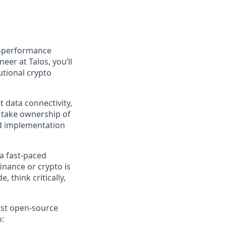
gh-performance
eer at Talos, you’ll
utional crypto
 data connectivity,
 take ownership of
nd implementation
a fast-paced
nance or crypto is
, think critically,
rst open-source
o: