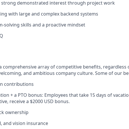
a strong demonstrated interest through project work
king with large and complex backend systems
-solving skills and a proactive mindset
HQ
 a comprehensive array of competitive benefits, regardless o
elcoming, and ambitious company culture. Some of our ben
n contributions
tion + a PTO bonus: Employees that take 15 days of vacatio
ive, receive a $2000 USD bonus.
ck ownership
l, and vision insurance