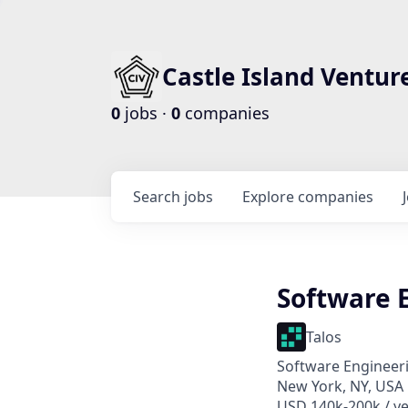
Castle Island Ventur
0
jobs ·
0
companies
Search
jobs
Explore
companies
Software 
Talos
Software Engineer
New York, NY, USA
USD 140k-200k / ye