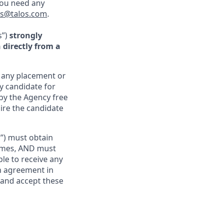
you need any
rs@talos.com
.
s”)
strongly
directly from a
r any placement or
ny candidate for
by the Agency free
hire the candidate
s”) must obtain
sumes, AND must
ble to receive any
ch agreement in
 and accept these