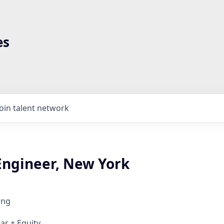
es
Join talent network
Engineer, New York
ing
ar + Equity