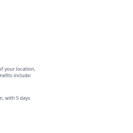
f your location,
efits include:
n, with 5 days