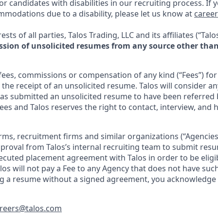
 candidates with disabilities in our recruiting process. If 
mmodations due to a disability, please let us know at
caree
ests of all parties, Talos Trading, LLC and its affiliates (“Talo
sion of unsolicited resumes from any source other than 
 fees, commissions or compensation of any kind (“Fees”) fo
 the receipt of an unsolicited resume. Talos will consider a
s submitted an unsolicited resume to have been referred 
ees and Talos reserves the right to contact, interview, and 
irms, recruitment firms and similar organizations (“Agencie
proval from Talos’s internal recruiting team to submit re
executed placement agreement with Talos in order to be eligi
alos will not pay a Fee to any Agency that does not have su
ing a resume without a signed agreement, you acknowledge
reers@talos.com