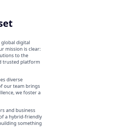
set
global digital
 mission is clear:
utions to the
d trusted platform
ues diverse
of our team brings
ellence, we foster a
ers and business
f a hybrid-friendly
 building something