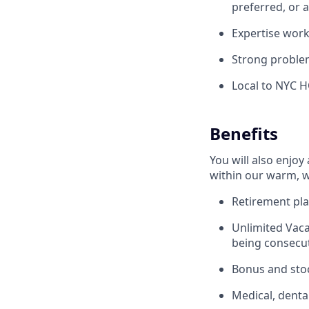
preferred, or 
Expertise wor
Strong problem
Local to NYC 
Benefits
You will also enjoy
within our warm, w
Retirement pla
Unlimited Vaca
being consecut
Bonus and sto
Medical, denta