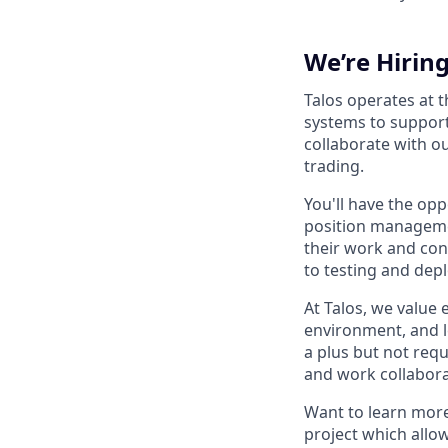
We’re Hirin
Talos operates at 
systems to support 
collaborate with o
trading.
You'll have the opp
position managemen
their work and con
to testing and dep
At Talos, we value
environment, and l
a plus but not requi
and work collaborat
Want to learn more
project which allo