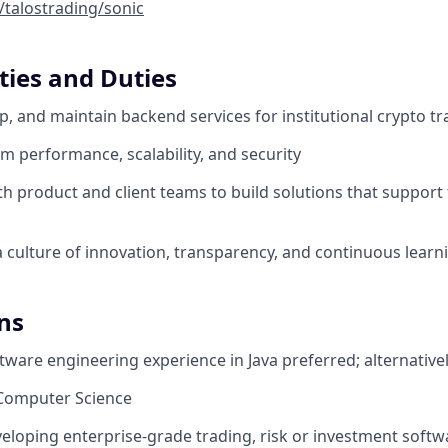
/talostrading/sonic
ties and Duties
p, and maintain backend services for institutional crypto t
m performance, scalability, and security
h product and client teams to build solutions that support t
a culture of innovation, transparency, and continuous learn
ns
ftware engineering experience in Java preferred; alternative
n Computer Science
eloping enterprise-grade trading, risk or investment softw