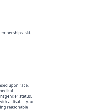
memberships, ski-
ased upon race,
 medical
ransgender status,
th a disability, or
iding reasonable