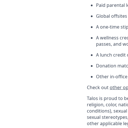
Paid parental l
Global offsite
A one-time sti
A wellness cre
passes, and wo
A lunch credit
Donation matc
Other in-offic
Check out
other op
Talos is proud to 
religion, color, nat
conditions), sexual
sexual stereotypes,
other applicable le