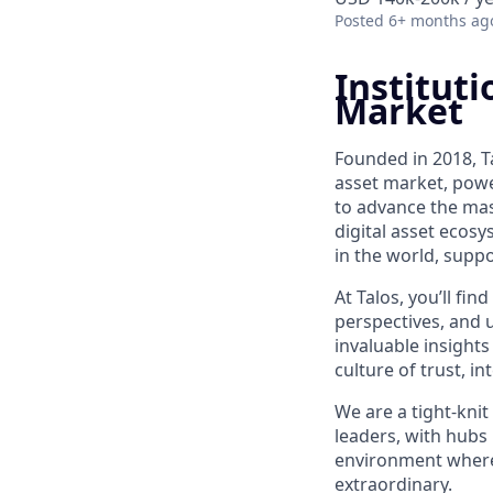
Posted
6+ months ag
Instituti
Market
Founded in 2018, Ta
asset market, powe
to advance the mass
digital asset ecos
in the world, suppo
At Talos, you’ll f
perspectives, and 
invaluable insights
culture of trust, i
We are a tight-knit
leaders, with hubs 
environment where y
extraordinary.