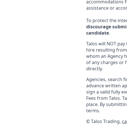
accommodations for
assistance or acco
To protect the inter
discourage submis
candidate
.
Talos will NOT pay
hire resulting from
whom an Agency ha
of any charges or f
directly.
Agencies, search f
advance written ap
sign a valid fully 
Fees from Talos. T
place. By submitt
terms.
© Talos Trading,
ca