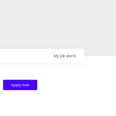
My
job
alerts
Apply now