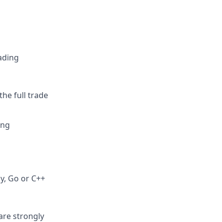
rading
he full trade
ing
ly, Go or C++
are strongly