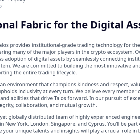
o
onal Fabric for the Digital As
los provides institutional-grade trading technology for the 
ring many of the major players in the crypto ecosystem. Our
 adoption of digital assets by seamlessly connecting instit
ystem. We are committed to building the most innovative an
rting the entire trading lifecycle.
ind an environment that champions kindness and respect, val
upholds inclusivity at every turn. We believe every member 
 and abilities that drive Talos forward. In our pursuit of exc
ntegrity, collaboration, and mutual growth.
 yet globally distributed team of highly experienced engine
in New York, London, Singapore, and Cyprus. You’ll be part o
our unique talents and insights will play a crucial role in