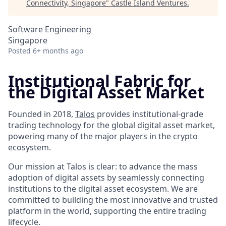
Connectivity, Singapore
"
Castle Island Ventures
.
Software Engineering
Singapore
Posted
6+ months ago
Institutional Fabric for
the Digital Asset Market
Founded in 2018,
Talos
provides institutional-grade
trading technology for the global digital asset market,
powering many of the major players in the crypto
ecosystem.
Our mission at Talos is clear: to advance the mass
adoption of digital assets by seamlessly connecting
institutions to the digital asset ecosystem. We are
committed to building the most innovative and trusted
platform in the world, supporting the entire trading
lifecycle.