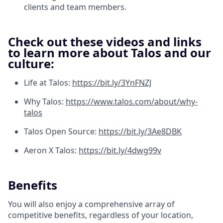
clients and team members.
Check out these videos and links
to learn more about Talos and our
culture:
Life at Talos:
https://bit.ly/3YnFNZJ
Why Talos:
https://www.talos.com/about/why-
talos
Talos Open Source:
https://bit.ly/3Ae8DBK
Aeron X Talos:
https://bit.ly/4dwg99v
Benefits
You will also enjoy a comprehensive array of
competitive benefits, regardless of your location,