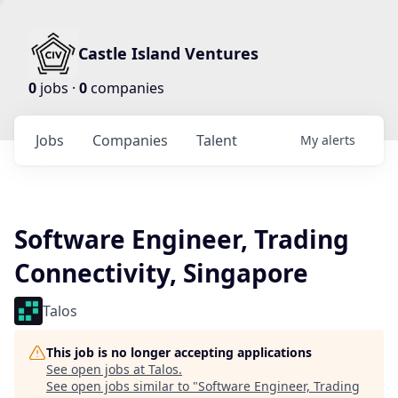
Castle Island Ventures
0
jobs ·
0
companies
Jobs
Companies
Talent
My
alerts
Software Engineer, Trading
Connectivity, Singapore
Talos
This job is no longer accepting applications
See open jobs at
Talos
.
See open jobs similar to "
Software Engineer, Trading