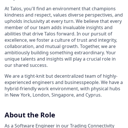
At Talos, you'll find an environment that champions
kindness and respect, values diverse perspectives, and
upholds inclusivity at every turn. We believe that every
member of our team adds invaluable insights and
abilities that drive Talos forward. In our pursuit of
excellence, we foster a culture of trust and integrity,
collaboration, and mutual growth. Together, we are
ambitiously building something extraordinary. Your
unique talents and insights will play a crucial role in
our shared success.
We are a tight-knit but decentralized team of highly-
experienced engineers and businesspeople. We have a
hybrid-friendly work environment, with physical hubs
in New York, London, Singapore, and Cyprus.
About the Role
As a Software Engineer in our Trading Connectivity