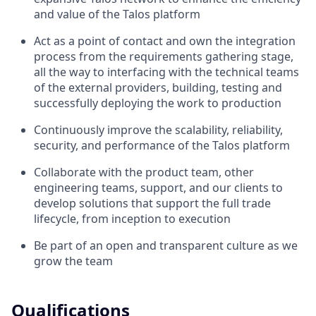
and value of the Talos platform
Act as a point of contact and own the integration
process from the requirements gathering stage,
all the way to interfacing with the technical teams
of the external providers, building, testing and
successfully deploying the work to production
Continuously improve the scalability, reliability,
security, and performance of the Talos platform
Collaborate with the product team, other
engineering teams, support, and our clients to
develop solutions that support the full trade
lifecycle, from inception to execution
Be part of an open and transparent culture as we
grow the team
Qualifications