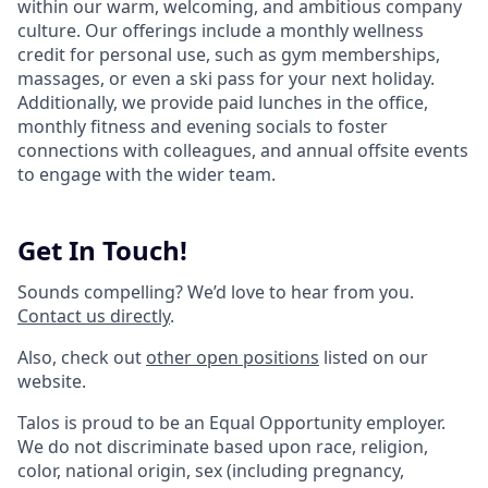
within our warm, welcoming, and ambitious company
culture. Our offerings include a monthly wellness
credit for personal use, such as gym memberships,
massages, or even a ski pass for your next holiday.
Additionally, we provide paid lunches in the office,
monthly fitness and evening socials to foster
connections with colleagues, and annual offsite events
to engage with the wider team.
Get In Touch!
Sounds compelling? We’d love to hear from you.
Contact us directly
.
Also, check out
other open positions
listed on our
website.
Talos is proud to be an Equal Opportunity employer.
We do not discriminate based upon race, religion,
color, national origin, sex (including pregnancy,