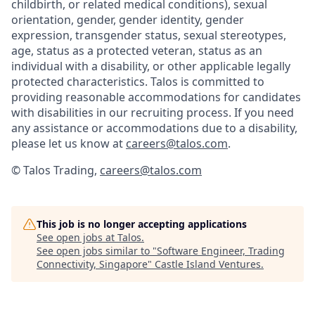
childbirth, or related medical conditions), sexual
orientation, gender, gender identity, gender
expression, transgender status, sexual stereotypes,
age, status as a protected veteran, status as an
individual with a disability, or other applicable legally
protected characteristics. Talos is committed to
providing reasonable accommodations for candidates
with disabilities in our recruiting process. If you need
any assistance or accommodations due to a disability,
please let us know at
careers@talos.com
.
© Talos Trading,
careers@talos.com
This job is no longer accepting applications
See open jobs at
Talos
.
See open jobs similar to "
Software Engineer, Trading
Connectivity, Singapore
"
Castle Island Ventures
.