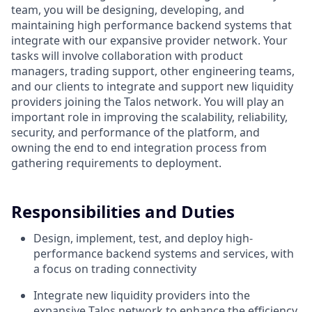
team, you will be designing, developing, and
maintaining high performance backend systems that
integrate with our expansive provider network. Your
tasks will involve collaboration with product
managers, trading support, other engineering teams,
and our clients to integrate and support new liquidity
providers joining the Talos network. You will play an
important role in improving the scalability, reliability,
security, and performance of the platform, and
owning the end to end integration process from
gathering requirements to deployment.
Responsibilities and Duties
Design, implement, test, and deploy high-
performance backend systems and services, with
a focus on trading connectivity
Integrate new liquidity providers into the
expansive Talos network to enhance the efficiency