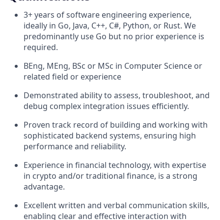
3+ years of software engineering experience,
ideally in Go, Java, C++, C#, Python, or Rust. We
predominantly use Go but no prior experience is
required.
BEng, MEng, BSc or MSc in Computer Science or
related field or experience
Demonstrated ability to assess, troubleshoot, and
debug complex integration issues efficiently.
Proven track record of building and working with
sophisticated backend systems, ensuring high
performance and reliability.
Experience in financial technology, with expertise
in crypto and/or traditional finance, is a strong
advantage.
Excellent written and verbal communication skills,
enabling clear and effective interaction with