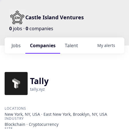
Castle Island Ventures
0
jobs ·
0
companies
Jobs
Companies
Talent
My
alerts
Tally
tally.xyz
LOCATIONS
New York, NY, USA · East New York, Brooklyn, NY, USA
INDUSTRY
Blockchain · Cryptocurrency
SIZE