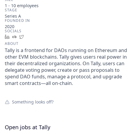
1 - 10
employees
STAGE
Series A
FOUNDED IN
2020
SOCIALS
LinkedIn
Crunchbase
Twitter
ABOUT
Tally is a frontend for DAOs running on Ethereum and
other EVM blockchains. Tally gives users real power in
their decentralized organizations. On Tally, users can
delegate voting power, create or pass proposals to
spend DAO funds, manage a protocol, and upgrade
smart contracts—all on-chain.
Something looks off?
Open jobs at
Tally