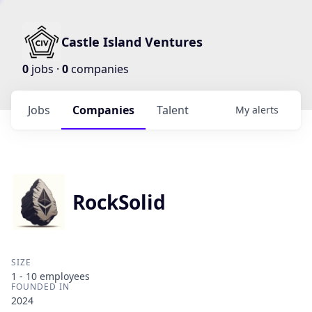
Castle Island Ventures
0
jobs ·
0
companies
Jobs
Companies
Talent
My
alerts
RockSolid
SIZE
1 - 10
employees
FOUNDED IN
2024