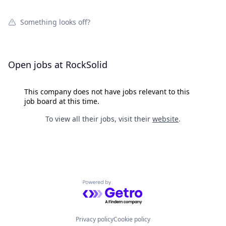
Something looks off?
Open jobs at
RockSolid
This company does not have jobs relevant to this
job board at this time.
To view all their jobs, visit their
website
.
Powered by Getro.com
Privacy policy
Cookie policy