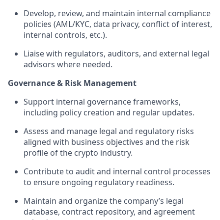
Develop, review, and maintain internal compliance
policies (AML/KYC, data privacy, conflict of interest,
internal controls, etc.).
Liaise with regulators, auditors, and external legal
advisors where needed.
Governance & Risk Management
Support internal governance frameworks,
including policy creation and regular updates.
Assess and manage legal and regulatory risks
aligned with business objectives and the risk
profile of the crypto industry.
Contribute to audit and internal control processes
to ensure ongoing regulatory readiness.
Maintain and organize the company’s legal
database, contract repository, and agreement