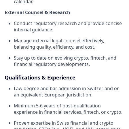
calendar.
External Counsel & Research
Conduct regulatory research and provide concise
internal guidance.
Manage external legal counsel effectively,
balancing quality, efficiency, and cost.
Stay up to date on evolving crypto, fintech, and
financial regulatory developments.
Qualifications & Experience
Law degree and bar admission in Switzerland or
an equivalent European jurisdiction.
Minimum 5-6 years of post-qualification
experience in financial services, fintech, or crypto.
Proven expertise in Swiss financial and crypto