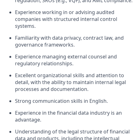
regulation, SROs (e.g., VQF), and AML compliance.
Experience working in or advising audited
companies with structured internal control
systems.
Familiarity with data privacy, contract law, and
governance frameworks.
Experience managing external counsel and
regulatory relationships.
Excellent organizational skills and attention to
detail, with the ability to maintain internal legal
processes and documentation.
Strong communication skills in English.
Experience in the financial data industry is an
advantage.
Understanding of the legal structure of financial
data and products, including the intellectual