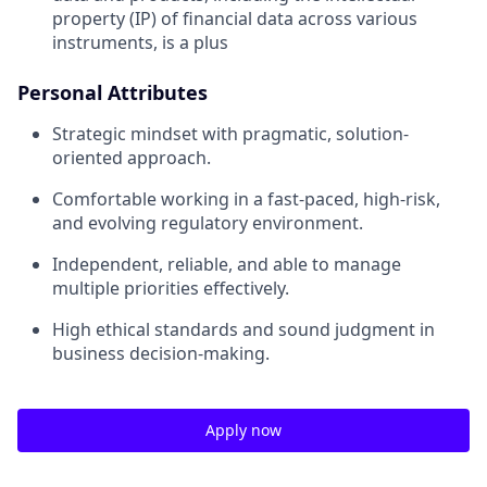
property (IP) of financial data across various
instruments, is a plus
Personal Attributes
Strategic mindset with pragmatic, solution-
oriented approach.
Comfortable working in a fast-paced, high-risk,
and evolving regulatory environment.
Independent, reliable, and able to manage
multiple priorities effectively.
High ethical standards and sound judgment in
business decision-making.
Apply now