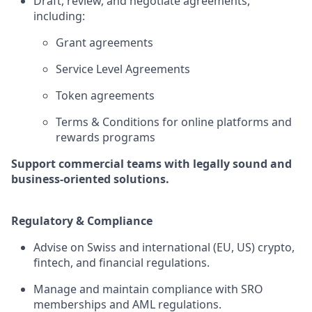
Draft, review, and negotiate agreements,
including:
Grant agreements
Service Level Agreements
Token agreements
Terms & Conditions for online platforms and
rewards programs
Support commercial teams with legally sound and
business-oriented solutions.
Regulatory & Compliance
Advise on Swiss and international (EU, US) crypto,
fintech, and financial regulations.
Manage and maintain compliance with SRO
memberships and AML regulations.