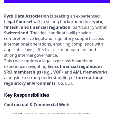
Pyth Data Association
is seeking an experienced
Legal Counsel
with a strong background in
crypto,
fintech, and financial regulation
, particularly within
Switzerland
. The ideal candidate will provide
comprehensive legal and regulatory support across
international operations, ensuring compliance with
applicable laws, effective risk management, and
strong internal governance.
This role requires a legal expert with hands-on
experience navigating
Swiss financial regulations
,
SRO memberships (e.g., VQF)
, and
AML frameworks
,
alongside a strong understanding of
international
regulatory environments
(US, EU).
Key Responsibilities
Contractual & Commercial Work