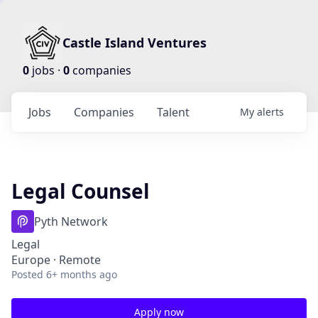
Castle Island Ventures
0
jobs ·
0
companies
Jobs
Companies
Talent
My
alerts
Legal Counsel
Pyth Network
Legal
Europe · Remote
Posted
6+ months ago
Apply now