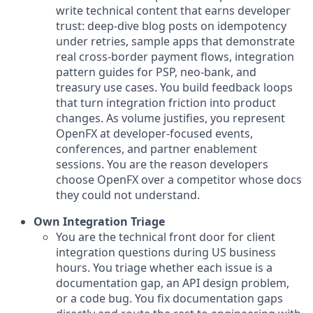
write technical content that earns developer
trust: deep-dive blog posts on idempotency
under retries, sample apps that demonstrate
real cross-border payment flows, integration
pattern guides for PSP, neo-bank, and
treasury use cases. You build feedback loops
that turn integration friction into product
changes. As volume justifies, you represent
OpenFX at developer-focused events,
conferences, and partner enablement
sessions. You are the reason developers
choose OpenFX over a competitor whose docs
they could not understand.
Own Integration Triage
You are the technical front door for client
integration questions during US business
hours. You triage whether each issue is a
documentation gap, an API design problem,
or a code bug. You fix documentation gaps