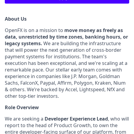
About Us
OpenFX is on a mission to
move money as freely as
data, unrestricted by time zones, banking hours, or
legacy systems.
We are building the infrastructure
that will power the next generation of cross-border
payment systems for institutions. The team's
execution has been exceptional, and we're scaling at a
remarkable pace. Our stellar early team comes with
experience in companies like J.P. Morgan, Goldman
Sachs, FalconX, Paypal, Affirm, Polygon, Kraken, Nium
& others. We’re backed by Accel, Lightspeed, NfX and
other top-tier investors.
Role Overview
We are seeking a
Developer Experience Lead
, who will
report to the head of Product Growth, to own the
entire developer-facing surface of our platform, from