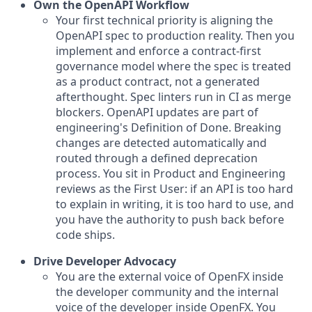
Own the OpenAPI Workflow
Your first technical priority is aligning the
OpenAPI spec to production reality. Then you
implement and enforce a contract-first
governance model where the spec is treated
as a product contract, not a generated
afterthought. Spec linters run in CI as merge
blockers. OpenAPI updates are part of
engineering's Definition of Done. Breaking
changes are detected automatically and
routed through a defined deprecation
process. You sit in Product and Engineering
reviews as the First User: if an API is too hard
to explain in writing, it is too hard to use, and
you have the authority to push back before
code ships.
Drive Developer Advocacy
You are the external voice of OpenFX inside
the developer community and the internal
voice of the developer inside OpenFX. You