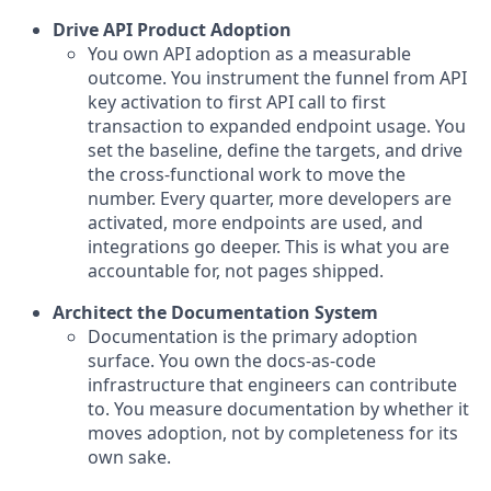
Drive API Product Adoption
You own API adoption as a measurable
outcome. You instrument the funnel from API
key activation to first API call to first
transaction to expanded endpoint usage. You
set the baseline, define the targets, and drive
the cross-functional work to move the
number. Every quarter, more developers are
activated, more endpoints are used, and
integrations go deeper. This is what you are
accountable for, not pages shipped.
Architect the Documentation System
Documentation is the primary adoption
surface. You own the docs-as-code
infrastructure that engineers can contribute
to. You measure documentation by whether it
moves adoption, not by completeness for its
own sake.