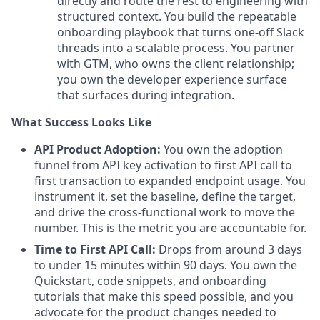
directly and route the rest to engineering with
structured context. You build the repeatable
onboarding playbook that turns one-off Slack
threads into a scalable process. You partner
with GTM, who owns the client relationship;
you own the developer experience surface
that surfaces during integration.
What Success Looks Like
API Product Adoption:
You own the adoption
funnel from API key activation to first API call to
first transaction to expanded endpoint usage. You
instrument it, set the baseline, define the target,
and drive the cross-functional work to move the
number. This is the metric you are accountable for.
Time to First API Call:
Drops from around 3 days
to under 15 minutes within 90 days. You own the
Quickstart, code snippets, and onboarding
tutorials that make this speed possible, and you
advocate for the product changes needed to