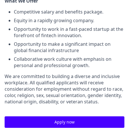
What We Offer
Competitive salary and benefits package.
Equity in a rapidly growing company.
Opportunity to work in a fast-paced startup at the
forefront of fintech innovation.
Opportunity to make a significant impact on
global financial infrastructure
Collaborative work culture with emphasis on
personal and professional growth.
We are committed to building a diverse and inclusive
workplace. All qualified applicants will receive
consideration for employment without regard to race,
color, religion, sex, sexual orientation, gender identity,
national origin, disability, or veteran status.
Apply now