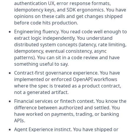
authentication UX, error response formats,
idempotency keys, and SDK ergonomics. You have
opinions on these calls and get changes shipped
before code hits production.
Engineering fluency. You read code well enough to
extract logic independently. You understand
distributed system concepts (latency, rate limiting,
idempotency, eventual consistency, async
patterns). You can sit in a code review and have
something useful to say.
Contract-first governance experience. You have
implemented or enforced OpenAPI workflows
where the spec is treated as a product contract,
not a generated artifact.
Financial services or fintech context. You know the
difference between authorized and settled. You
have worked on payments, trading, or banking
APIs.
Agent Experience instinct. You have shipped or