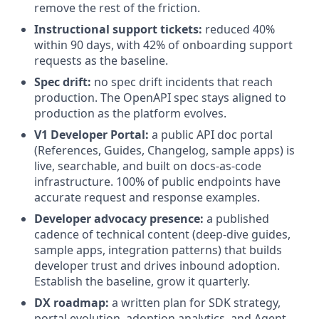
remove the rest of the friction.
Instructional support tickets:
reduced 40%
within 90 days, with 42% of onboarding support
requests as the baseline.
Spec drift:
no spec drift incidents that reach
production. The OpenAPI spec stays aligned to
production as the platform evolves.
V1 Developer Portal:
a public API doc portal
(References, Guides, Changelog, sample apps) is
live, searchable, and built on docs-as-code
infrastructure. 100% of public endpoints have
accurate request and response examples.
Developer advocacy presence:
a published
cadence of technical content (deep-dive guides,
sample apps, integration patterns) that builds
developer trust and drives inbound adoption.
Establish the baseline, grow it quarterly.
DX roadmap:
a written plan for SDK strategy,
portal evolution, adoption analytics, and Agent