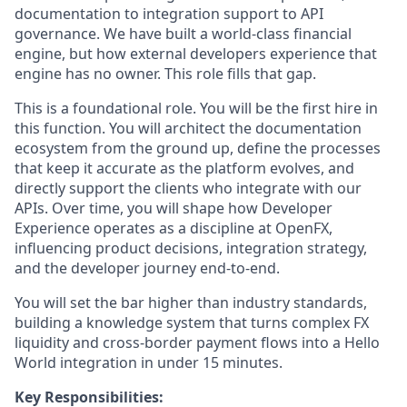
documentation to integration support to API
governance. We have built a world-class financial
engine, but how external developers experience that
engine has no owner. This role fills that gap.
This is a foundational role. You will be the first hire in
this function. You will architect the documentation
ecosystem from the ground up, define the processes
that keep it accurate as the platform evolves, and
directly support the clients who integrate with our
APIs. Over time, you will shape how Developer
Experience operates as a discipline at OpenFX,
influencing product decisions, integration strategy,
and the developer journey end-to-end.
You will set the bar higher than industry standards,
building a knowledge system that turns complex FX
liquidity and cross-border payment flows into a Hello
World integration in under 15 minutes.
Key Responsibilities: