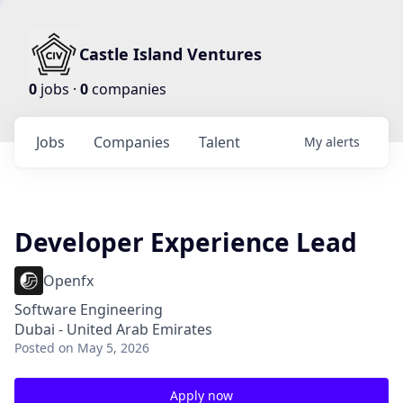
Castle Island Ventures
0
jobs ·
0
companies
Jobs
Companies
Talent
My
alerts
Developer Experience Lead
Openfx
Software Engineering
Dubai - United Arab Emirates
Posted
on May 5, 2026
Apply now