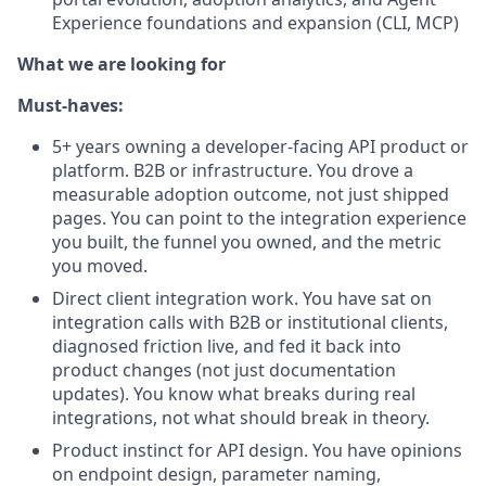
Experience foundations and expansion (CLI, MCP)
What we are looking for
Must-haves:
5+ years owning a developer-facing API product or
platform. B2B or infrastructure. You drove a
measurable adoption outcome, not just shipped
pages. You can point to the integration experience
you built, the funnel you owned, and the metric
you moved.
Direct client integration work. You have sat on
integration calls with B2B or institutional clients,
diagnosed friction live, and fed it back into
product changes (not just documentation
updates). You know what breaks during real
integrations, not what should break in theory.
Product instinct for API design. You have opinions
on endpoint design, parameter naming,