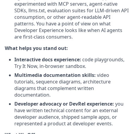
experimented with MCP servers, agent-native
SDKs, llms.txt, evaluation suites for LLM-driven API
consumption, or other agent-readable API
patterns. You have a point of view on what
Developer Experience looks like when AI agents
are first-class consumers.
What helps you stand out:
Interactive docs experience:
code playgrounds,
Try It Now, in-browser sandbox.
Multimedia documentation skills:
video
tutorials, sequence diagrams, architecture
diagrams that complement written
documentation.
Developer advocacy or DevRel experience:
you
have written technical content for an external
developer audience, shipped sample apps, or
represented a product at developer events.